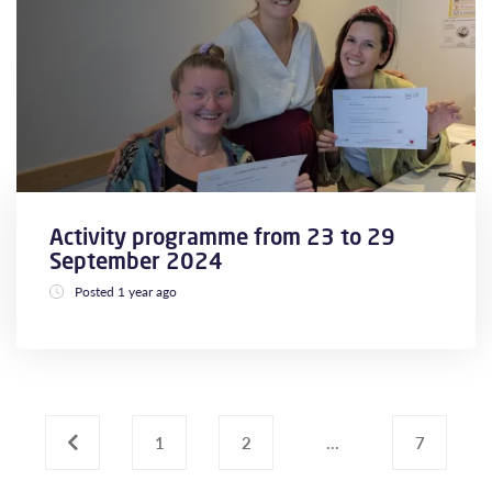
Activity programme from 23 to 29
September 2024
Posted 1 year ago
‹
1
2
...
7