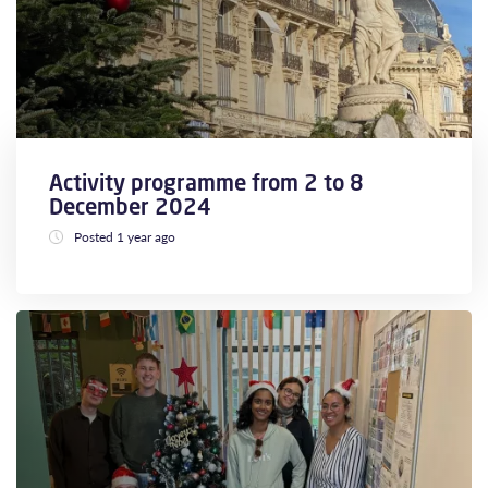
Activity programme from 2 to 8
December 2024
Posted 1 year ago