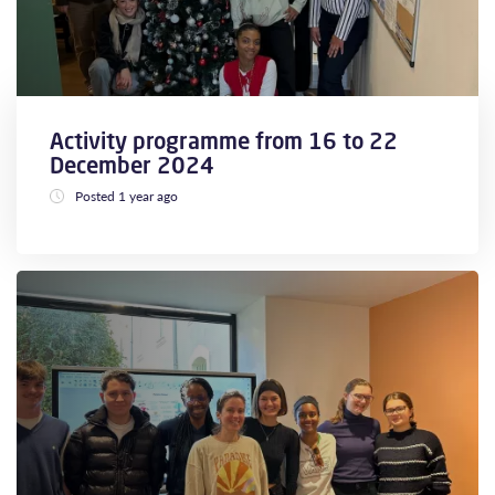
Activity programme from 16 to 22
December 2024
Posted 1 year ago