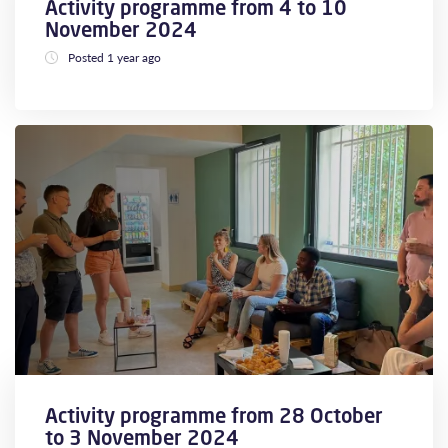
Activity programme from 4 to 10
November 2024
Posted 1 year ago
Activity programme from 28 October
to 3 November 2024