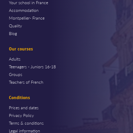
Your school in France
Accommodation
Montpellier- France
Quality
Blog
Our courses
Adults
Teenagers - Juniors 16-18
Groups
Teachers of French
Conditions
Prices and dates
Privacy Policy
Terms & conditions
Legal information