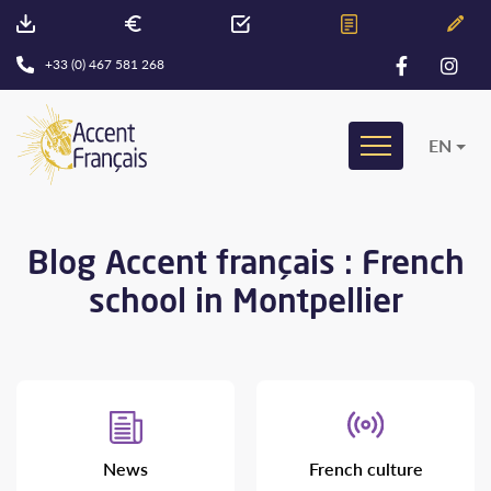
+33 (0) 467 581 268
EN
Blog Accent français : French
school in Montpellier
News
French culture