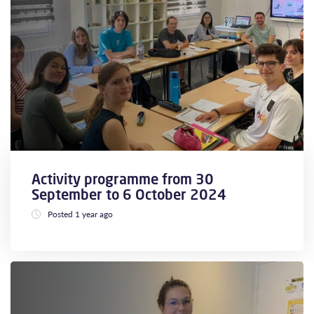
Activity programme from 30
September to 6 October 2024
Posted 1 year ago