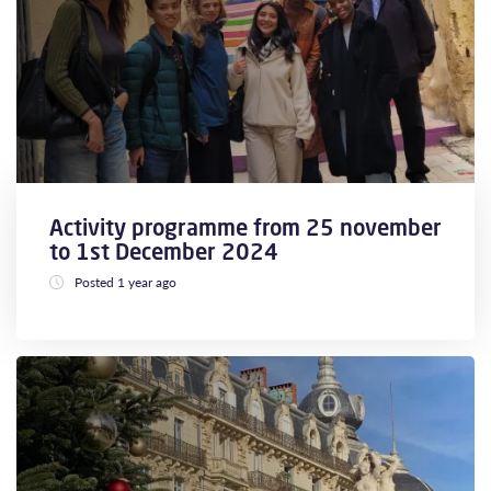
Activity programme from 25 november
to 1st December 2024
Posted 1 year ago