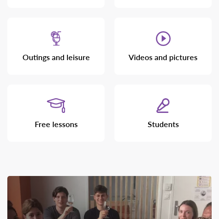
Outings and leisure
Videos and pictures
Free lessons
Students