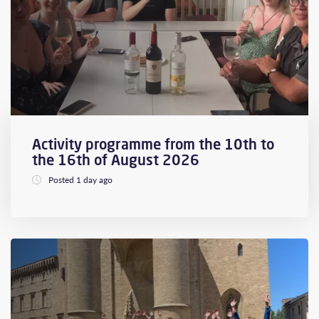
Activity programme from the 10th to
the 16th of August 2026
Posted 1 day ago