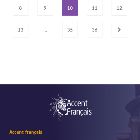
8
9
10
11
12
13
...
35
36
›
Accent français