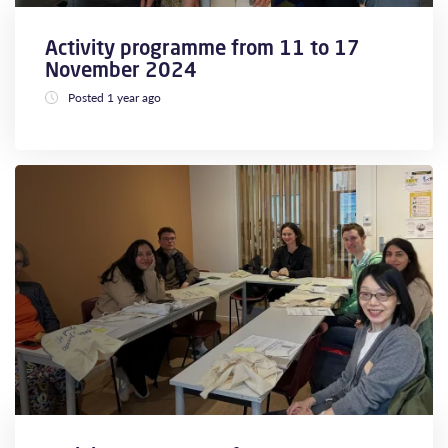
Activity programme from 11 to 17
November 2024
Posted 1 year ago