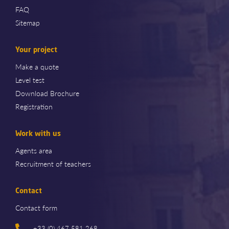
FAQ
Sitemap
Your project
Make a quote
Level test
Download Brochure
Registration
Work with us
Agents area
Recruitment of teachers
Contact
Contact form
+33 (0) 467 581 268