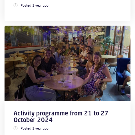
Posted 1 year ago
Activity programme from 21 to 27
October 2024
Posted 1 year ago