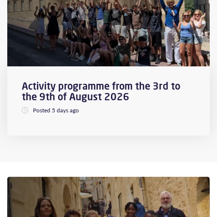
Activity programme from the 3rd to
the 9th of August 2026
Posted 5 days ago