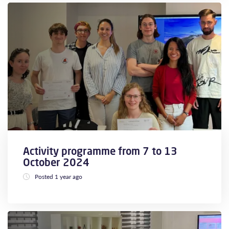
Activity programme from 7 to 13
October 2024
Posted 1 year ago