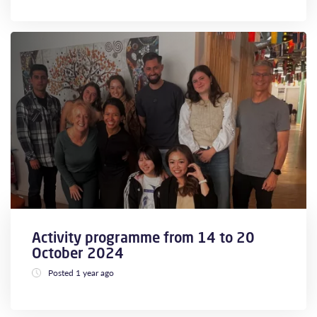
Activity programme from 14 to 20
October 2024
Posted 1 year ago