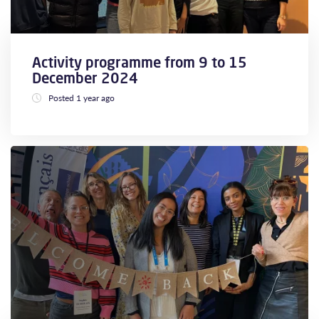
Activity programme from 9 to 15
December 2024
Posted 1 year ago