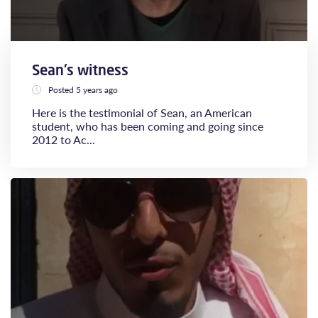
Sean's witness
Posted 5 years ago
Here is the testimonial of Sean, an American
student, who has been coming and going since
2012 to Ac...