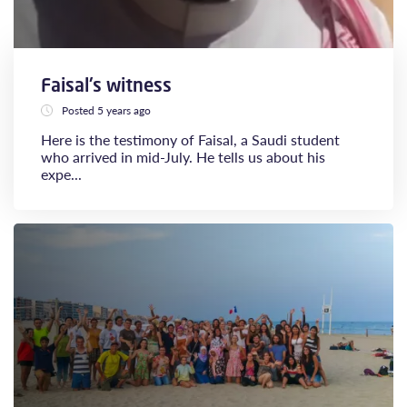
Faisal's witness
Posted 5 years ago
Here is the testimony of Faisal, a Saudi student
who arrived in mid-July. He tells us about his
expe...