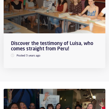
Discover the testimony of Luisa, who
comes straight from Peru!
Posted 5 years ago