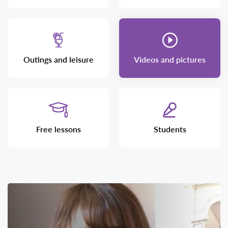
Outings and leisure
Videos and pictures
Free lessons
Students