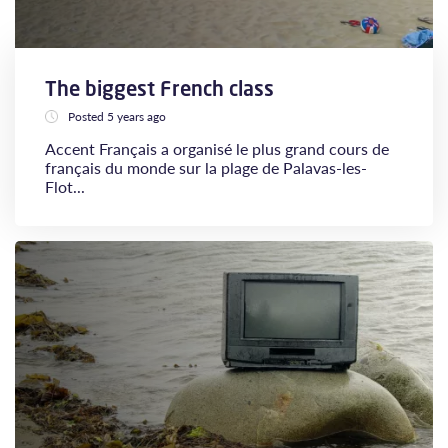
The biggest French class
Posted 5 years ago
Accent Français a organisé le plus grand cours de
français du monde sur la plage de Palavas-les-
Flot...