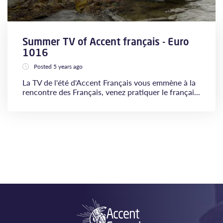
Summer TV of Accent français - Euro
1016
Posted 5 years ago
La TV de l'été d'Accent Français vous emmène à la
rencontre des Français, venez pratiquer le françai...