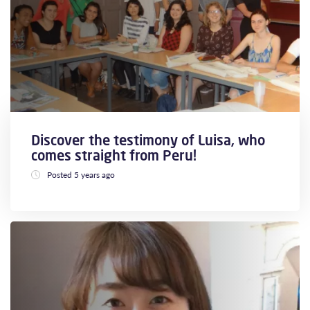
Discover the testimony of Luisa, who
comes straight from Peru!
Posted 5 years ago