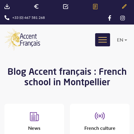
+33 (0) 467 581 268
EN
Blog Accent français : French
school in Montpellier
News
French culture