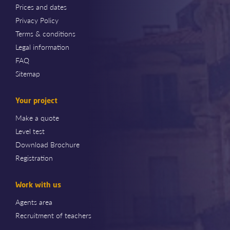
Prices and dates
Privacy Policy
Terms & conditions
Legal information
FAQ
Sitemap
Your project
Make a quote
Level test
Download Brochure
Registration
Work with us
Agents area
Recruitment of teachers