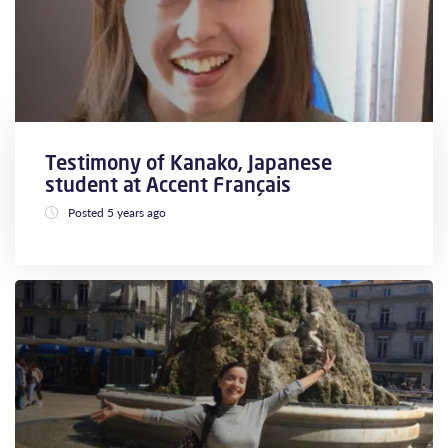
Testimony of Kanako, Japanese
student at Accent Français
Posted 5 years ago