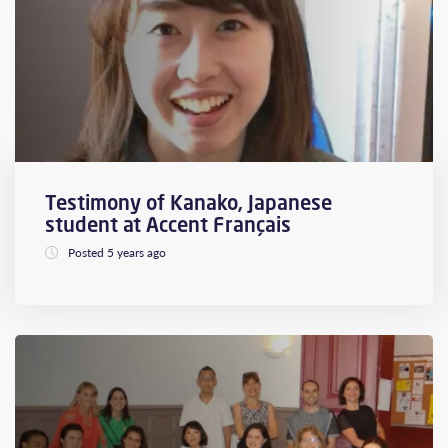
Testimony of Kanako, Japanese
student at Accent Français
Posted 5 years ago