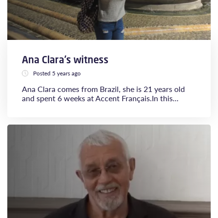
Ana Clara's witness
Posted 5 years ago
Ana Clara comes from Brazil, she is 21 years old
and spent 6 weeks at Accent Français.​​​​​​​In this...