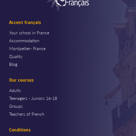
Accent français
Your school in France
Accommodation
Montpellier- France
Quality
Blog
Our courses
Adults
Teenagers - Juniors 16-18
Groups
Teachers of French
Conditions