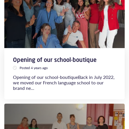
Opening of our school-boutique
Posted 4 years ago
Opening of our school-boutiqueBack in July 2022,
we moved our French language school to our
brand ne...