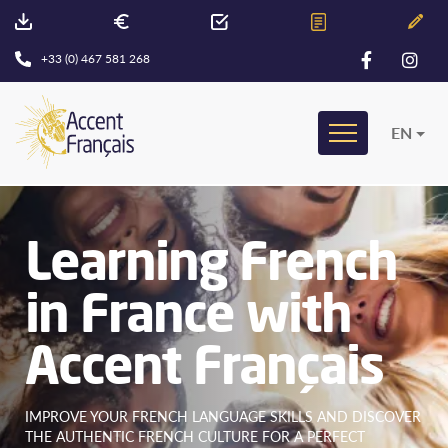
+33 (0) 467 581 268
EN
Learning French
in France with
Accent Français
IMPROVE YOUR FRENCH LANGUAGE SKILLS AND DISCOVER
THE AUTHENTIC FRENCH CULTURE FOR A PERFECT