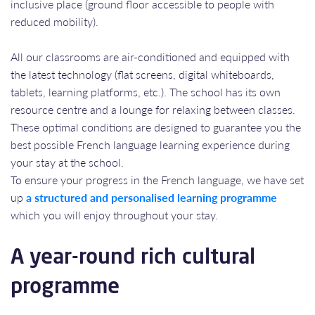
inclusive place (ground floor accessible to people with
reduced mobility).
All our classrooms are air-conditioned and equipped with
the latest technology (flat screens, digital whiteboards,
tablets, learning platforms, etc.). The school has its own
resource centre and a lounge for relaxing between classes.
These optimal conditions are designed to guarantee you the
best possible French language learning experience during
your stay at the school.
To ensure your progress in the French language, we have set
up
a structured and personalised learning programme
which you will enjoy throughout your stay.
A year-round rich cultural
programme