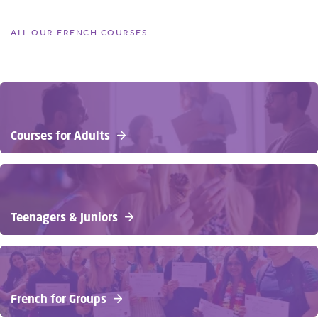
ALL OUR FRENCH COURSES
Courses for Adults
Teenagers & Juniors
French for Groups