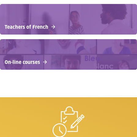
Teachers of French
On-line courses