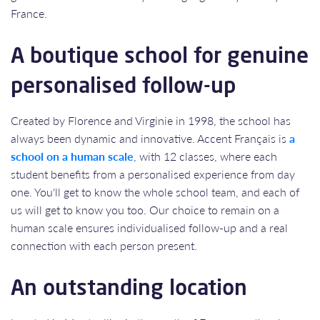
France.​​​​​​​
A boutique school for genuine
personalised follow-up
Created by Florence and Virginie in 1998, the school has
always been dynamic and innovative. Accent Français is
a
school on a human scale
, with 12 classes, where each
student benefits from a personalised experience from day
one. You'll get to know the whole school team, and each of
us will get to know you too. Our choice to remain on a
human scale ensures individualised follow-up and a real
connection with each person present.
An outstanding location