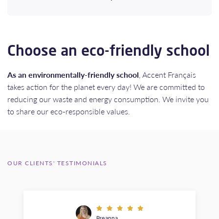
Choose an eco-friendly school
As an environmentally-friendly school
, Accent Français
takes action for the planet every day! We are committed to
reducing our waste and energy consumption. We invite you
to share our eco-responsible values.
OUR CLIENTS' TESTIMONIALS
Breanna