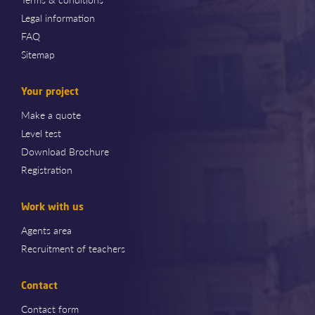
Legal information
FAQ
Sitemap
Your project
Make a quote
Level test
Download Brochure
Registration
Work with us
Agents area
Recruitment of teachers
Contact
Contact form