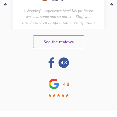
« Wonderful experience here! My professor
was awesome and so patient. Staff was
friendly and very helpful with meeting my... »
See the reviews
4,8
4,8