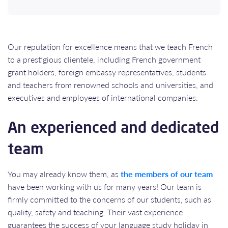
Our reputation for excellence means that we teach French
to a prestigious clientele, including French government
grant holders, foreign embassy representatives, students
and teachers from renowned schools and universities, and
executives and employees of international companies.
An experienced and dedicated
team
You may already know them, as
the members of our team
have been working with us for many years! Our team is
firmly committed to the concerns of our students, such as
quality, safety and teaching. Their vast experience
guarantees the success of your language study holiday in