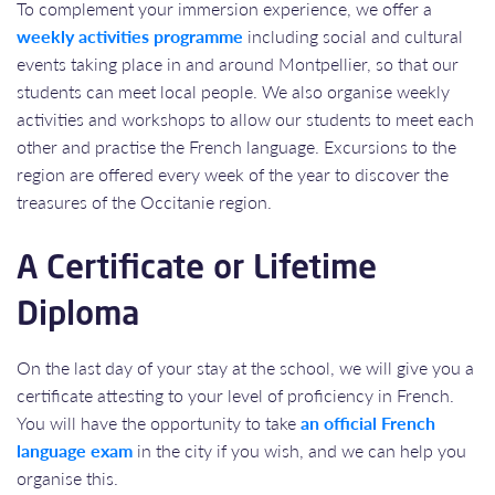
To complement your immersion experience, we offer a
weekly activities programme
including social and cultural
events taking place in and around Montpellier, so that our
students can meet local people. We also organise weekly
activities and workshops to allow our students to meet each
other and practise the French language. Excursions to the
region are offered every week of the year to discover the
treasures of the Occitanie region.
A Certificate or Lifetime
Diploma
On the last day of your stay at the school, we will give you a
certificate attesting to your level of proficiency in French.
You will have the opportunity to take
an official French
language exam
in the city if you wish, and we can help you
organise this.​​​​​​​