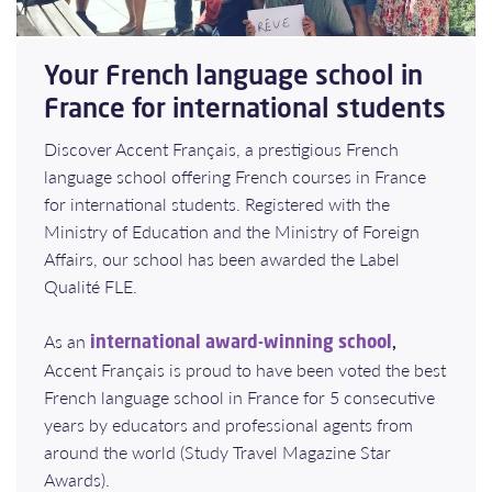
Your French language school in
France for international students
Discover Accent Français, a prestigious French
language school offering French courses in France
for international students. Registered with the
Ministry of Education and the Ministry of Foreign
Affairs, our school has been awarded the Label
Qualité FLE.
As an
,
international award-winning school
Accent Français is proud to have been voted the best
French language school in France for 5 consecutive
years by educators and professional agents from
around the world (Study Travel Magazine Star
Awards).