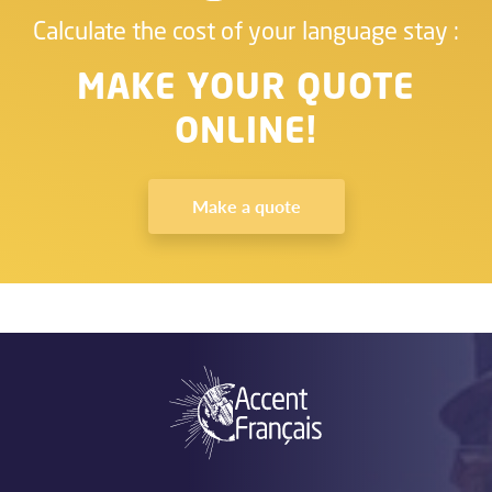
Calculate the cost of your language stay :
MAKE YOUR QUOTE
ONLINE!
Make a quote