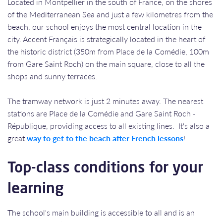
Located in Montpellier in the south of France, on the shores
of the Mediterranean Sea and just a few kilometres from the
beach, our school enjoys the most central location in the
city. Accent Français is strategically located in the heart of
the historic district (350m from Place de la Comédie, 100m
from Gare Saint Roch) on the main square, close to all the
shops and sunny terraces.
The tramway network is just 2 minutes away. The nearest
stations are Place de la Comédie and Gare Saint Roch -
République, providing access to all existing lines. It's also a
great
way to get to the beach after French lessons
!
Top-class conditions for your
learning
The school's main building is accessible to all and is an