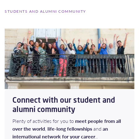
STUDENTS AND ALUMNI COMMUNITY
Connect with our student and
alumni community
Plenty of activities for you to
meet people from all
over the world
,
life-long fellowships
and
an
international network for your career
..