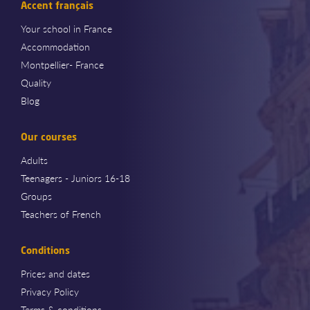
Accent français
Your school in France
Accommodation
Montpellier- France
Quality
Blog
Our courses
Adults
Teenagers - Juniors 16-18
Groups
Teachers of French
Conditions
Prices and dates
Privacy Policy
Terms & conditions