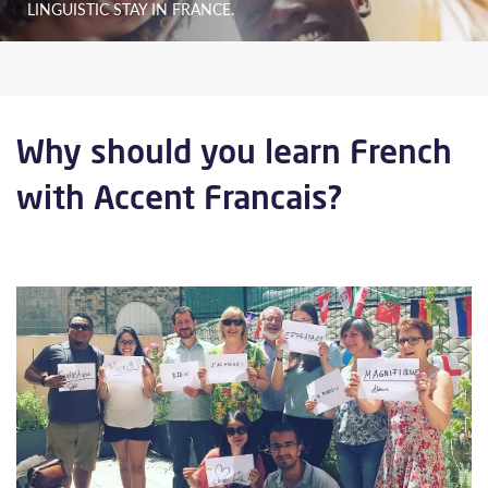
LINGUISTIC STAY IN FRANCE.
Why should you learn French
with Accent Francais?