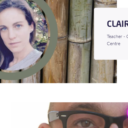
CLAI
Teacher - 
Centre