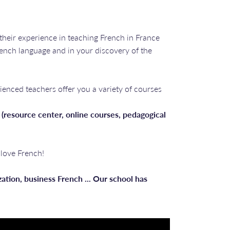
 their experience in teaching French in France
rench language and in your discovery of the
ienced teachers offer you a variety of courses
 (resource center, online courses, pedagogical
 love French!
lization, business French ... Our school has