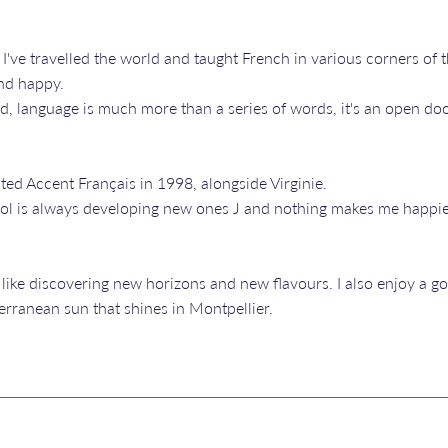
 I've travelled the world and taught French in various corners of 
and happy.
, language is much more than a series of words, it's an open doo
ated Accent Français in 1998, alongside Virginie.
hool is always developing new ones J and nothing makes me happie
 like discovering new horizons and new flavours. I also enjoy a go
erranean sun that shines in Montpellier.