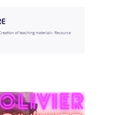
RE
Creation of teaching materials- Resource