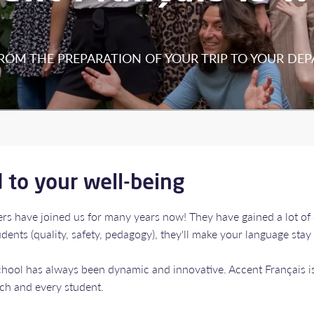
FROM THE PREPARATION OF YOUR TRIP TO YOUR DEP
d to your well-being
bers have joined us for many years now! They have gained a lot of
ents (quality, safety, pedagogy), they'll make your language stay
school has always been dynamic and innovative. Accent Français
ach and every student.