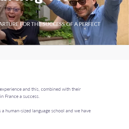
ARTURE FOR THE SUCCESS OF A PERFECT
 experience and this, combined with their
 in France a success.
 is a human-sized language school and we have