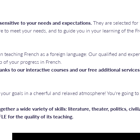
 sensitive to your needs and expectations.
They are selected for
e to meet your needs, and to guide you in your learning of the F
in teaching French as a foreign language: Our qualified and exper
p of your progress in French.
anks to our interactive courses and our free additional services
your goals in a cheerful and relaxed atmosphere! You're going to
gether a wide variety of skills: literature, theater, politics, civi
LE for the quality of its teaching.