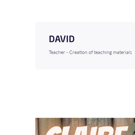
DAVID
Teacher - Creation of teaching materials