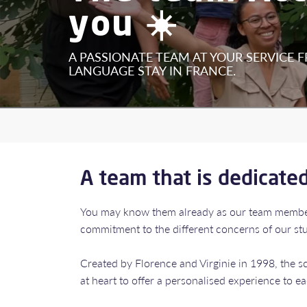
you ☀️
A PASSIONATE TEAM AT YOUR SERVICE 
LANGUAGE STAY IN FRANCE.
A team that is dedicate
​​​​​​​You may know them already as our team mem
commitment to the different concerns of our stud
Created by Florence and Virginie in 1998, the 
at heart to offer a personalised experience to e