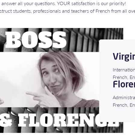
answer all your questions. YOUR satisfaction is our priority!
e instruct students, professionals and teachers of French from all ov
Virgi
Internatio
​​​​​​​​​​​​
Flore
Administra
French, En