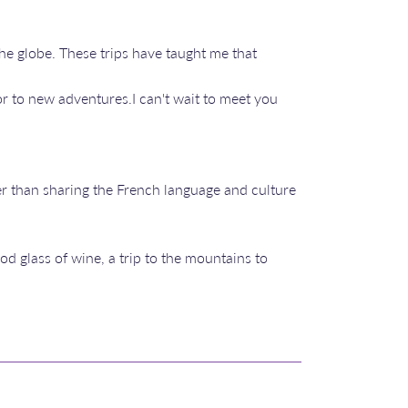
the globe. These trips have taught me that
r to new adventures.I can't wait to meet you
r than sharing the French language and culture
od glass of wine, a trip to the mountains to