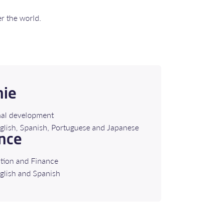
er the world.
nie
nal development
French, English, Spanish, Portuguese and Japanese
nce
tion and Finance
glish and Spanish