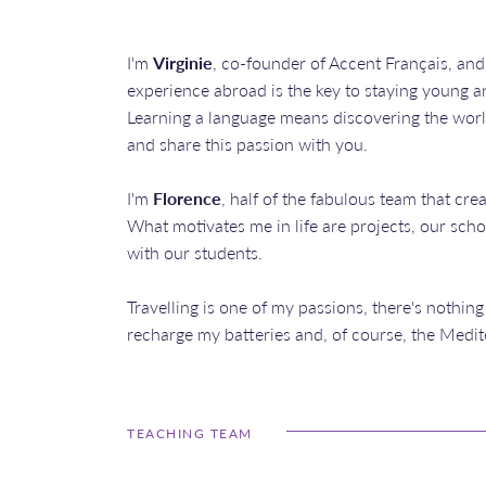
I'm
Virginie
, co-founder of Accent Français, and
experience abroad is the key to staying young 
Learning a language means discovering the world
and share this passion with you.
I'm
Florence
, half of the fabulous team that cre
What motivates me in life are projects, our sc
with our students.
Travelling is one of my passions, there's nothing
recharge my batteries and, of course, the Medit
TEACHING TEAM