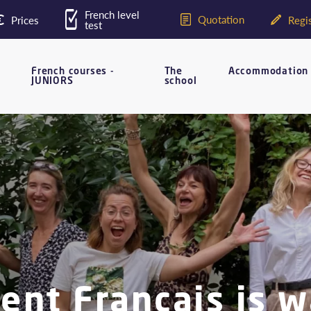
French level
Quotation
Prices
Regis
test
French courses -
The
Accommodation
JUNIORS
school
nt Français is w