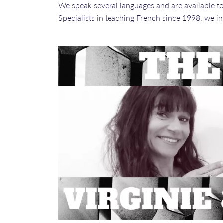
We speak several languages and are available to 
​​​​​​​Specialists in teaching French since 1998, w