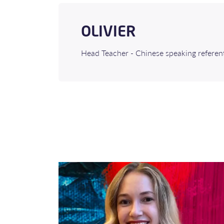
OLIVIER
Head Teacher - Chinese speaking referen