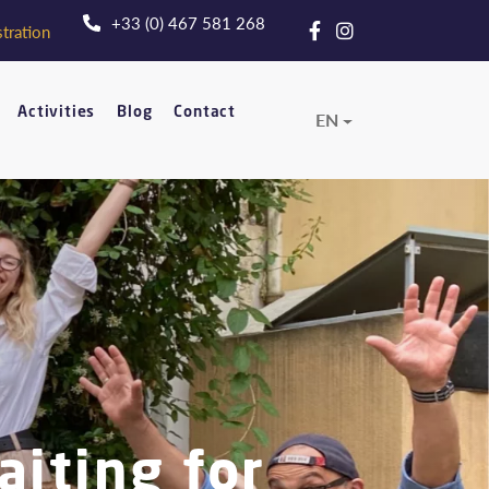
+33 (0) 467 581 268
tration
Activities
Blog
Contact
EN
aiting for