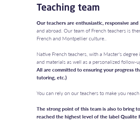
Teaching team
Our teachers are enthusiastic, responsive and
and abroad. Our team of French teachers is ther
French and Montpellier culture..
Native French teachers, with a Master's degree 
and materials as well as a personalized follow-u
All are committed to ensuring your progress th
tutoring, etc.)
You can rely on our teachers to make you reach 
The strong point of this team is also to bring to
reached the highest level of the label Qualite F