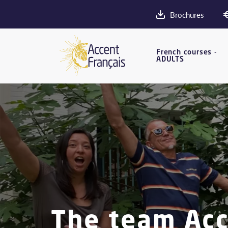
Brochures
French courses -
ADULTS
The team Acce