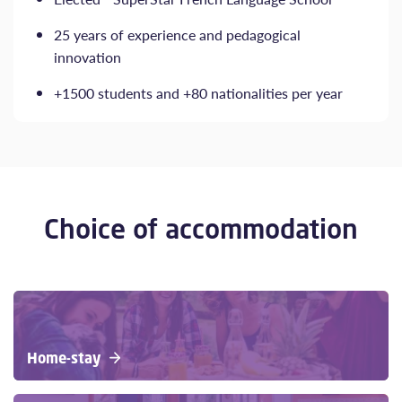
25 years of experience and pedagogical
innovation
+1500 students and +80 nationalities per year
Choice of accommodation
Home-stay