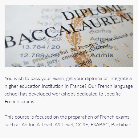
You wish to pass your exam, get your diploma or integrate a
higher education institution in France? Our French language
school has developed workshops dedicated to specific
French exams.
This course is focused on the preparation of French exams
such as Abitur, A-Level, AS-Level, GCSE, ESABAC, Bachibac.