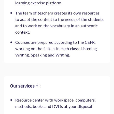
learning exercise platform
The team of teachers creates its own resources
to adapt the content to the needs of the students
and to work on the vocabulary in an authentic
context.
Courses are prepared according to the CEFR,
working on the 4 skills in each class: Listening,
Writing, Speaking and Writing.
Our services + :
Resource center with workspace, computers,
methods, books and DVDs at your disposal