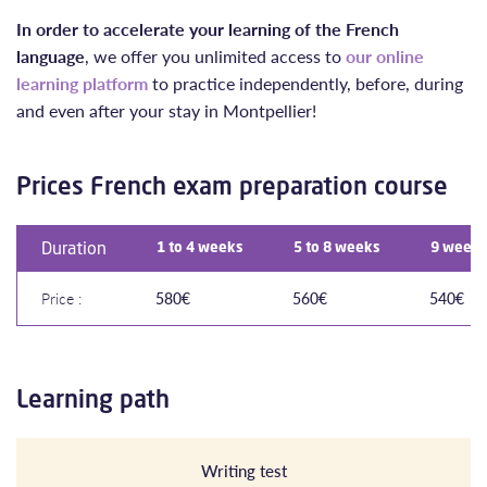
In order to accelerate your learning of the French
language
, we offer you unlimited access to
our online
learning platform
to practice independently, before, during
and even after your stay in Montpellier!
Prices French exam preparation course
Duration
1 to 4 weeks
5 to 8 weeks
9 weeks
Price :
580€
560€
540€
Learning path
Writing test