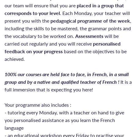
our team will ensure that you are
placed
in a group that
corresponds to your level
. Each Monday, your teacher will
present you with the
pedagogical programme of the week
,
including the skills to be mastered, the grammar points and
the vocabulary to be worked on.
Assessments
will be
carried out regularly and you will receive
personalised
feedback on your progress
based on the objectives to be
achieved.
100% our courses are held face to face, in French, in a small
group and by a native and qualified teacher of French !
It is a
full immersion that is expecting you here!
Your programme also includes :
- tutoring every Monday, with a teacher on hand to give
you personalised assistance as you learn the French
language
- an educational workshop every Friday to practise your