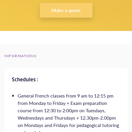
Make a quote
INFORMATIONS
Schedules :
General French classes from 9 am to 12:15 pm
from Monday to Friday + Exam preparation
course from 12:30 to 2:00pm on Tuesdays,
Wednesdays and Thursdays + 12.30pm-2.00pm
on Mondays and Fridays for pedagogical tutoring