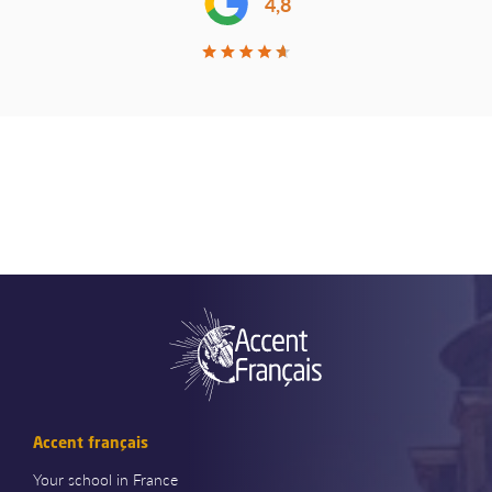
4,8
Accent français
Your school in France