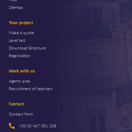
Sitemap
Your project
Make a quote
Level test
Download Brochure
Registration
Work with us
Agents area
Recruitment of teachers
Contact
Contact form
+33 (0) 467 581 268