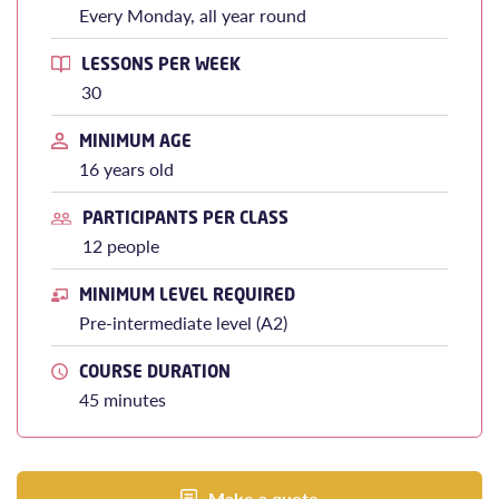
Every Monday, all year round
LESSONS PER WEEK
30
MINIMUM AGE
16 years old
PARTICIPANTS PER CLASS
12 people
MINIMUM LEVEL REQUIRED
Pre-intermediate level (A2)
COURSE DURATION
45 minutes
Make a quote