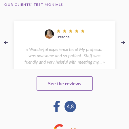
OUR CLIENTS' TESTIMONIALS
Breanna
« Wonderful experience here! My professor
was awesome and so patient. Staff was
friendly and very helpful with meeting my... »
See the reviews
4,8