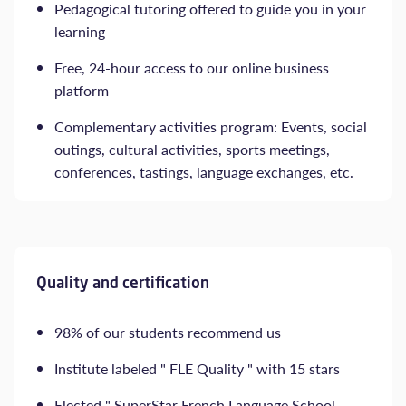
Pedagogical tutoring offered to guide you in your
learning
Free, 24-hour access to our online business
platform
Complementary activities program: Events, social
outings, cultural activities, sports meetings,
conferences, tastings, language exchanges, etc.
Quality and certification
98% of our students recommend us
Institute labeled " FLE Quality " with 15 stars
Elected " SuperStar French Language School