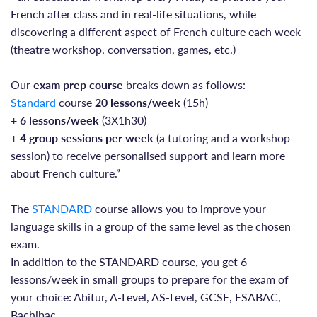
French after class and in real-life situations, while
discovering a different aspect of French culture each week
(theatre workshop, conversation, games, etc.)
Our
exam prep course
breaks down as follows:
Standard
course
20 lessons/week
(15h)
+
6 lessons/week
(3X1h30)
+
4 group sessions per week
(a tutoring and a workshop
session) to receive personalised support and learn more
about French culture.”
The
STANDARD
course allows you to improve your
language skills in a group of the same level as the chosen
exam.
In addition to the STANDARD course, you get 6
lessons/week in small groups to prepare for the exam of
your choice: Abitur, A-Level, AS-Level, GCSE, ESABAC,
Bachibac.