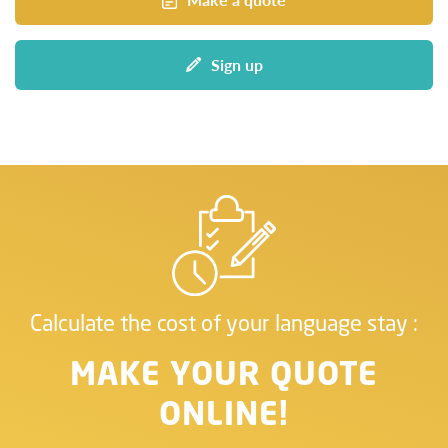
Sign up
Calculate the cost of your language stay :
MAKE YOUR QUOTE
ONLINE!