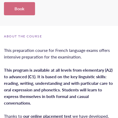
Book
ABOUT THE COURSE
This preparation course for French language exams offers
intensive preparation for the examination.
This program is available at all levels from elementary (A2)
to advanced (C1). It is based on the key linguistic skills:
reading, writing, understanding and with particular care to
oral expression and phonetics. Students will learn to
express themselves in both formal and casual
conversations.
Thanks to
our online placement test
we have developed,