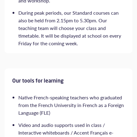
and workshop.
During peak periods, our Standard courses can
also be held from 2.15pm to 5.30pm. Our
teaching team will choose your class and
timetable. It will be displayed at school on every
Friday for the coming week.
Our tools for learning
Native French-speaking teachers who graduated
from the French University in French as a Foreign
Language (FLE)
Video and audio supports used in class /
Interactive whiteboards / Accent Français e-