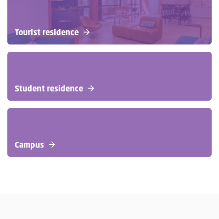
Tourist residence
Student residence
Campus