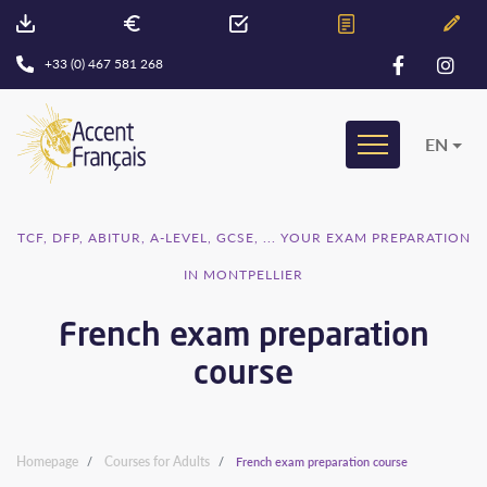
+33 (0) 467 581 268
EN
TCF, DFP, ABITUR, A-LEVEL, GCSE, ... YOUR EXAM PREPARATION
IN MONTPELLIER
French exam preparation
course
Homepage
Courses for Adults
French exam preparation course