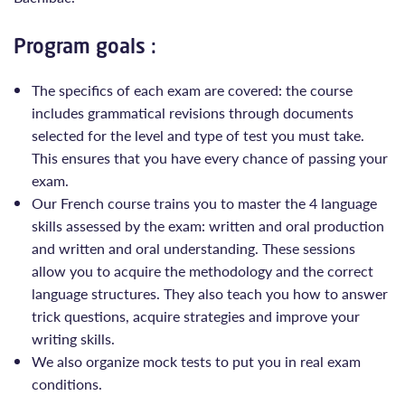
Program goals :
The specifics of each exam are covered: the course
includes grammatical revisions through documents
selected for the level and type of test you must take.
This ensures that you have every chance of passing your
exam.
Our French course trains you to master the 4 language
skills assessed by the exam: written and oral production
and written and oral understanding. These sessions
allow you to acquire the methodology and the correct
language structures. They also teach you how to answer
trick questions, acquire strategies and improve your
writing skills.
We also organize mock tests to put you in real exam
conditions.