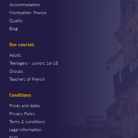
Accommodation
Montpellier- France
Quality
Blog
Our courses
Adults
Teenagers - Juniors 16-18
Groups
Teachers of French
Conditions
Prices and dates
Privacy Policy
Terms & conditions
Legal information
FAQ