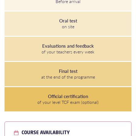
Before arrival
Oral test
on site
Evaluations and feedback
of your teachers every week
Final test
at the end of the programme
Official certification
of your level TCF exam (optional)
COURSE AVAILABILITY