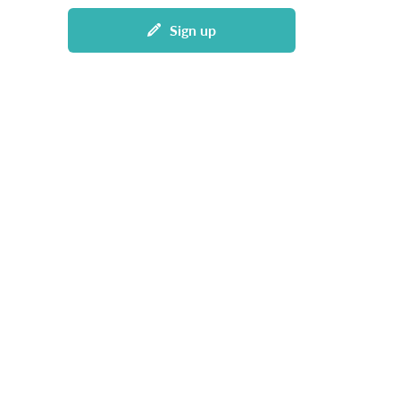
Sign up