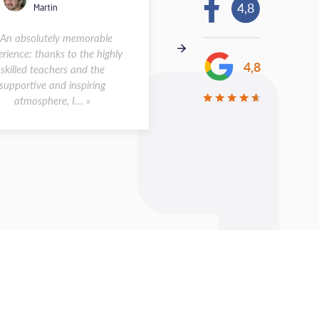
4,8
Martin
Andreas
 An absolutely memorable
« I spent two weeks at the s
rience: thanks to the highly
in Montpellier in May 2026.
4,8
skilled teachers and the
was a wonderful experience.
supportive and inspiring
class sizes were small, a...
atmosphere, I... »