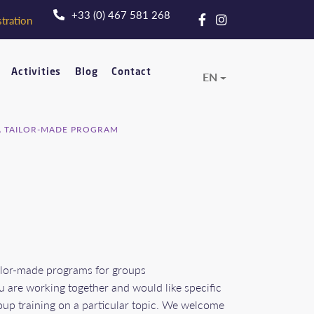
+33 (0) 467 581 268
tration
Activities
Blog
Contact
EN
A TAILOR-MADE PROGRAM
ilor-made programs for groups
u are working together and would like specific
oup training on a particular topic. We welcome