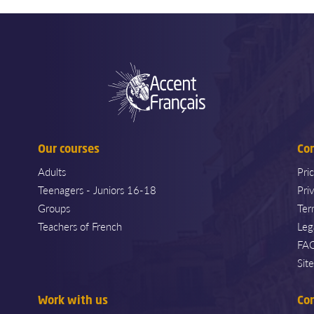
Our courses
Co
Adults
Pri
Teenagers - Juniors 16-18
Pri
Groups
Ter
Teachers of French
Leg
FA
Sit
Work with us
Co