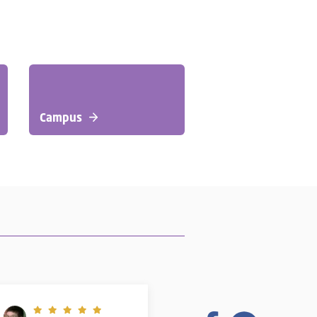
Campus