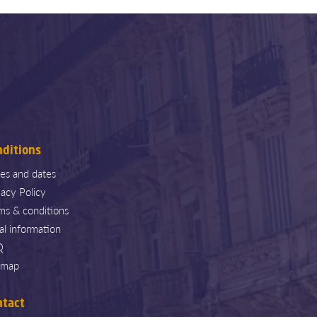
nditions
ces and dates
vacy Policy
ms & conditions
al information
Q
emap
ntact