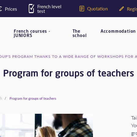
French level
Quotation
Prices
Regis
test
French courses -
The
Accommodation
JUNIORS
school
UP'S PROGRAM THANKS TO A WIDE RANGE OF WORKSHOPS FOR 
Program for groups of teachers
ch
Program for groups of teachers
Ta
Yo
gr