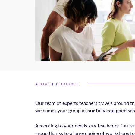
ABOUT THE COURSE
Our team of experts teachers travels around th
welcomes your group at
our fully equipped sch
According to your needs as a teacher or futur
group thanks to a large choice of workshops fo