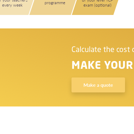
programme
every week
exam (optional)
Calculate the cost 
MAKE YOUR
Make a quote