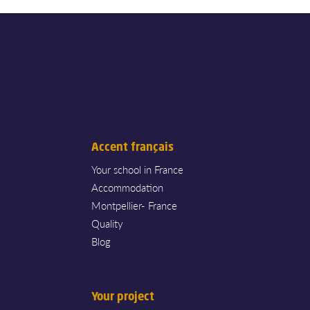
Accent français
Your school in France
Accommodation
Montpellier- France
Quality
Blog
Your project