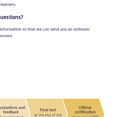
learners.
questions?
 information so that we can send you an estimate:
persons
valuations and
Official
Final test
feedback
certification
at the end of the
f your teachers
of your level TCF