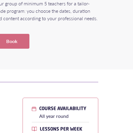
ur group of minimum 5 teachers for a tailor-
de program: you choose the dates, duration
d content according to your professional needs.
Book
COURSE AVAILABILITY
All year round
LESSONS PER WEEK