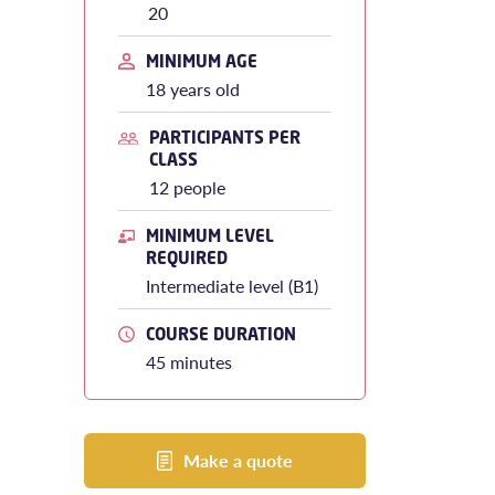
20
MINIMUM AGE
18 years old
PARTICIPANTS PER
CLASS
12 people
MINIMUM LEVEL
REQUIRED
Intermediate level (B1)
COURSE DURATION
45 minutes
Make a quote