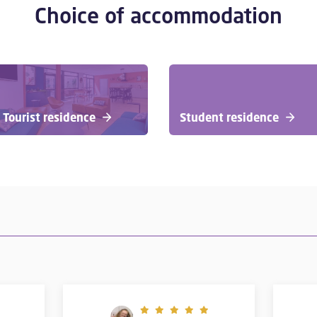
Choice of accommodation
Tourist residence
Student residence