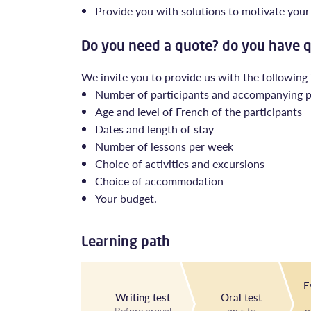
Provide you with solutions to motivate your 
Do you need a quote? do you have 
We invite you to provide us with the following
Number of participants and accompanying 
Age and level of French of the participants
Dates and length of stay
Number of lessons per week
Choice of activities and excursions
Choice of accommodation
Your budget.
Learning path
E
Writing test
Oral test
Before arrival
on site
o