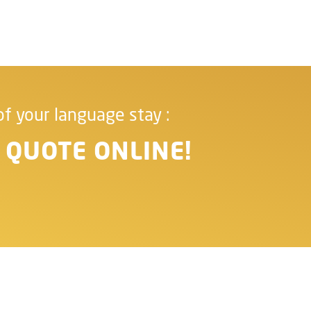
of your language stay :
 QUOTE ONLINE!