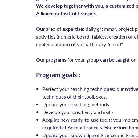
We develop together with you, a customized pr
Alliance or Institut Français.
Our area of expertise:
daily grammar, project p
activities (numeric board, tablets, creation of dig
implementation of virtual library "cloud"
Our programs for your group can be taught onl
Program goals :
Perfect your teaching techniques: our nativ
techniques of their toolboxes.
Update your teaching methods
Develop your creativity and skills
Acquire new ready-to-use tools: you implem
acquired at Accent Français.
You return hom
Update your knowledge of France and French