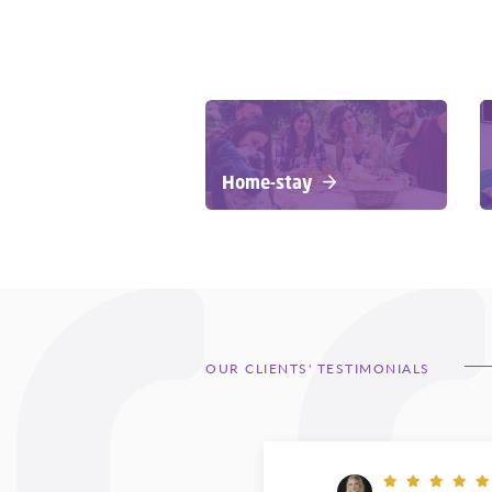
Home-stay
OUR CLIENTS' TESTIMONIALS