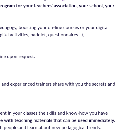
ogram for your teachers' association, your school, your
edagogy, boosting your on-line courses or your digital
ital activities, paddlet, questionnaires...),
ine upon request.
e and experienced trainers share with you the secrets and
ent in your classes the skills and know-how you have
e with teaching materials that can be used immediately.
 people and learn about new pedagogical trends.