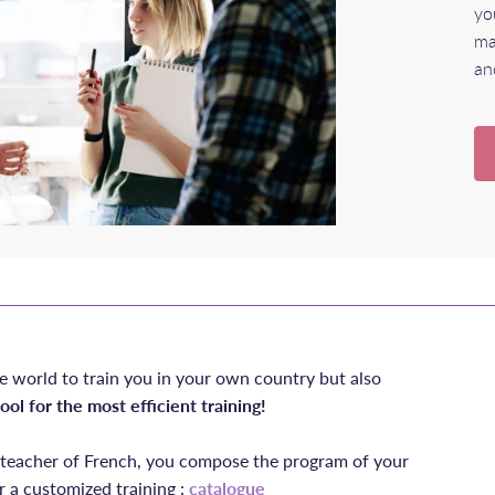
yo
ma
an
e world to train you in your own country but also
ool for the most efficient training!
e teacher of French, you compose the program of your
r a customized training :
catalogue