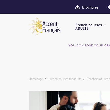
Brochures
French courses -
ADULTS
YOU COMPOSE YOUR GRO
Homepage
French courses for adults
Teachers of Fren