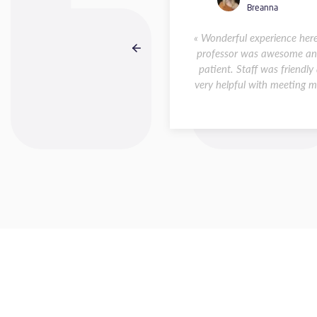
Raquel
Breanna
 Although short, my stay in
« Wonderful experience her
ontpellier was incredible. I
professor was awesome an
highly recommend taking a
patient. Staff was friendly
ch course at Accent Français.
very helpful with meeting my
The... »