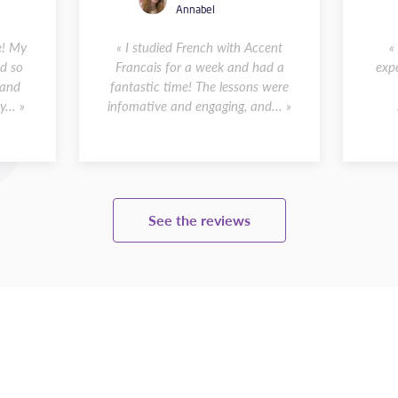
Annabel
e! My
« I studied French with Accent
«
d so
Francais for a week and had a
expe
 and
fantastic time! The lessons were
... »
infomative and engaging, and... »
See the reviews