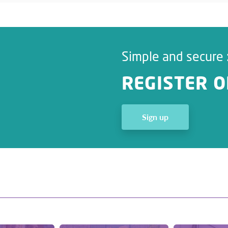
Simple and secure 
REGISTER O
Sign up