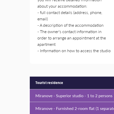
about your accommodation:
- full contact details (address, phone,
email)
- A description of the accommodation
- The owner's contact information in
order to arrange an appointment at the
apartment
- Information on how to access the studio
Tourist residence
Miranove - Superior studio - 1 to 2 persons
Miranove - Furnished 2-room flat (1 separat