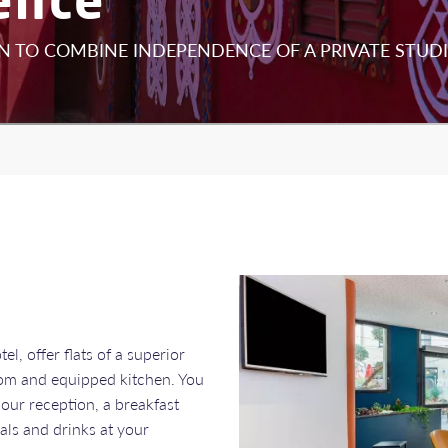
 TO COMBINE INDEPENDENCE OF A PRIVATE STUDI
l, offer flats of a superior
room and equipped kitchen. You
hour reception, a breakfast
als and drinks at your