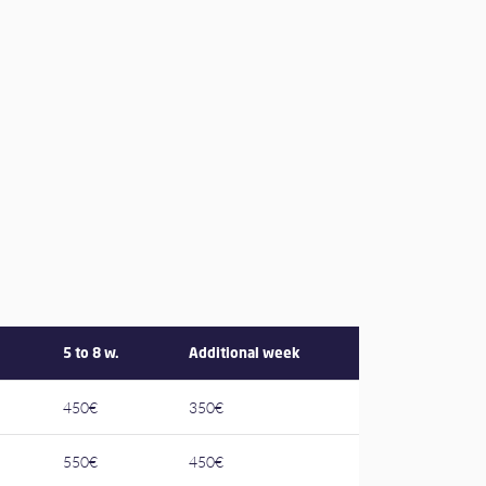
5 to 8 w.
Additional week
450€
350€
550€
450€