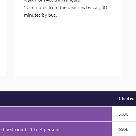
20 minutes from the beaches by car, 30
minutes by bus.
1 to 4 w.
500€
ed bedroom) - 1 to 4 persons
650€