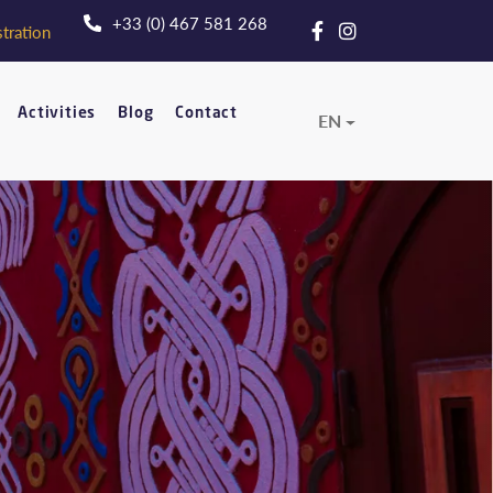
+33 (0) 467 581 268
tration
Activities
Blog
Contact
EN