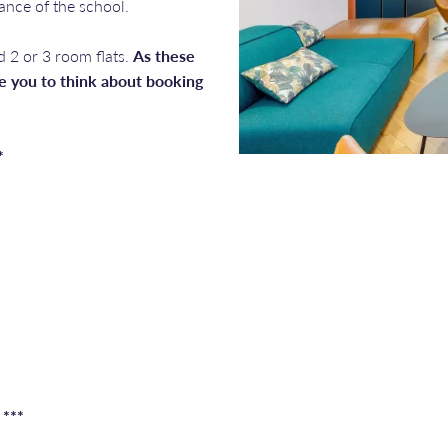
tance of the school.
d 2 or 3 room flats.
As these
 you to think about booking
*
 ***