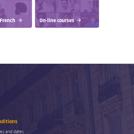
 French
On-line courses
nditions
ces and dates