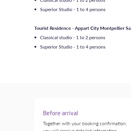
Superior Studio - 1 to 4 persons
Tourist Residence - Appart City Montpellier Sa
Classical studio - 1 to 2 persons
Superior Studio - 1 to 4 persons
Before arrival
Together with your booking confirmation,
you will receive detailed information