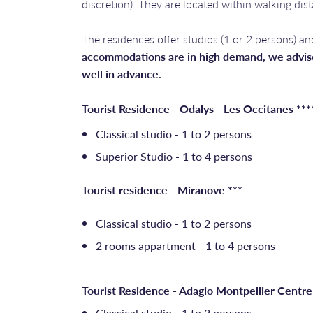
discretion). They are located within walking dis
The residences offer studios (1 or 2 persons) an
accommodations are in high demand, we advise
well in advance.
Tourist Residence - Odalys - Les Occitanes ***
Classical studio - 1 to 2 persons
Superior Studio - 1 to 4 persons
Tourist residence - Miranove ***
Classical studio - 1 to 2 persons
2 rooms appartment - 1 to 4 persons
Tourist Residence - Adagio Montpellier Centre
Classical studio - 1 to 2 persons