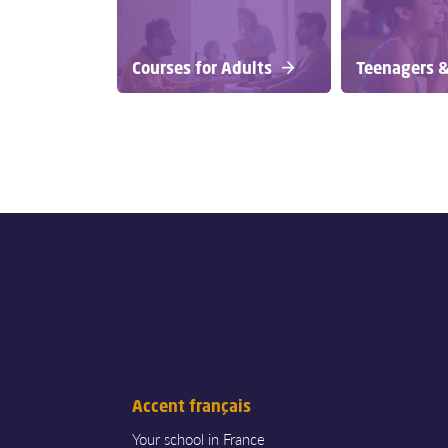
Courses for Adults
Teenagers &
Accent français
Your school in France