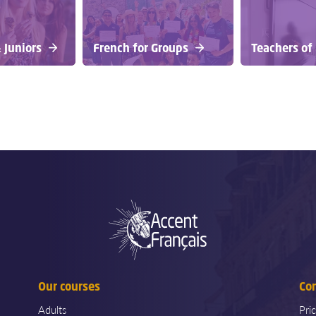
 Juniors
French for Groups
Teachers of
Our courses
Co
Adults
Pri