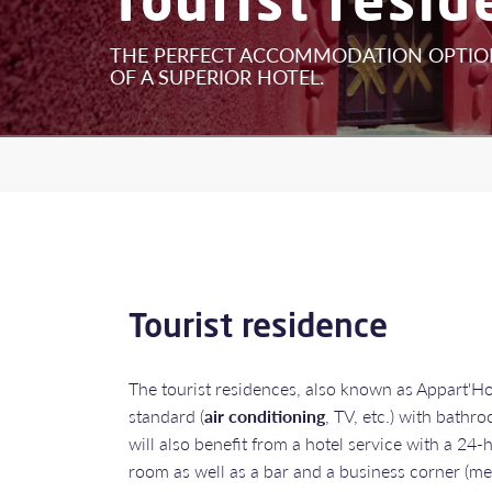
THE PERFECT ACCOMMODATION OPTION
OF A SUPERIOR HOTEL.
Tourist residence
The tourist residences, also known as Appart'Hote
standard (
air conditioning
, TV, etc.) with bath
will also benefit from a hotel service with a 24-
room as well as a bar and a business corner (me