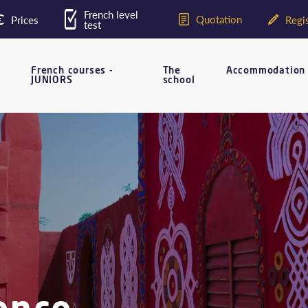
French level
Quotation
Prices
Regis
test
French courses -
The
Accommodation
JUNIORS
school
ence