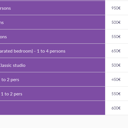
ersons
950€
ns
500€
sons
550€
parated bedroom) - 1 to 4 persons
650€
lassic studio
500€
 to 2 pers
450€
 1 to 2 pers
550€
600€