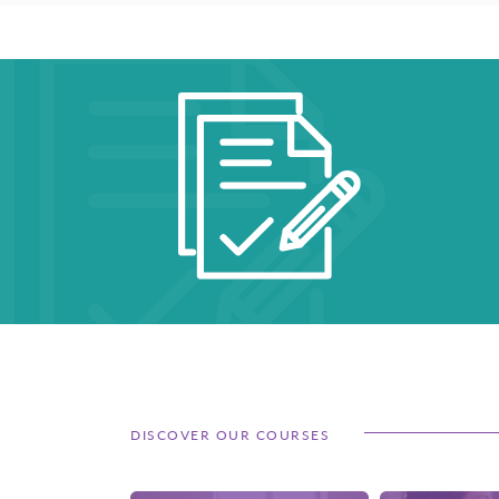
DISCOVER OUR COURSES