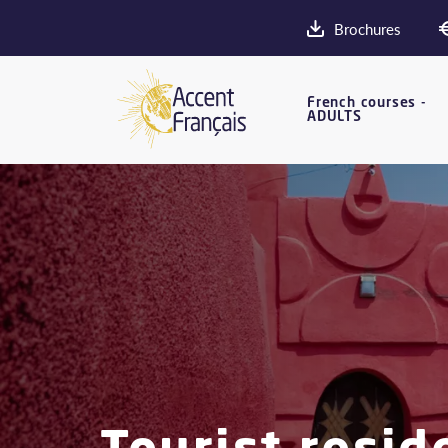
Brochures
French courses -
ADULTS
Tourist resid