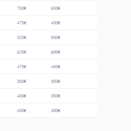
750€
650€
475€
450€
525€
500€
625€
600€
475€
450€
350€
300€
400€
350€
450€
400€