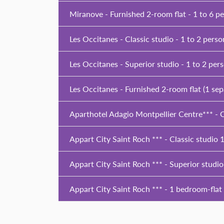
Miranove - Furnished 2-room flat - 1 to 6 p
Les Occitanes - Classic studio - 1 to 2 perso
Les Occitanes - Superior studio - 1 to 2 per
Les Occitanes - Furnished 2-room flat (1 se
Aparthotel Adagio Montpellier Centre*** - C
Appart City Saint Roch *** - Classic studio 1
Appart City Saint Roch *** - Superior studio
Appart City Saint Roch *** - 1 bedroom-flat