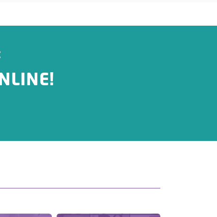
:
NLINE!