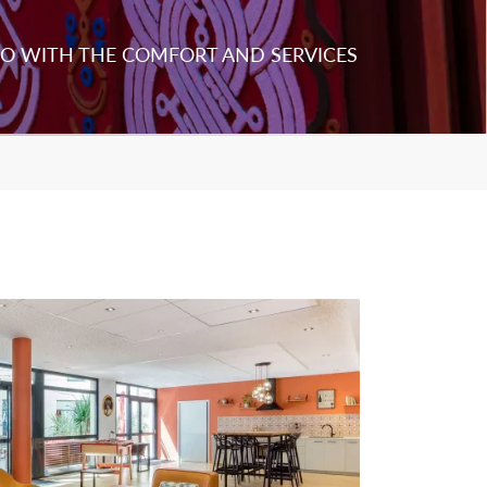
O WITH THE COMFORT AND SERVICES