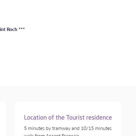
int Roch ***
Location of the Tourist residence
5 minutes by tramway and 10/15 minutes
walk from Accent Français.