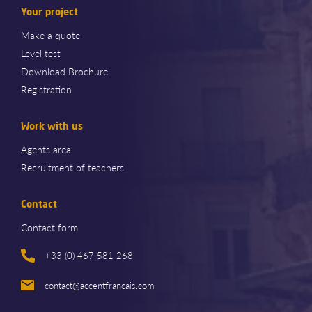
Your project
Make a quote
Level test
Download Brochure
Registration
Work with us
Agents area
Recruitment of teachers
Contact
Contact form
+33 (0) 467 581 268
contact@accentfrancais.com