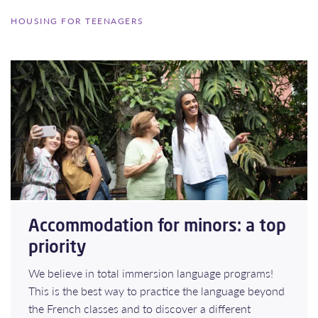
HOUSING FOR TEENAGERS
Accommodation for minors: a top
priority
We believe in total immersion language programs!
This is the best way to practice the language beyond
the French classes and to discover a different