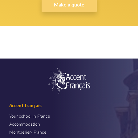
Make a quote
Accent français
Your school in France
Accommodation
Montpellier- France