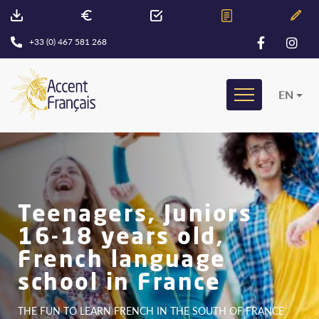
+33 (0) 467 581 268
EN
Teenagers, Juniors
16-18 years old,
French language
school in France
THE FUN TO LEARN FRENCH IN THE SOUTH OF FRANCE