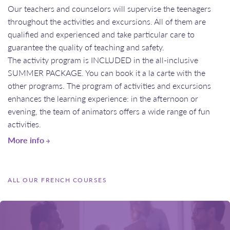
Our teachers and counselors will supervise the teenagers
throughout the activities and excursions. All of them are
qualified and experienced and take particular care to
guarantee the quality of teaching and safety.
​​​​​​​The activity program is INCLUDED in the all-inclusive
SUMMER PACKAGE. You can book it a la carte with the
other programs. The program of activities and excursions
enhances the learning experience: in the afternoon or
evening, the team of animators offers a wide range of fun
activities.
More info
ALL OUR FRENCH COURSES