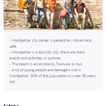
- Montpellier city center is pedestrian, vibrant and
safe.
- Montpellier is a touristic city; there are many
events and activities in summer.
- The beach is accessible by Tramway or bus.
- A lot of young people and teenagers live in
Montpellier: 50% of the population is under 30 years
old.