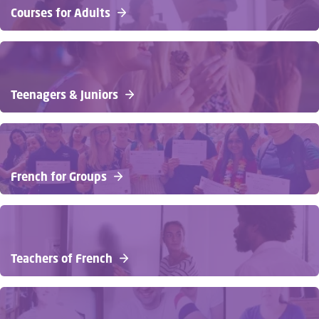
Courses for Adults
Teenagers & Juniors
French for Groups
Teachers of French