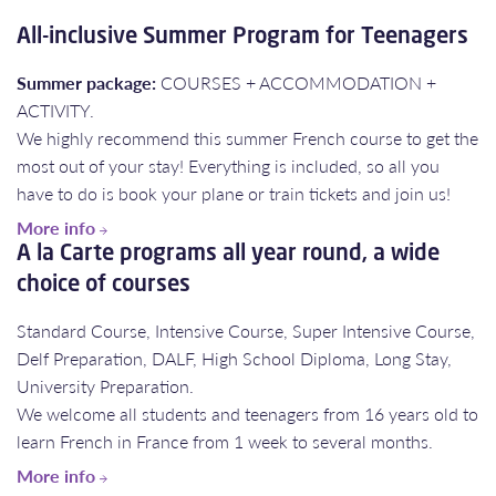
All-inclusive Summer Program for Teenagers
Summer package:
COURSES + ACCOMMODATION +
ACTIVITY.
We highly recommend this summer French course to get the
most out of your stay! Everything is included, so all you
have to do is book your plane or train tickets and join us!
More info
A la Carte programs all year round, a wide
choice of courses
Standard Course, Intensive Course, Super Intensive Course,
Delf Preparation, DALF, High School Diploma, Long Stay,
University Preparation.
​​​​​​​We welcome all students and teenagers from 16 years old to
learn French in France from 1 week to several months.
More info