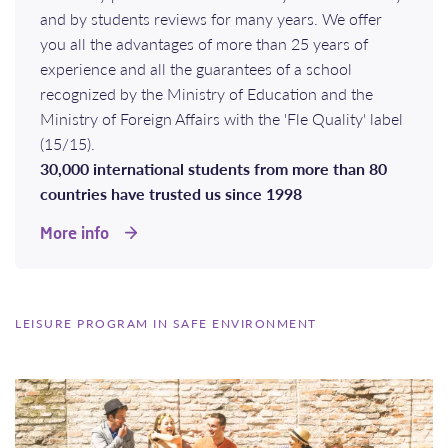
and by students reviews for many years. We offer
you all the advantages of more than 25 years of
experience and all the guarantees of a school
recognized by the Ministry of Education and the
Ministry of Foreign Affairs with the 'Fle Quality' label
(15/15).
30,000 international students from more than 80
countries have trusted us since 1998
More info
LEISURE PROGRAM IN SAFE ENVIRONMENT