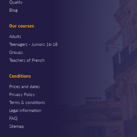
Quality
Blog
Our courses
Adults
Teenagers - Juniors 16-18
Groups
Teachers of French
Conditions
Prices and dates
Privacy Policy
Terms & conditions
Legal information
FAQ
Sitemap