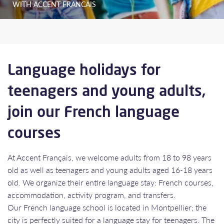
WITH ACCENT FRANCAIS
Language holidays for
teenagers and young adults,
join our French language
courses
At Accent Français, we welcome adults from 18 to 98 years
old as well as teenagers and young adults aged 16-18 years
old. We organize their entire language stay: French courses,
accommodation, activity program, and transfers.
Our French language school is located in Montpellier; the
city is perfectly suited for a language stay for teenagers. The