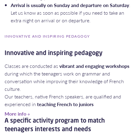
Arrival is usually on Sunday and departure on Saturday
.
Let us know as soon as possible if you need to take an
extra night on arrival or on departure.
INNOVATIVE AND INSPIRING PEDAGOGY
Innovative and inspiring pedagogy
Classes are conducted as
vibrant and engaging workshops
during which the teenagers work on grammar and
conversation while improving their knowledge of French
culture.
Our teachers, native French speakers, are qualified and
experienced in
teaching French to juniors
More info
A specific activity program to match
teenagers interests and needs