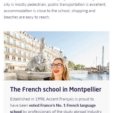
city is mostly pedestrian, public transportation is excellent,
accommodation is close to the school, shopping and
beaches are easy to reach.
The French school in Montpellier
Established in 1998, Accent Français is proud to
have been
voted France's No. 1 French language
school
by professionals of the study abroad Industry