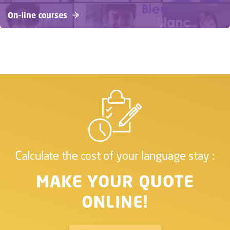
On-line courses
Calculate the cost of your language stay :
MAKE YOUR QUOTE
ONLINE!