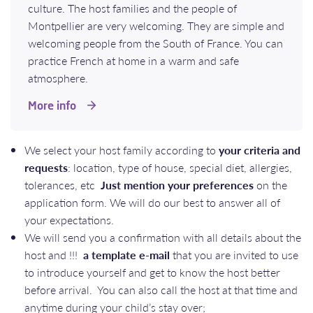
culture. The host families and the people of
Montpellier are very welcoming. They are simple and
welcoming people from the South of France. You can
practice French at home in a warm and safe
atmosphere.
More info
We select your host family according to
your criteria and
requests
: location, type of house, special diet, allergies,
tolerances, etc
Just mention your preferences
on the
application form. We will do our best to answer all of
your expectations.
We will send you a confirmation with all details about the
host and !!!
a template e-mail
that you are invited to use
to introduce yourself and get to know the host better
before arrival. You can also call the host at that time and
anytime during your child’s stay over;