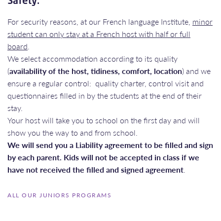
Safety:
For security reasons, at our French language Institute,
minor
student can only stay at a French host with half or full
board
.
We select accommodation according to its quality
(
availability of the host, tidiness, comfort, location
) and we
ensure a regular control: quality charter, control visit and
questionnaires filled in by the students at the end of their
stay.
Your host will take you to school on the first day and will
show you the way to and from school.
We will send you a Liability agreement to be filled and sign
by each parent. Kids will not be accepted in class if we
have not received the filled and signed agreement
.
ALL OUR JUNIORS PROGRAMS