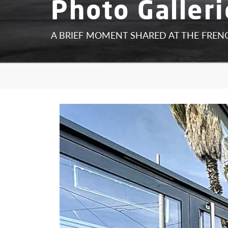
Photo Galleri
A BRIEF MOMENT SHARED AT THE FRE