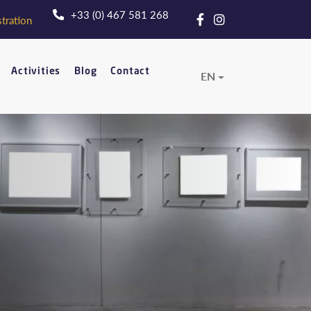
+33 (0) 467 581 268
tration
Activities
Blog
Contact
EN