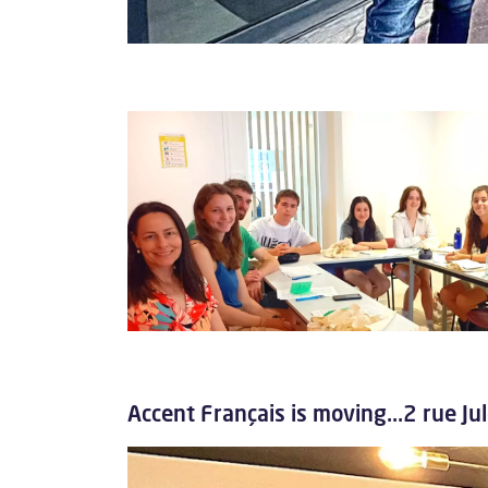
Accent Français is moving...2 rue J