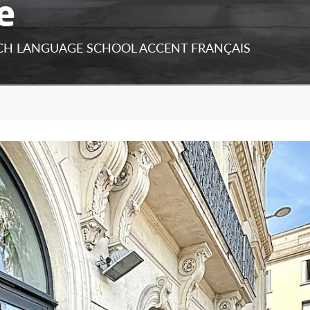
e
NCH LANGUAGE SCHOOL ACCENT FRANÇAIS