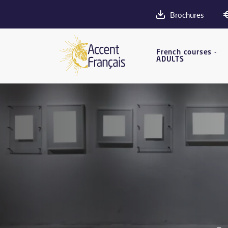
Brochures
French courses -
ADULTS