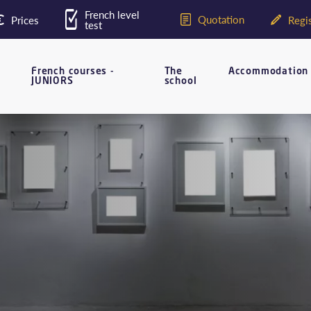
French level
Quotation
Prices
Regis
test
French courses -
The
Accommodation
JUNIORS
school