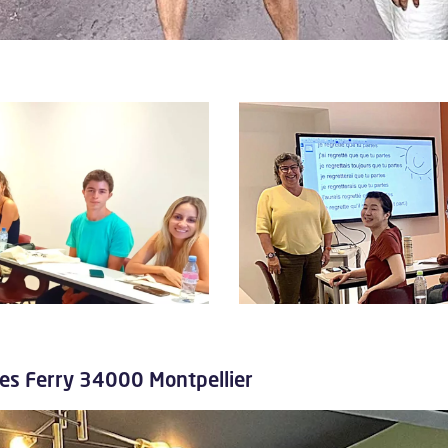
ules Ferry 34000 Montpellier