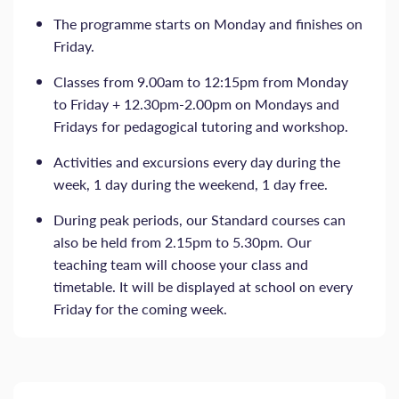
The programme starts on Monday and finishes on
Friday.
Classes from 9.00am to 12:15pm from Monday
to Friday + 12.30pm-2.00pm on Mondays and
Fridays for pedagogical tutoring and workshop.
Activities and excursions every day during the
week, 1 day during the weekend, 1 day free.
During peak periods, our Standard courses can
also be held from 2.15pm to 5.30pm. Our
teaching team will choose your class and
timetable. It will be displayed at school on every
Friday for the coming week.