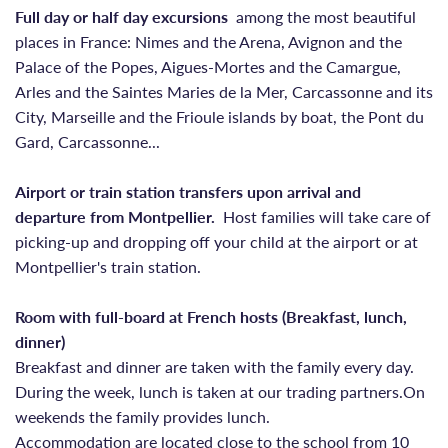
Full day or half day excursions
among the most beautiful
places in France: Nimes and the Arena, Avignon and the
Palace of the Popes, Aigues-Mortes and the Camargue,
Arles and the Saintes Maries de la Mer, Carcassonne and its
City, Marseille and the Frioule islands by boat, the Pont du
Gard, Carcassonne...
Airport or train station transfers upon arrival and
departure from Montpellier.
Host families will take care of
picking-up and dropping off your child at the airport or at
Montpellier's train station.
Room with full-board at French hosts (Breakfast, lunch,
dinner)
Breakfast and dinner are taken with the family every day.
During the week, lunch is taken at our trading partners.On
weekends the family provides lunch.
Accommodation are located close to the school from 10