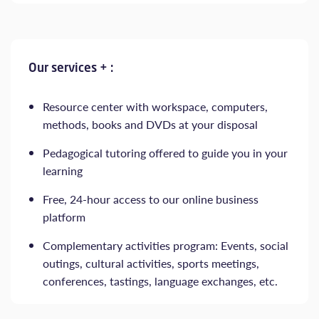
Our services + :
Resource center with workspace, computers,
methods, books and DVDs at your disposal
Pedagogical tutoring offered to guide you in your
learning
Free, 24-hour access to our online business
platform
Complementary activities program: Events, social
outings, cultural activities, sports meetings,
conferences, tastings, language exchanges, etc.