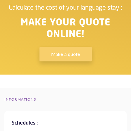
Calculate the cost of your language stay :
MAKE YOUR QUOTE
ONLINE!
Make a quote
INFORMATIONS
Schedules :