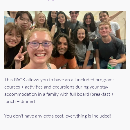
This PACK allows you to have an all included program:
courses + activities and excursions during your stay
accommodation in a family with full board (breakfast +
lunch + dinner).
You don't have any extra cost, everything is included!