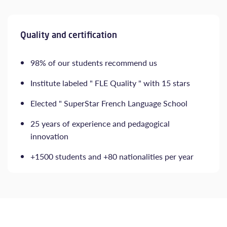
Quality and certification
98% of our students recommend us
Institute labeled " FLE Quality " with 15 stars
Elected " SuperStar French Language School
25 years of experience and pedagogical
innovation
+1500 students and +80 nationalities per year