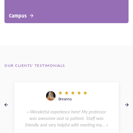
Campus
OUR CLIENTS' TESTIMONIALS
Breanna
« Wonderful experience here! My professor
was awesome and so patient. Staff was
friendly and very helpful with meeting my... »