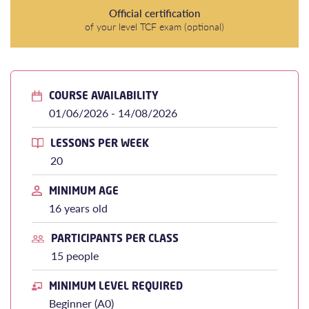
Official certification
of your level TCF exam (optional)
COURSE AVAILABILITY
01/06/2026 - 14/08/2026
LESSONS PER WEEK
20
MINIMUM AGE
16 years old
PARTICIPANTS PER CLASS
15 people
MINIMUM LEVEL REQUIRED
Beginner (A0)