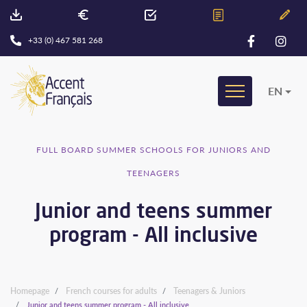
+33 (0) 467 581 268
EN
FULL BOARD SUMMER SCHOOLS FOR JUNIORS AND
TEENAGERS
Junior and teens summer
program - All inclusive
Homepage
French courses for adults
Teenagers & Juniors
Junior and teens summer program - All inclusive