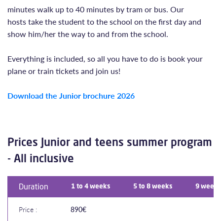
minutes walk up to 40 minutes by tram or bus. Our
hosts take the student to the school on the first day and
show him/her the way to and from the school.
Everything is included, so all you have to do is book your
plane or train tickets and join us!
Download the Junior brochure 202
6
Prices Junior and teens summer program
- All inclusive
Duration
1 to 4 weeks
5 to 8 weeks
9 weeks
Price :
890€