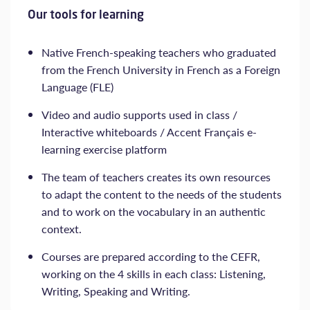
Our tools for learning
Native French-speaking teachers who graduated
from the French University in French as a Foreign
Language (FLE)
Video and audio supports used in class /
Interactive whiteboards / Accent Français e-
learning exercise platform
The team of teachers creates its own resources
to adapt the content to the needs of the students
and to work on the vocabulary in an authentic
context.
Courses are prepared according to the CEFR,
working on the 4 skills in each class: Listening,
Writing, Speaking and Writing.