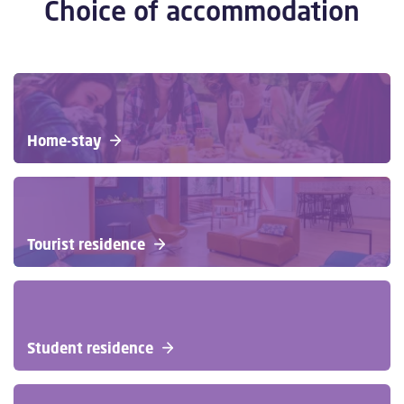
Choice of accommodation
Home-stay
Tourist residence
Student residence