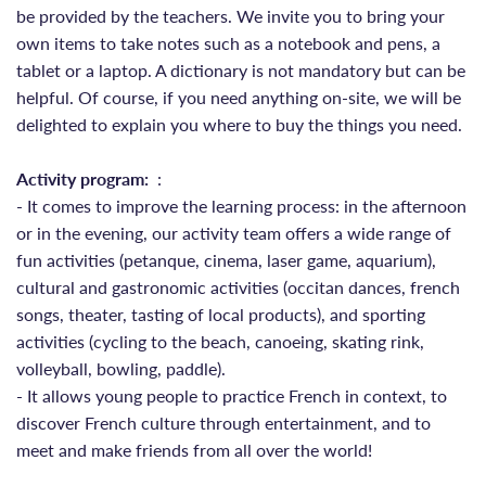
be provided by the teachers. We invite you to bring your
own items to take notes such as a notebook and pens, a
tablet or a laptop. A dictionary is not mandatory but can be
helpful. Of course, if you need anything on-site, we will be
delighted to explain you where to buy the things you need.
Activity program:
:
- It comes to improve the learning process: in the afternoon
or in the evening, our activity team offers a wide range of
fun activities (petanque, cinema, laser game, aquarium),
cultural and gastronomic activities (occitan dances, french
songs, theater, tasting of local products), and sporting
activities (cycling to the beach, canoeing, skating rink,
volleyball, bowling, paddle).
- It allows young people to practice French in context, to
discover French culture through entertainment, and to
meet and make friends from all over the world!