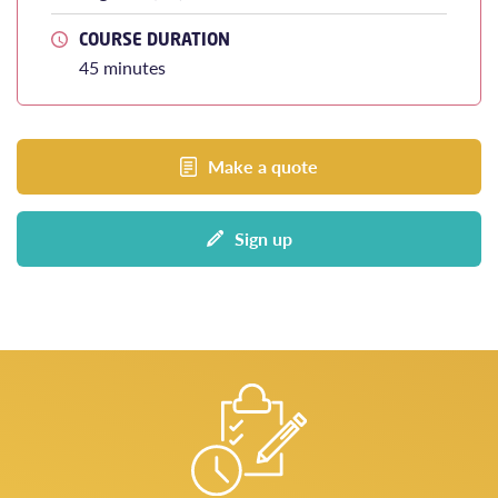
COURSE DURATION
45 minutes
Make a quote
Sign up