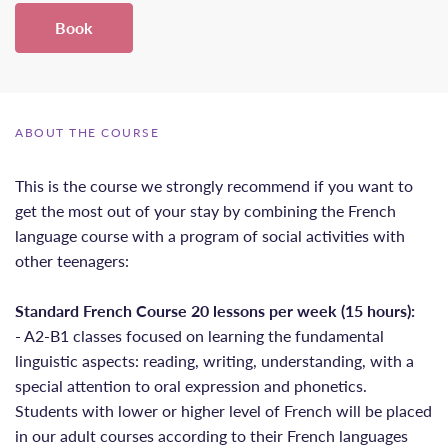
Book
ABOUT THE COURSE
This is the course we strongly recommend if you want to
get the most out of your stay by combining the French
language course with a program of social activities with
other teenagers:
Standard French Course 20 lessons per week (15 hours):
- A2-B1 classes focused on learning the fundamental
linguistic aspects: reading, writing, understanding, with a
special attention to oral expression and phonetics.
Students with lower or higher level of French will be placed
in our adult courses according to their French languages