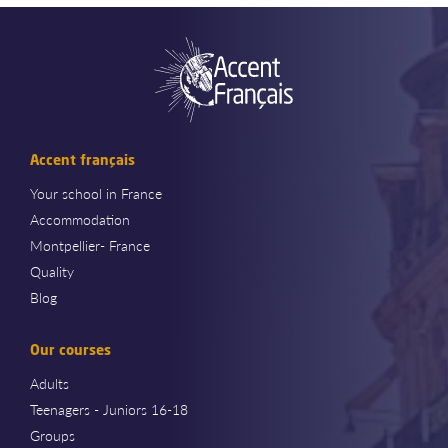
Accent français
Your school in France
Accommodation
Montpellier- France
Quality
Blog
Our courses
Adults
Teenagers - Juniors 16-18
Groups