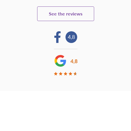
See the reviews
4,8
4,8