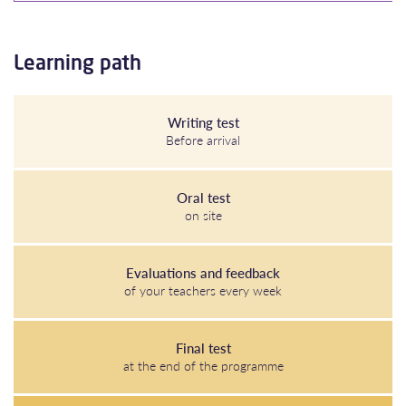
Learning path
Writing test
Before arrival
Oral test
on site
Evaluations and feedback
of your teachers every week
Final test
at the end of the programme