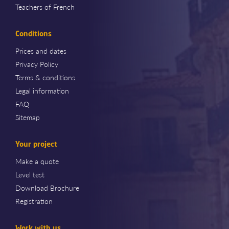
Teachers of French
Conditions
Prices and dates
Privacy Policy
Terms & conditions
Legal information
FAQ
Sitemap
Your project
Make a quote
Level test
Download Brochure
Registration
Work with us