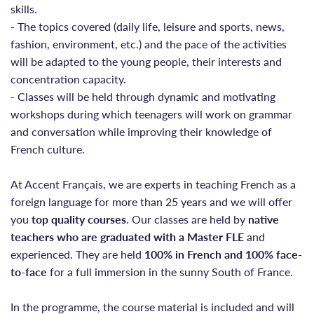
skills.
- The topics covered (daily life, leisure and sports, news,
fashion, environment, etc.) and the pace of the activities
will be adapted to the young people, their interests and
concentration capacity.
- Classes will be held through dynamic and motivating
workshops during which teenagers will work on grammar
and conversation while improving their knowledge of
French culture.
At Accent Français, we are experts in teaching French as a
foreign language for more than 25 years and we will offer
you
top quality courses
. Our classes are held by
native
teachers who are graduated with a Master FLE
and
experienced. They are held
100% in French and 100% face-
to-face
for a full immersion in the sunny South of France.
In the programme, the course material is included and will