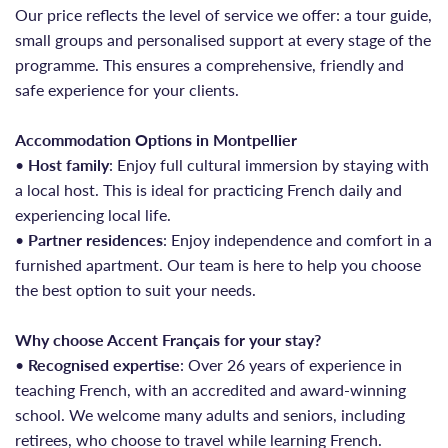
Our price reflects the level of service we offer: a tour guide,
small groups and personalised support at every stage of the
programme. This ensures a comprehensive, friendly and
safe experience for your clients.
Accommodation Options in Montpellier
•
Host family
: Enjoy full cultural immersion by staying with
a local host. This is ideal for practicing French daily and
experiencing local life.
•
Partner residences
: Enjoy independence and comfort in a
furnished apartment. Our team is here to help you choose
the best option to suit your needs.
Why choose Accent Français for your stay?
•
Recognised expertise
: Over 26 years of experience in
teaching French, with an accredited and award-winning
school. We welcome many adults and seniors, including
retirees, who choose to travel while learning French.