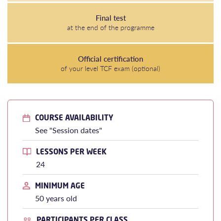
Final test
at the end of the programme
Official certification
of your level TCF exam (optional)
COURSE AVAILABILITY
See "Session dates"
LESSONS PER WEEK
24
MINIMUM AGE
50 years old
PARTICIPANTS PER CLASS