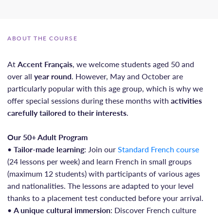
ABOUT THE COURSE
At
Accent Français
, we welcome students aged 50 and
over all
year round
. However, May and October are
particularly popular with this age group, which is why we
offer special sessions during these months with
activities
carefully tailored to their interests
.
Our 50+ Adult Program
•
Tailor-made learning
: Join our
Standard French course
(24 lessons per week) and learn French in small groups
(maximum 12 students) with participants of various ages
and nationalities. The lessons are adapted to your level
thanks to a placement test conducted before your arrival.
•
A unique cultural immersion
: Discover French culture