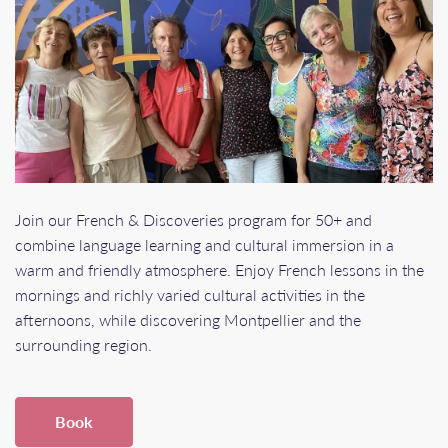
Join our French & Discoveries program for 50+ and
combine language learning and cultural immersion in a
warm and friendly atmosphere. Enjoy French lessons in the
mornings and richly varied cultural activities in the
afternoons, while discovering Montpellier and the
surrounding region.
Book