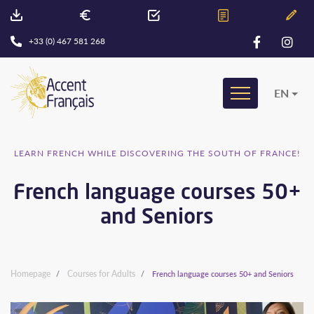
+33 (0) 467 581 268
EN
LEARN FRENCH WHILE DISCOVERING THE SOUTH OF FRANCE!
French language courses 50+
and Seniors
Homepage
Courses for Adults
French language courses 50+ and Seniors