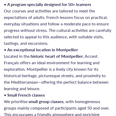
•
A program specially designed for 50+ learners
Our courses and activities are tailored to meet the
expectations of adults. French lessons focus on practical,
everyday situations and follow a moderate pace to ensure
progress without stress. The cultural activities are carefully
selected to appeal to this audience, with suitable visits,
tastings, and excursions.
•
An exceptional location in Montpellier
Located in the
historic heart of Montpellier
, Accent
Français offers an ideal environment for learning and
exploration. Montpellier is a lively city known for its
historical heritage, picturesque streets, and proximity to
the Mediterranean—offering the perfect balance between
learning and leisure.
•
Small French classes
We prioritise
small group classes
, with homogeneous
groups mainly composed of participants aged 50 and over.
This encourages a friendly atmosphere and enriching