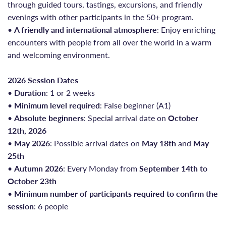
through guided tours, tastings, excursions, and friendly
evenings with other participants in the 50+ program.
•
A friendly and international atmosphere
: Enjoy enriching
encounters with people from all over the world in a warm
and welcoming environment.
2026 Session Dates
•
Duration
: 1 or 2 weeks
•
Minimum level required
: False beginner (A1)
•
Absolute beginners
: Special arrival date on
October
12th, 2026
•
May 2026
: Possible arrival dates on
May 18th
and
May
25th
•
Autumn 2026
: Every Monday from
September 14th to
October 23th
•
Minimum number of participants required to confirm the
session
: 6 people