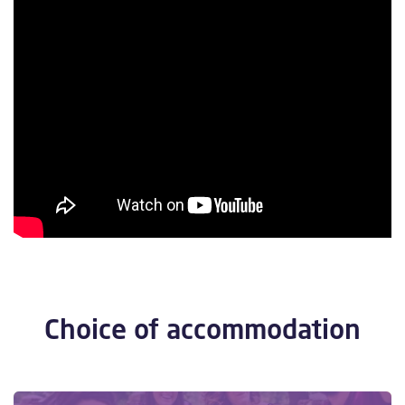
Choice of accommodation