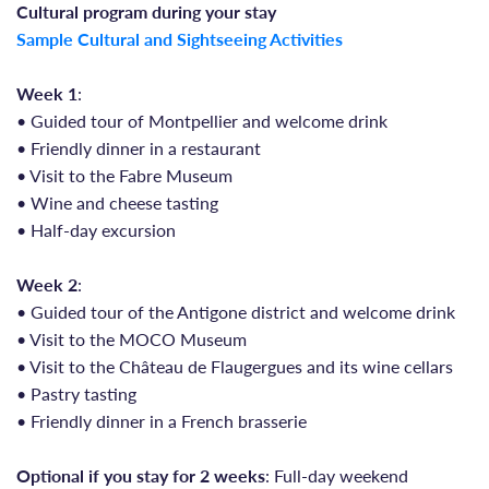
Cultural program during your stay
Sample Cultural and Sightseeing Activities
Week 1
:
• Guided tour of Montpellier and welcome drink
• Friendly dinner in a restaurant
• Visit to the Fabre Museum
• Wine and cheese tasting
• Half-day excursion
Week 2
:
• Guided tour of the Antigone district and welcome drink
• Visit to the MOCO Museum
• Visit to the Château de Flaugergues and its wine cellars
• Pastry tasting
• Friendly dinner in a French brasserie
Optional if you stay for 2 weeks
: Full-day weekend