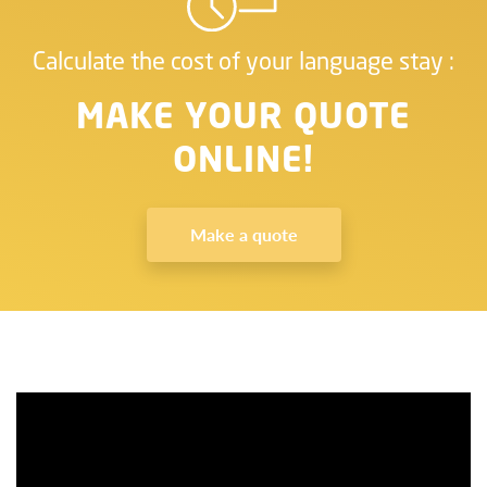
Calculate the cost of your language stay :
MAKE YOUR QUOTE
ONLINE!
Make a quote