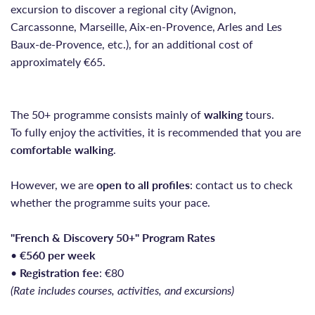
excursion to discover a regional city (Avignon,
Carcassonne, Marseille, Aix-en-Provence, Arles and Les
Baux-de-Provence, etc.), for an additional cost of
approximately €65.
The 50+ programme consists mainly of
walking
tours.
To fully enjoy the activities, it is recommended that you are
comfortable walking
.
However, we are
open to all profiles
: contact us to check
whether the programme suits your pace.
"French & Discovery 50+" Program Rates
•
€560 per week
•
Registration fee
: €80
(Rate includes courses, activities, and excursions)