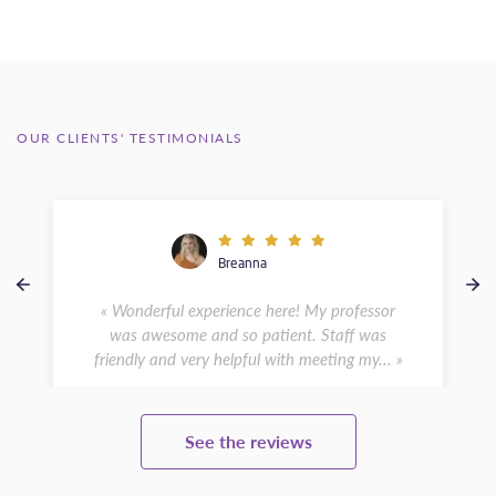
OUR CLIENTS' TESTIMONIALS
Breanna
« Wonderful experience here! My professor
was awesome and so patient. Staff was
friendly and very helpful with meeting my... »
See the reviews