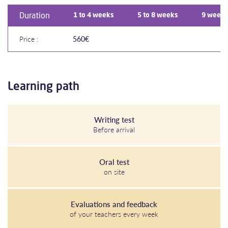
Duration
1 to 4 weeks
5 to 8 weeks
9 weeks
Price :
560€
Learning path
Writing test
Before arrival
Oral test
on site
Evaluations and feedback
of your teachers every week