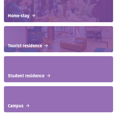
Home-stay
Tourist residence
Student residence
Campus