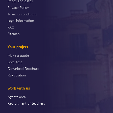
Prices and dates
Privacy Policy
Terms & conditions
Legal information
FAQ
Sitemap
Your project
Make a quote
Level test
Download Brochure
Registration
Work with us
Agents area
Recruitment of teachers