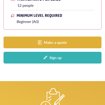
12 people
MINIMUM LEVEL REQUIRED
Beginner (A0)
Make a quote
Sign up