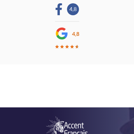
4,8
4,8