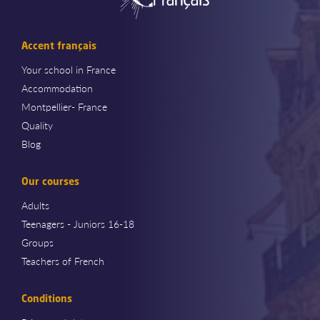
Accent français
Your school in France
Accommodation
Montpellier- France
Quality
Blog
Our courses
Adults
Teenagers - Juniors 16-18
Groups
Teachers of French
Conditions