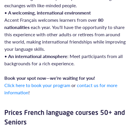
exchanges with like-minded people.
•
A welcoming, international environment
Accent Français welcomes learners from over
80
nationalities
each year. You'll have the opportunity to share
this experience with other adults or retirees from around
the world, making international friendships while improving
your language skills.
•
An international atmosphere
: Meet participants from all
backgrounds for a rich experience.
Book your spot now—we're waiting for you!
Click here to book your program
or
contact us for more
information
!
Prices French language courses 50+ and
Seniors