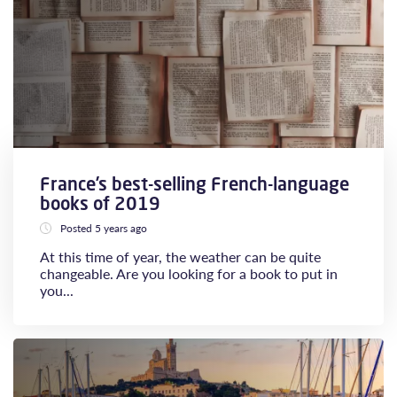
France’s best-selling French-language
books of 2019
Posted 5 years ago
At this time of year, the weather can be quite
changeable. Are you looking for a book to put in
you...