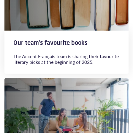
Our team's favourite books
The Accent Français team is sharing their favourite
literary picks at the beginning of 2025.