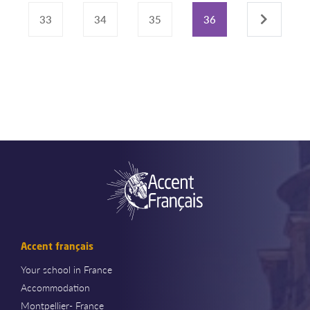
33
34
35
36
›
Accent français
Your school in France
Accommodation
Montpellier- France