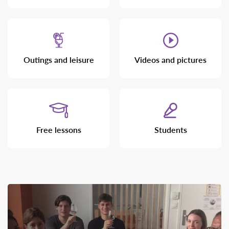
Outings and leisure
Videos and pictures
Free lessons
Students