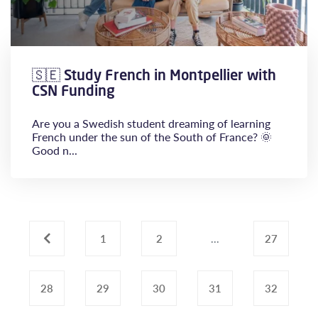
🇸🇪 Study French in Montpellier with
CSN Funding
Are you a Swedish student dreaming of learning
French under the sun of the South of France? 🌞
Good n...
‹
1
2
...
27
28
29
30
31
32