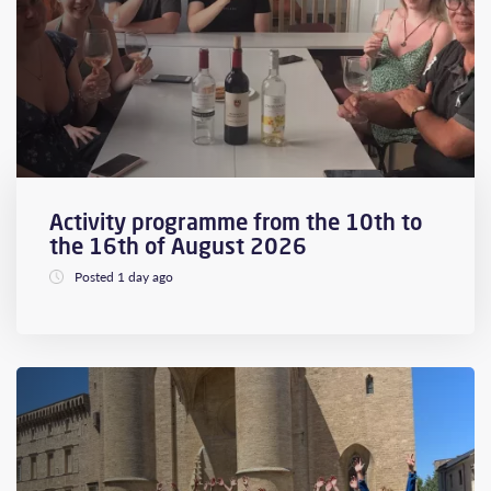
Activity programme from the 10th to
the 16th of August 2026
Posted 1 day ago