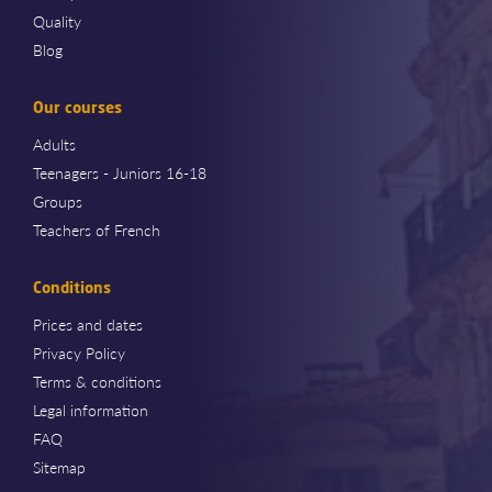
Quality
Blog
Our courses
Adults
Teenagers - Juniors 16-18
Groups
Teachers of French
Conditions
Prices and dates
Privacy Policy
Terms & conditions
Legal information
FAQ
Sitemap