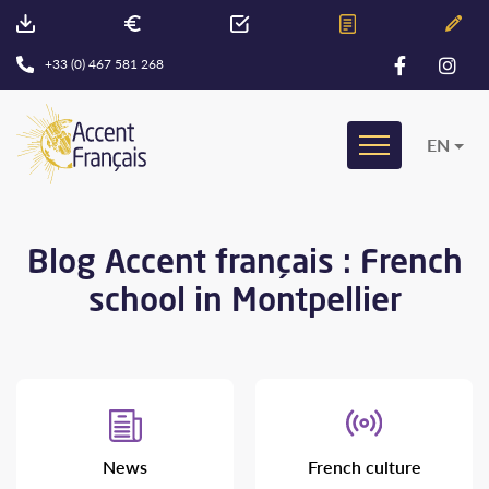
+33 (0) 467 581 268
EN
Blog Accent français : French
school in Montpellier
News
French culture