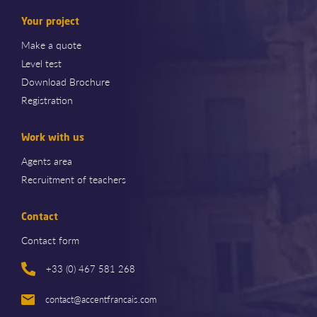
Your project
Make a quote
Level test
Download Brochure
Registration
Work with us
Agents area
Recruitment of teachers
Contact
Contact form
+33 (0) 467 581 268
contact@accentfrancais.com