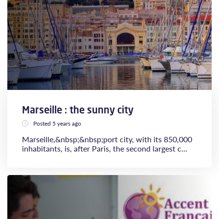
Marseille : the sunny city
Posted 5 years ago
Marseille,&nbsp;&nbsp;port city, with its 850,000
inhabitants, is, after Paris, the second largest c...