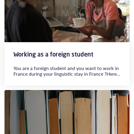
Working as a foreign student
You are a foreign student and you want to work in
France during your linguistic stay in France ?Here...