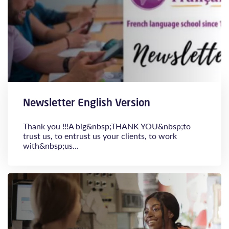
Newsletter English Version
Thank you !!!A big&nbsp;THANK YOU&nbsp;to
trust us, to entrust us your clients, to work
with&nbsp;us...