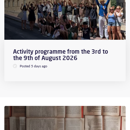
Activity programme from the 3rd to
the 9th of August 2026
Posted 5 days ago