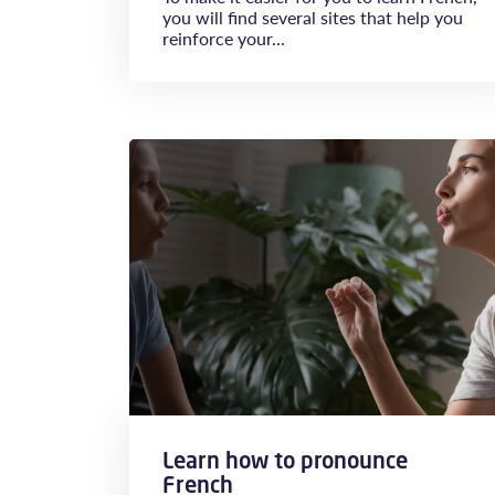
you will find several sites that help you
reinforce your...
Learn how to pronounce
French