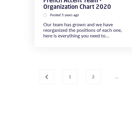
French Accent Team -
Organization Chart 2020
Posted 5 years ago
Our team has grown and we have
reorganized the positions of each one,
here is everything you need to...
‹
1
2
...