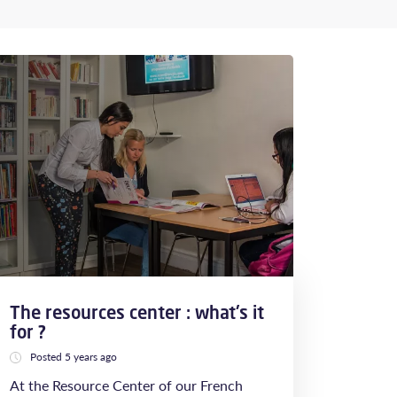
The resources center : what's it
for ?
Posted 5 years ago
At the Resource Center of our French