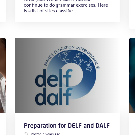
continue to do grammar exercises. Here
is a list of sites classifie...
Preparation for DELF and DALF
Posted 5 years ago