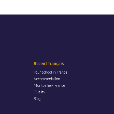
Accent français
Your school in France
Accommodation
Montpellier- France
Quality
Blog