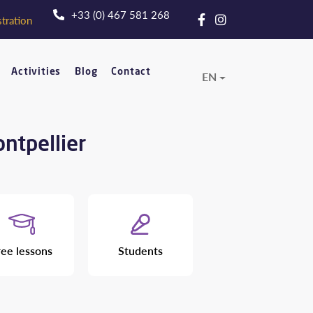
+33 (0) 467 581 268
tration
Activities
Blog
Contact
EN
ontpellier
ree lessons
Students