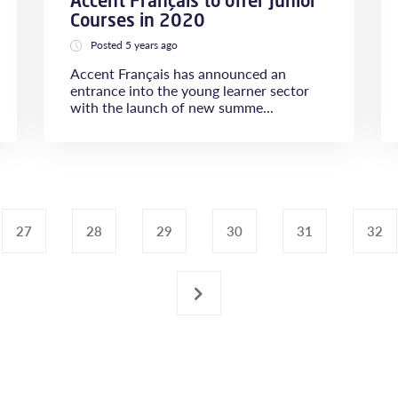
Accent Français to offer Junior
Courses in 2020
Posted 5 years ago
Accent Français has announced an
entrance into the young learner sector
with the launch of new summe...
27
28
29
30
31
32
›