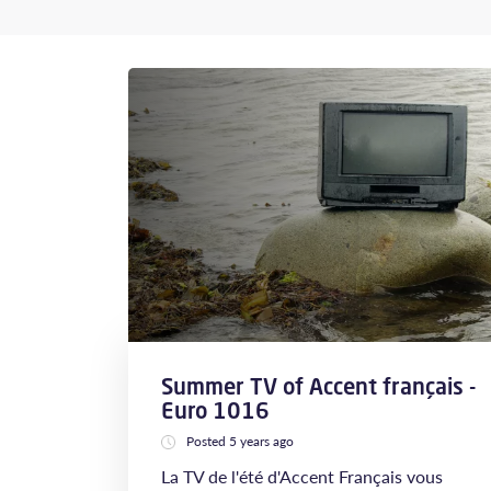
Summer TV of Accent français -
Euro 1016
Posted 5 years ago
La TV de l'été d'Accent Français vous