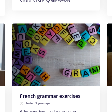
STUDENTSEnjoy our exercis...
French grammar exercises
Posted 5 years ago
After your French class, you can