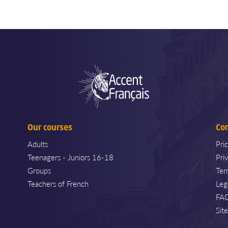
Our courses
Co
Adults
Pri
Teenagers - Juniors 16-18
Pri
Groups
Ter
Teachers of French
Leg
FA
Sit