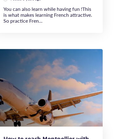
You can also learn while having fun !This
is what makes learning French attractive.
So practice Fren...