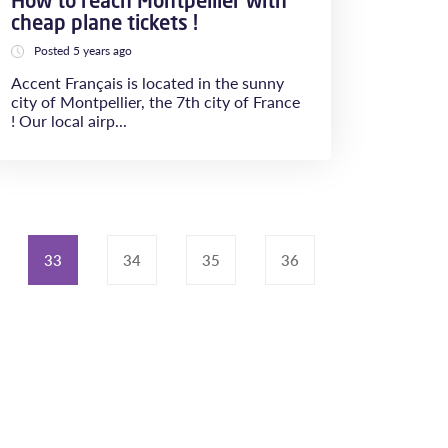
How to reach Montpellier with
cheap plane tickets !
Posted 5 years ago
Accent Français is located in the sunny
city of Montpellier, the 7th city of France
! Our local airp...
33
34
35
36