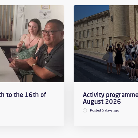
h to the 16th of
Activity programme
August 2026
Posted 5 days ago