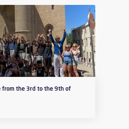
 from the 3rd to the 9th of