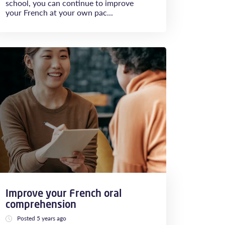
school, you can continue to improve
your French at your own pac...
Improve your French oral
comprehension
Posted 5 years ago