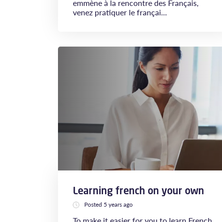
emmène à la rencontre des Français,
venez pratiquer le françai...
Learning french on your own
Posted 5 years ago
To make it easier for you to learn French,