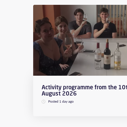
Activity programme from the 10t
August 2026
Posted 1 day ago