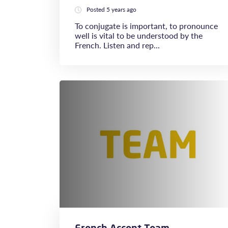
Posted 5 years ago
To conjugate is important, to pronounce
well is vital to be understood by the
French. Listen and rep...