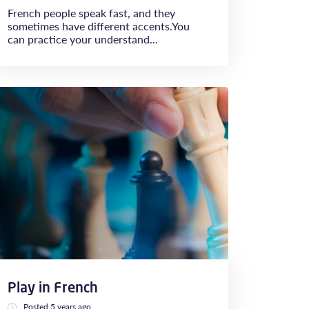
French people speak fast, and they
sometimes have different accents.You
can practice your understand...
Play in French
Posted 5 years ago