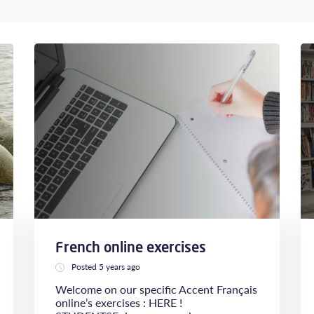
French online exercises
Posted 5 years ago
Welcome on our specific Accent Français
online’s exercises : HERE !