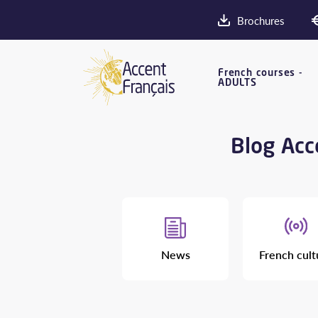
Brochures
French courses -
ADULTS
Blog Acce
News
French cult