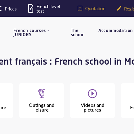
French level
Quotation
Prices
Regis
test
French courses -
The
Accommodation
JUNIORS
school
nt français : French school in M
Outings and
Videos and
ure
F
leisure
pictures