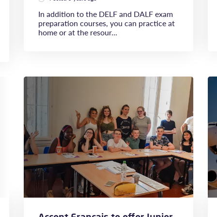
In addition to the DELF and DALF exam
preparation courses, you can practice at
home or at the resour...