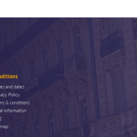
nditions
ces and dates
vacy Policy
ms & conditions
al information
Q
emap