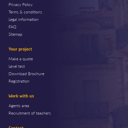
Privacy Policy
Terms & conditions
Legal information
FAQ
Sitemap
Your project
Make a quote
Level test
Download Brochure
Registration
Work with us
Agents area
Recruitment of teachers
Contact