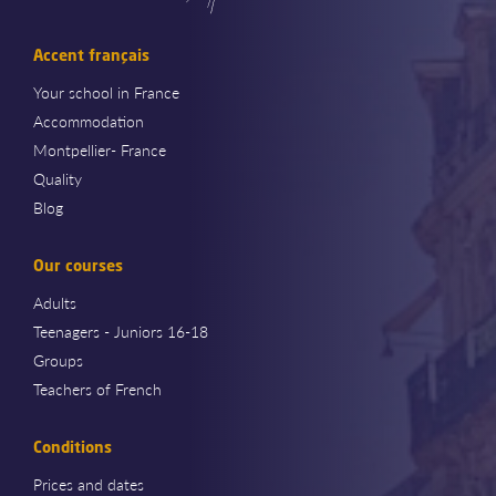
Accent français
Your school in France
Accommodation
Montpellier- France
Quality
Blog
Our courses
Adults
Teenagers - Juniors 16-18
Groups
Teachers of French
Conditions
Prices and dates