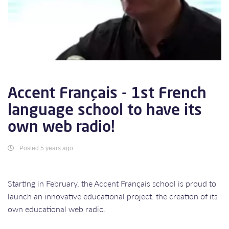
Accent Français - 1st French
language school to have its
own web radio!
Posted 5 years ago
Starting in February, the Accent Français school is proud to
launch an innovative educational project: the creation of its
own educational web radio.