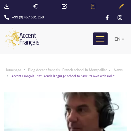
+33 (0) 467 581 268
EN
Homepage
Blog Accent français : French school in Montpellier
News
Accent Français - 1st French language school to have its own web radio!