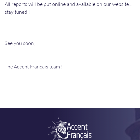
All reports will be put online and available on our website...
stay tuned !
See you soon,
The Accent Français team !