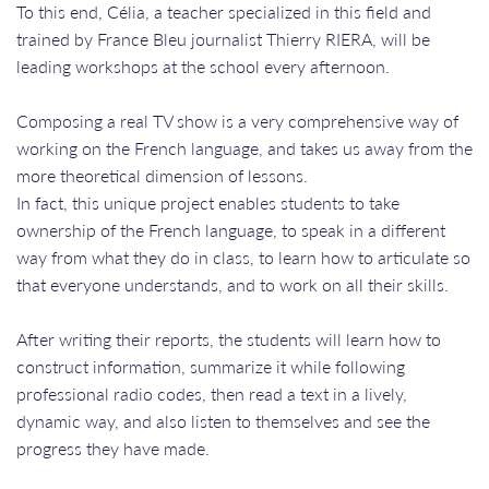
To this end, Célia, a teacher specialized in this field and
trained by France Bleu journalist Thierry RIERA, will be
leading workshops at the school every afternoon.
Composing a real TV show is a very comprehensive way of
working on the French language, and takes us away from the
more theoretical dimension of lessons.
In fact, this unique project enables students to take
ownership of the French language, to speak in a different
way from what they do in class, to learn how to articulate so
that everyone understands, and to work on all their skills.
After writing their reports, the students will learn how to
construct information, summarize it while following
professional radio codes, then read a text in a lively,
dynamic way, and also listen to themselves and see the
progress they have made.