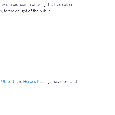
r was a pioneer in offering this free extreme
 to the delight of the public.
f
Ubisoft
, the
Heroes Place
games room and