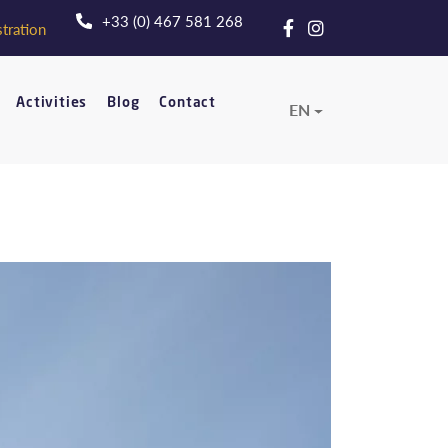
+33 (0) 467 581 268
tration
Activities
Blog
Contact
EN