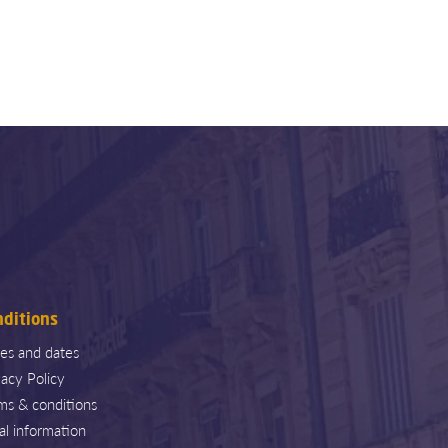
nditions
ces and dates
vacy Policy
ms & conditions
al information