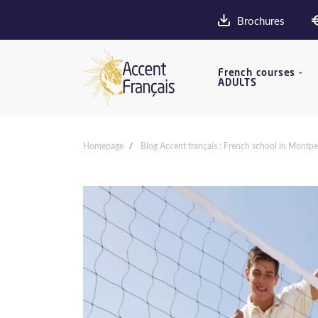
Brochures
French courses -
ADULTS
Homepage
Blog Accent français : French school in Montpel