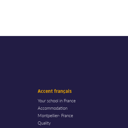
Accent français
Your school in France
Accommodation
Montpellier- France
Quality