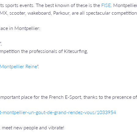
ts sports events. The best known of these is the
FISE
. Montpellie
MX, scooter, wakeboard, Parkour, are all spectacular competitions,
place in Montpellier:
",
mpetition the professionals of Kitesurfing,
Montpellier Reine
".
mportant place for the French E-Sport, thanks to the presence o
ort-montpellier-un-gout-de-grand-rendez-vous/1033954
, meet new people and vibrate!