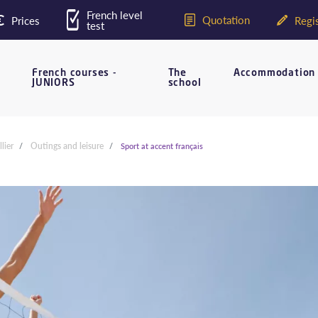
French level
Quotation
Prices
Regis
test
French courses -
The
Accommodation
JUNIORS
school
lier
Outings and leisure
Sport at accent français