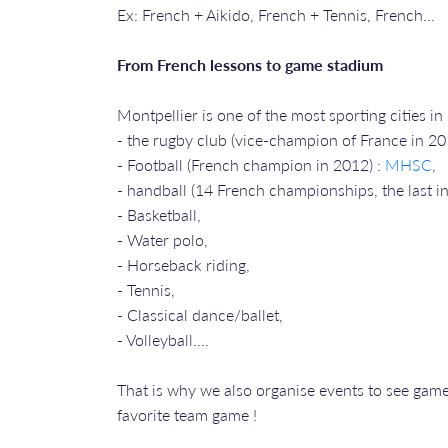
Ex: French + Aikido, French + Tennis, French...
From French lessons to game stadium
Montpellier is one of the most sporting cities i
- the rugby club (vice-champion of France in 2
- Football (French champion in 2012) :
MHSC
,
- handball (14 French championships, the last 
- Basketball,
- Water polo,
- Horseback riding,
- Tennis,
- Classical dance/ballet,
- Volleyball....
That is why we also organise events to see games
favorite team game !