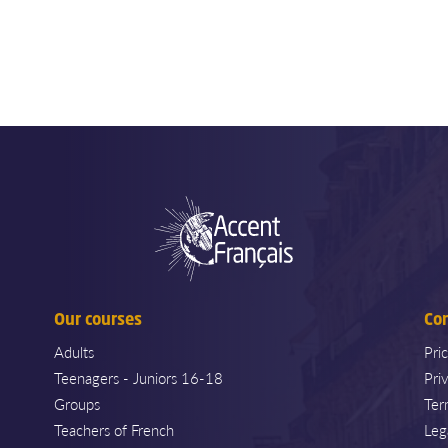
Our courses
Co
Adults
Pri
Teenagers - Juniors 16-18
Pri
Groups
Ter
Teachers of French
Leg