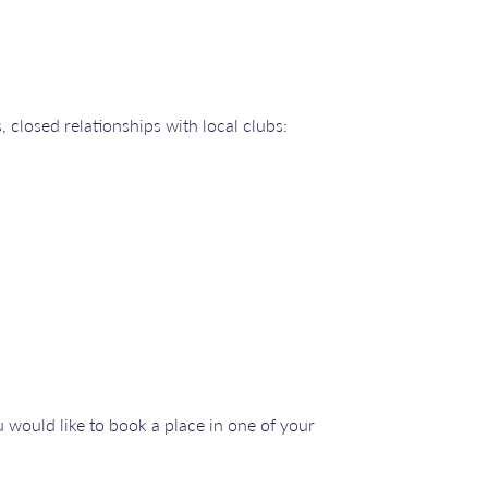
 closed relationships with local clubs:
 would like to book a place in one of your