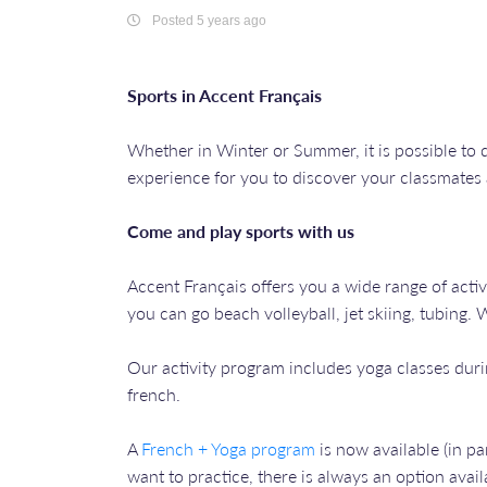
Posted 5 years ago
Sports in Accent Français
Whether in Winter or Summer, it is possible to d
experience for you to discover your classmates
Come and play sports with us
Accent Français offers you a wide range of acti
you can go beach volleyball, jet skiing, tubing.
Our activity program includes yoga classes dur
french.
A
French + Yoga program
is now available (in p
want to practice, there is always an option avail