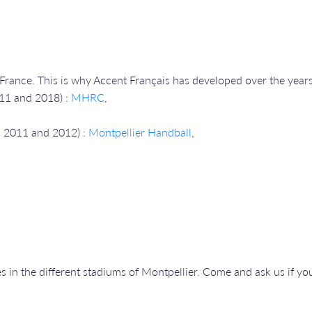
n France. This is why Accent Français has developed over the years,
011 and 2018) :
MHRC
,
in 2011 and 2012) :
Montpellier Handball
,
 in the different stadiums of Montpellier. Come and ask us if you