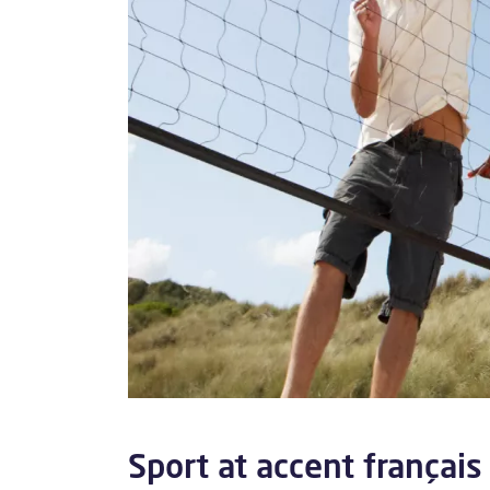
Sport at accent français