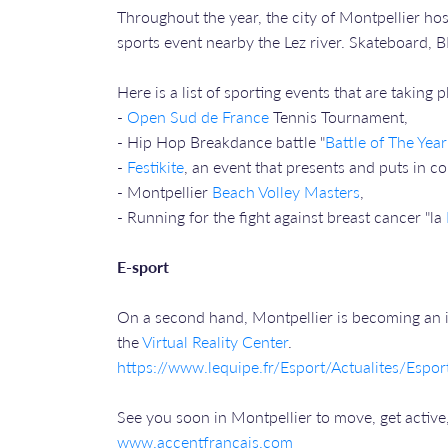
Throughout the year, the city of Montpellier hos
sports event nearby the Lez river. Skateboard, B
Here is a list of sporting events that are taking 
-
Open Sud de France
Tennis Tournament,
- Hip Hop Breakdance battle "
Battle of The Year
-
Festikite
, an event that presents and puts in co
- Montpellier
Beach Volley Masters
,
- Running for the fight against breast cancer "la
E-sport
On a second hand, Montpellier is becoming an i
the
Virtual Reality Center
.
https://www.lequipe.fr/Esport/Actualites/Esp
See you soon in Montpellier to move, get active
www.accentfrancais.com