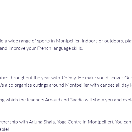
o a wide range of sports in Montpellier. Indoors or outdoors, playi
 and improve your French language skills.
vities throughout the year with Jérémy. He make you discover Occ
 We also organise outings around Montpellier with canoes all day 
ing which the teachers Arnaud and Saadia will show you and expl
artnership with Arjuna Shala, Yoga Centre in Montpellier). You c
able!