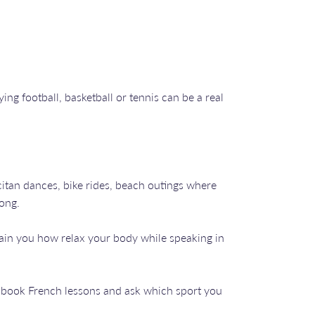
ng football, basketball or tennis can be a real
itan dances, bike rides, beach outings where
long.
ain you how relax your body while speaking in
an book French lessons and ask which sport you