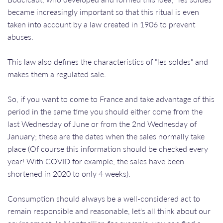
became increasingly important so that this ritual is even
taken into account by a law created in 1906 to prevent
abuses.
This law also defines the characteristics of "les soldes" and
makes them a regulated sale.
So, if you want to come to France and take advantage of this
period in the same time you should either come from the
last Wednesday of June or from the 2nd Wednesday of
January; these are the dates when the sales normally take
place (Of course this information should be checked every
year! With COVID for example, the sales have been
shortened in 2020 to only 4 weeks).
​​​​​​​Consumption should always be a well-considered act to
remain responsible and reasonable, let's all think about our