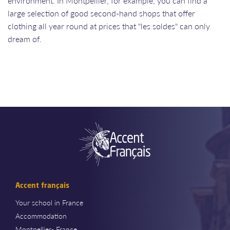
environment. In Montpellier, for example, you can find a
large selection of good second-hand shops that offer
clothing all year round at prices that "les soldes" can only
dream of.
Accent français
Your school in France
Accommodation
Montpellier- France