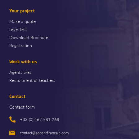
Your project
Make a quote
Level test
Download Brochure
Registration
Work with us
Agents area
Recruitment of teachers
Contact
Contact form
+33 (0) 467 581 268
contact@accentfrancais.com