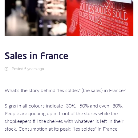
Sales in France
Posted 5 years ago
What's the story behind "les soldes" (the sales) in France?
Signs in all colours indicate -30%, -50% and even -80%.
People are queuing up in front of the stores while the
shopkeepers fill the shelves with whatever is left in their
stock. Consumption at its peak: "les soldes" in France.