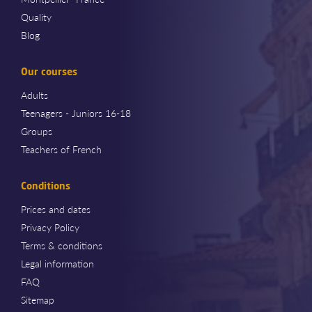
Quality
Blog
Our courses
Adults
Teenagers - Juniors 16-18
Groups
Teachers of French
Conditions
Prices and dates
Privacy Policy
Terms & conditions
Legal information
FAQ
Sitemap