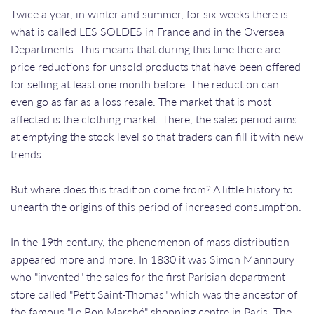
Twice a year, in winter and summer, for six weeks there is
what is called LES SOLDES in France and in the Oversea
Departments. This means that during this time there are
price reductions for unsold products that have been offered
for selling at least one month before. The reduction can
even go as far as a loss resale. The market that is most
affected is the clothing market. There, the sales period aims
at emptying the stock level so that traders can fill it with new
trends.
But where does this tradition come from? A little history to
unearth the origins of this period of increased consumption.
In the 19th century, the phenomenon of mass distribution
appeared more and more. In 1830 it was Simon Mannoury
who "invented" the sales for the first Parisian department
store called "Petit Saint-Thomas" which was the ancestor of
the famous "Le Bon Marché" shopping centre in Paris. The