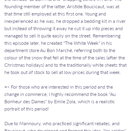
founding member of the latter, Aristide Boucicaut, was at
that time still employed at this first one. Young and
inexperienced as he was, he dropped a bedding kit in a river
but instead of throwing it away he cut it up into pieces and
managed to sell it quite easily on the street. Remembering
this episode later, he created "The White Week" in his
department store Au Bon Marché, referring both to the
colour of the snow that fell at the time of the sales (after the
Christmas holidays) and to the traditionally white sheets that
he took out of stock to sell at low prices during that week.
=> For those who are interested in this period and the
change in commerce, I highly recommend the book "Au
Bonheur des Dames" by Emile Zola, which is a realistic
portrait of this period!
Due to Mannoury, who practiced significant rebates, and
Boucicaut, who developed and formed this idea, "les soldes"