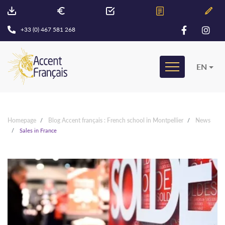
+33 (0) 467 581 268
EN
Homepage
Blog Accent français : French school in Montpellier
News
Sales in France