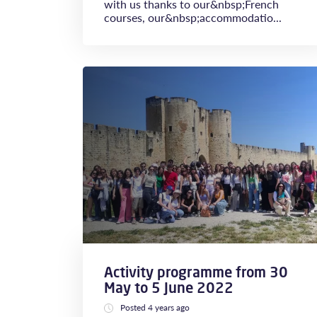
with us thanks to our&nbsp;French
courses, our&nbsp;accommodatio...
Activity programme from 30
May to 5 June 2022
Posted 4 years ago