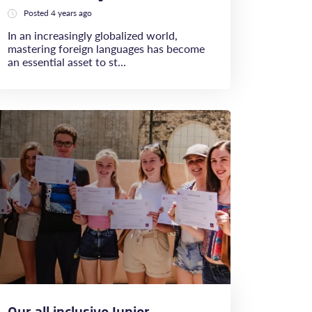
Posted 4 years ago
In an increasingly globalized world,
mastering foreign languages has become
an essential asset to st...