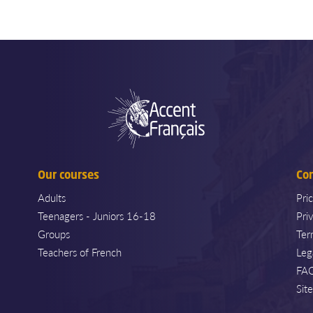
Our courses
Co
Adults
Pri
Teenagers - Juniors 16-18
Pri
Groups
Ter
Teachers of French
Leg
FA
Sit