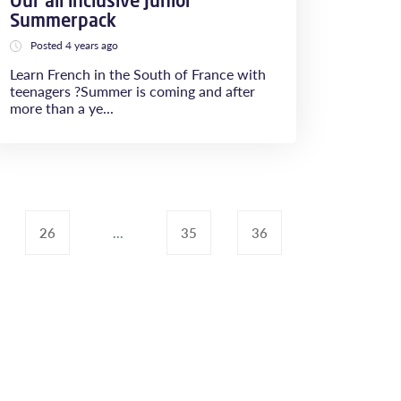
Our all inclusive Junior
Summerpack
Posted 4 years ago
Learn French in the South of France with
teenagers ?​​​​​​​Summer is coming and after
more than a ye...
26
...
35
36