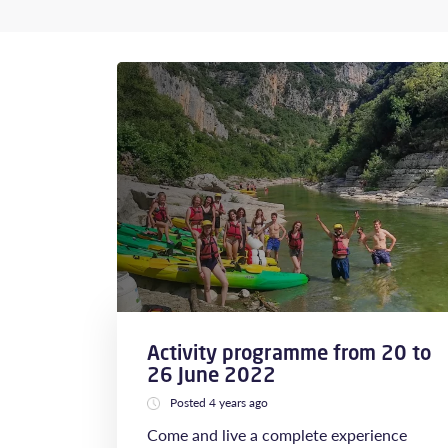
Activity programme from 20 to
26 June 2022
Posted 4 years ago
Come and live a complete experience