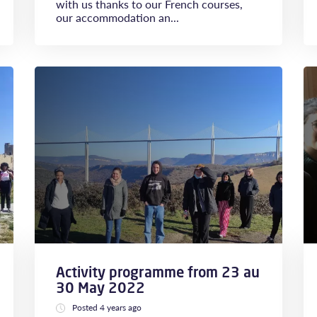
with us thanks to our French courses,
our accommodation an...
Activity programme from 23 au
30 May 2022
Posted 4 years ago