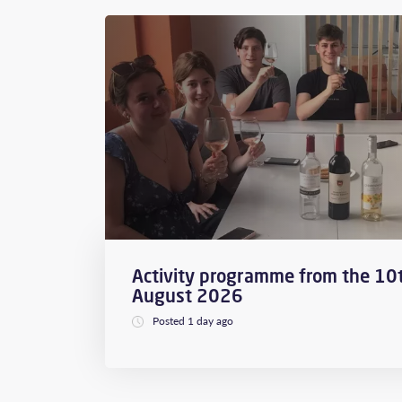
Activity programme from the 10t
August 2026
Posted 1 day ago