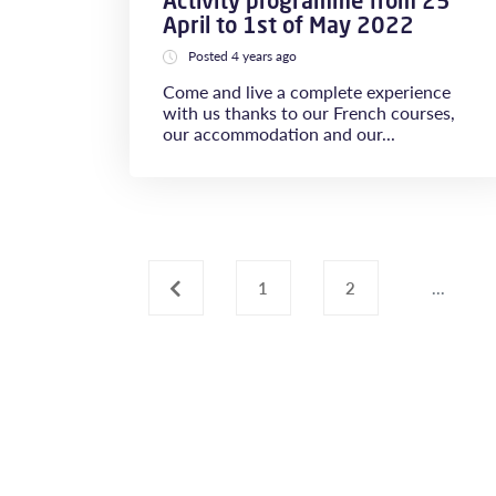
Activity programme from 25
April to 1st of May 2022
Posted 4 years ago
Come and live a complete experience
with us thanks to our French courses,
our accommodation and our...
‹
1
2
...