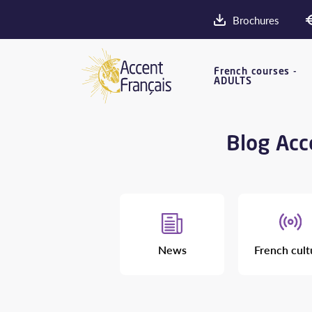
Brochures
French courses -
ADULTS
Blog Acce
News
French cult