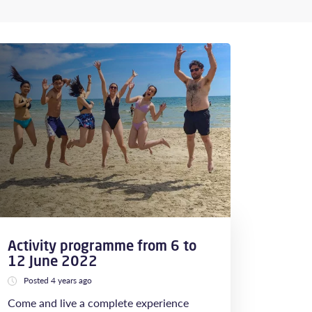
Activity programme from 6 to
12 June 2022
Posted 4 years ago
Come and live a complete experience