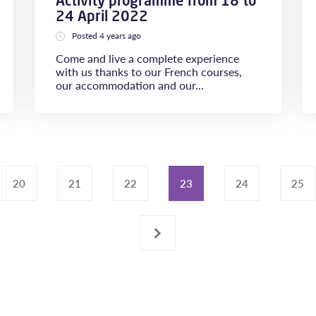
Activity programme from 18 to
24 April 2022
Posted 4 years ago
Come and live a complete experience
with us thanks to our French courses,
our accommodation and our...
20
21
22
23
24
25
›