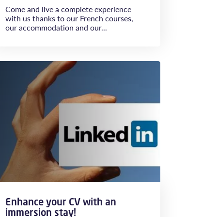
Come and live a complete experience
with us thanks to our French courses,
our accommodation and our...
Enhance your CV with an
immersion stay!