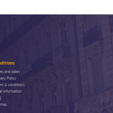
nditions
ces and dates
vacy Policy
ms & conditions
al information
Q
emap