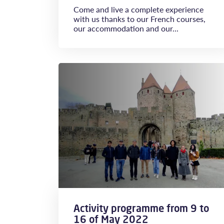
Come and live a complete experience
with us thanks to our French courses,
our accommodation and our...
Activity programme from 9 to
16 of May 2022