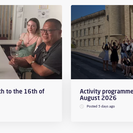
h to the 16th of
Activity programme
August 2026
Posted 5 days ago