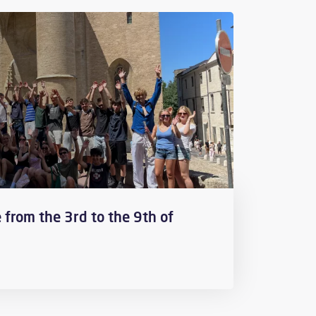
 from the 3rd to the 9th of