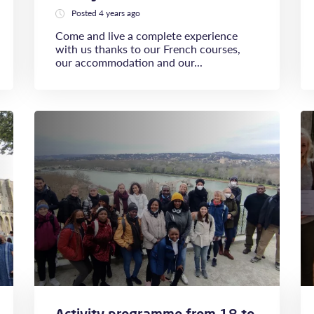
Posted 4 years ago
Come and live a complete experience
with us thanks to our French courses,
our accommodation and our...