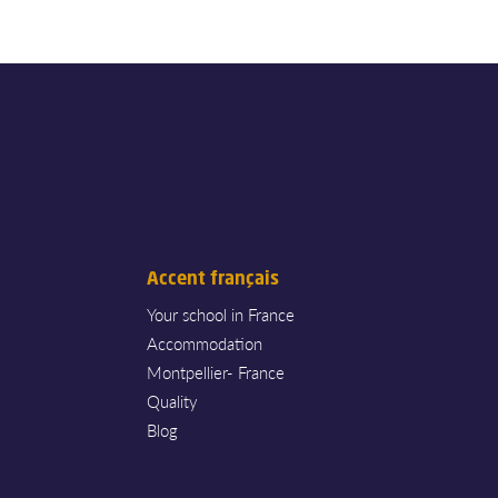
Accent français
Your school in France
Accommodation
Montpellier- France
Quality
Blog