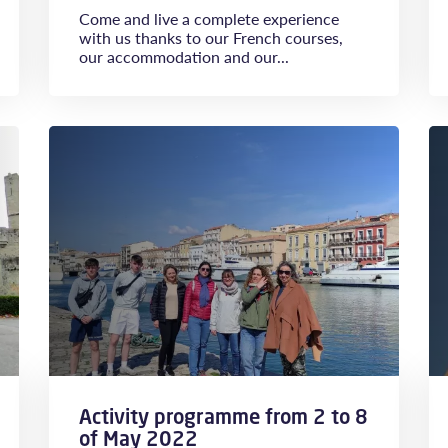
Come and live a complete experience
with us thanks to our French courses,
our accommodation and our...
Activity programme from 2 to 8
of May 2022