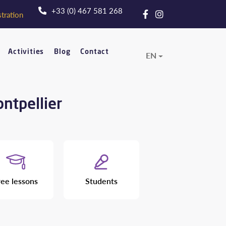
+33 (0) 467 581 268
tration
Activities
Blog
Contact
EN
ontpellier
ree lessons
Students