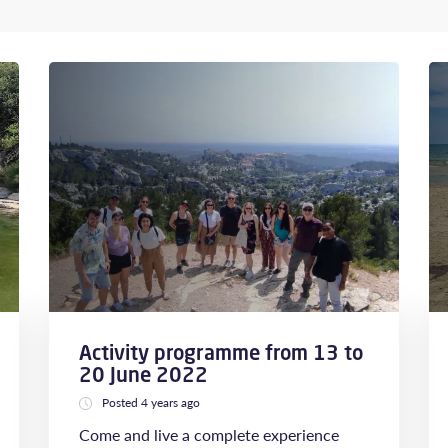
Activity programme from 13 to
20 June 2022
Posted 4 years ago
Come and live a complete experience