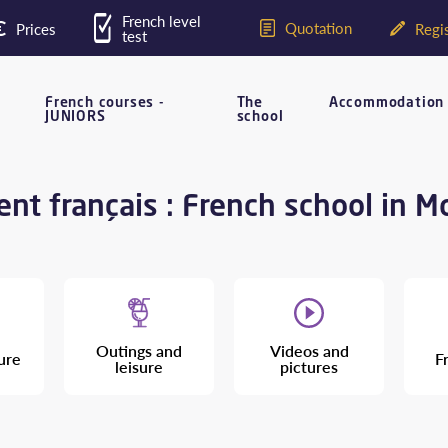
French level
Quotation
Prices
Regis
test
French courses -
The
Accommodation
JUNIORS
school
nt français : French school in M
Outings and
Videos and
ure
F
leisure
pictures