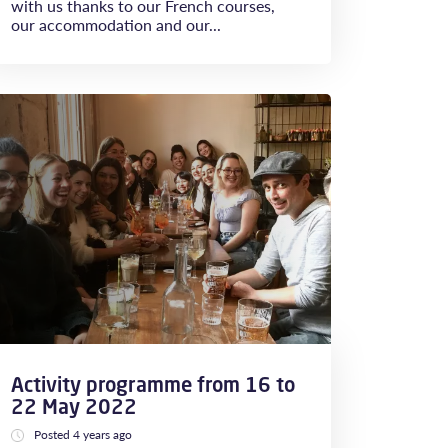
with us thanks to our French courses,
our accommodation and our...
Activity programme from 16 to
22 May 2022
Posted 4 years ago