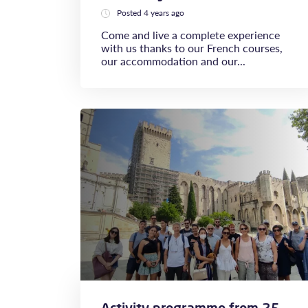
Posted 4 years ago
Come and live a complete experience
with us thanks to our French courses,
our accommodation and our...