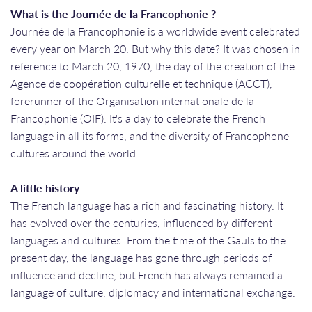
What is the Journée de la Francophonie ?
Journée de la Francophonie is a worldwide event celebrated
every year on March 20. But why this date? It was chosen in
reference to March 20, 1970, the day of the creation of the
Agence de coopération culturelle et technique (ACCT),
forerunner of the Organisation internationale de la
Francophonie (OIF). It's a day to celebrate the French
language in all its forms, and the diversity of Francophone
cultures around the world.
A little history
The French language has a rich and fascinating history. It
has evolved over the centuries, influenced by different
languages and cultures. From the time of the Gauls to the
present day, the language has gone through periods of
influence and decline, but French has always remained a
language of culture, diplomacy and international exchange.