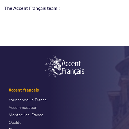
The Accent Français team !
Accent français
Your school in France
Accommodation
Montpellier- France
Quality