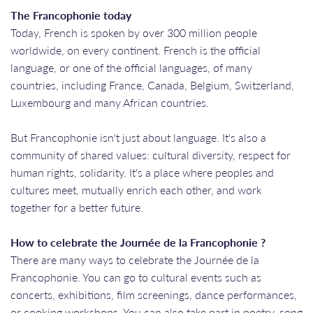
The Francophonie today
Today, French is spoken by over 300 million people
worldwide, on every continent. French is the official
language, or one of the official languages, of many
countries, including France, Canada, Belgium, Switzerland,
Luxembourg and many African countries.
But Francophonie isn't just about language. It's also a
community of shared values: cultural diversity, respect for
human rights, solidarity. It's a place where peoples and
cultures meet, mutually enrich each other, and work
together for a better future.
How to celebrate the Journée de la Francophonie ?
There are many ways to celebrate the Journée de la
Francophonie. You can go to cultural events such as
concerts, exhibitions, film screenings, dance performances,
or cooking workshops. You can also take part in poetry, song