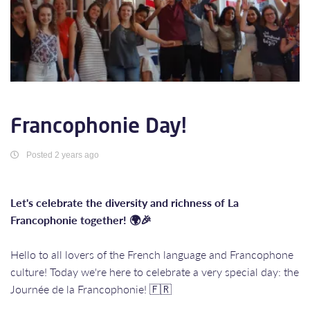
Francophonie Day!
Posted 2 years ago
Let's celebrate the diversity and richness of La
Francophonie together! 🌍🎉
Hello to all lovers of the French language and Francophone
culture! Today we're here to celebrate a very special day: the
Journée de la Francophonie! 🇫🇷