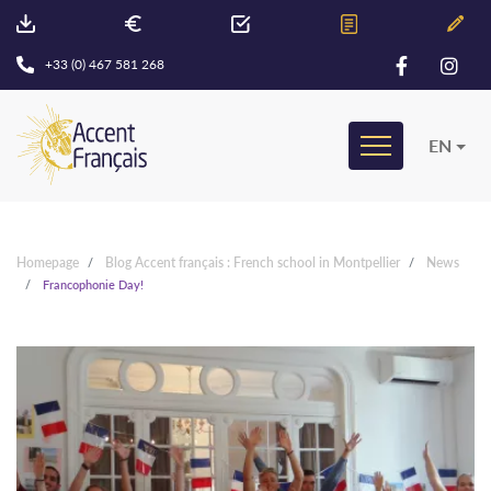
+33 (0) 467 581 268
EN
Homepage
Blog Accent français : French school in Montpellier
News
Francophonie Day!