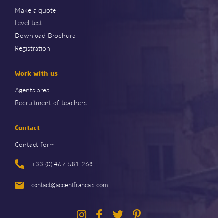
Make a quote
Level test
Download Brochure
Registration
Work with us
Agents area
Recruitment of teachers
Contact
Contact form
+33 (0) 467 581 268
contact@accentfrancais.com