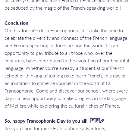
discovery! Come and learn French in France and let yourself
be seduced by the magic of the French-speaking world !
Conclusion
On this Journée de la Francophonie, let's take the time to
celebrate the diversity and richness of the French language
and French-speaking cultures around the world. It's an
opportunity to pay tribute to all those who, over the
centuries, have contributed to the evolution of our beautiful
language. Whether you're already a student at our French
school or thinking of joining us to learn French, this day is
an invitation to immerse yourself in the world of La
Francophonie. Come and discover our school, where every
day is a new opportunity to make progress in the language
of Molière while exploring the cultural riches of France.
So, happy Francophonie Day to you all! 🇫🇷🎉
See you soon for more Francophone adventures,