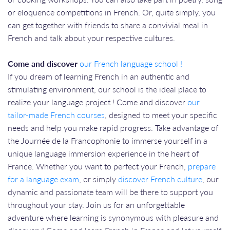
or eloquence competitions in French. Or, quite simply, you
can get together with friends to share a convivial meal in
French and talk about your respective cultures.
Come and discover
our French language school !
If you dream of learning French in an authentic and
stimulating environment, our school is the ideal place to
realize your language project ! Come and discover
our
tailor-made French courses
, designed to meet your specific
needs and help you make rapid progress. Take advantage of
the Journée de la Francophonie to immerse yourself in a
unique language immersion experience in the heart of
France. Whether you want to perfect your French,
prepare
for a language exam
, or simply
discover French culture
, our
dynamic and passionate team will be there to support you
throughout your stay. Join us for an unforgettable
adventure where learning is synonymous with pleasure and