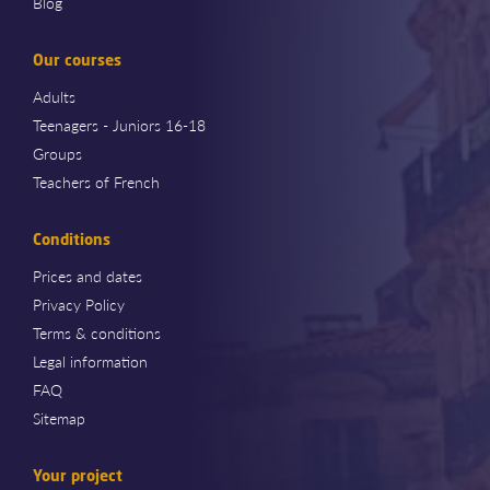
Blog
Our courses
Adults
Teenagers - Juniors 16-18
Groups
Teachers of French
Conditions
Prices and dates
Privacy Policy
Terms & conditions
Legal information
FAQ
Sitemap
Your project