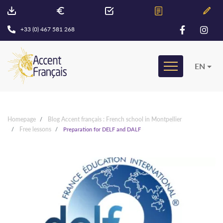
+33 (0) 467 581 268
EN
Homepage
Blog Accent français : French school in Montpellier
Free lessons
Preparation for DELF and DALF