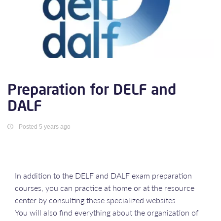
Preparation for DELF and
DALF
Posted 5 years ago
In addition to the DELF and DALF exam preparation
courses, you can practice at home or at the resource
center by consulting these specialized websites.
You will also find everything about the organization of