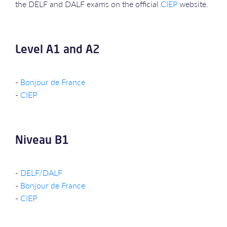
the DELF and DALF exams on the official
CIEP
website.
Level A1 and A2
-
Bonjour de France
-
CIEP
Niveau B1
-
DELF/DALF
-
Bonjour de France
-
CIEP