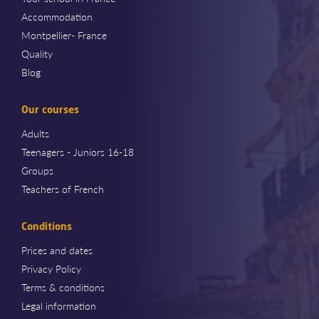
Accommodation
Montpellier- France
Quality
Blog
Our courses
Adults
Teenagers - Juniors 16-18
Groups
Teachers of French
Conditions
Prices and dates
Privacy Policy
Terms & conditions
Legal information