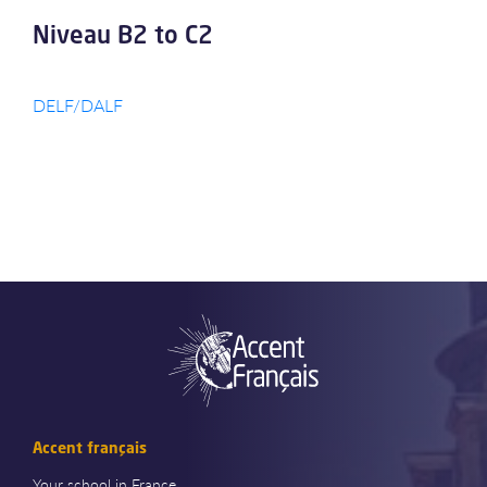
Niveau B2 to C2
DELF/DALF
Accent français
Your school in France