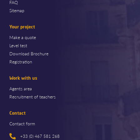
FAQ
Sitemap
Your project
Make a quote
Level test
Download Brochure
Registration
Work with us
Agents area
Recruitment of teachers
Contact
Contact form
+33 (0) 467 581 268