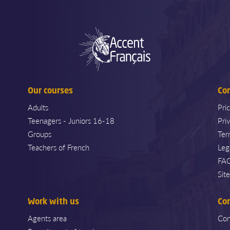
Our courses
Co
Adults
Pri
Teenagers - Juniors 16-18
Pri
Groups
Ter
Teachers of French
Leg
FA
Sit
Work with us
Co
Agents area
Con