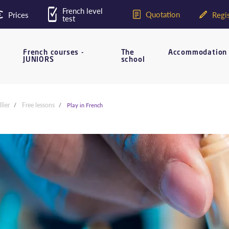
French level
Quotation
Prices
Regis
test
French courses -
The
Accommodation
JUNIORS
school
lier
Free lessons
Play in French