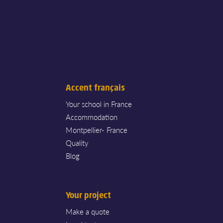
Accent français
Your school in France
Accommodation
Montpellier- France
Quality
Blog
Your project
Make a quote