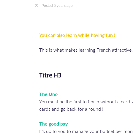
Posted 5 years ago
You can also learn while having fun !
This is what makes learning French attractive
Titre H3
The Uno
You must be the first to finish without a car
cards and go back for a round !
The good pay
It's up to you to manage your budget per month 