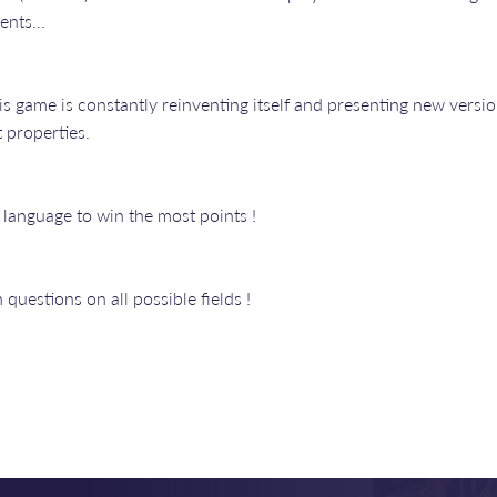
ents...
is game is constantly reinventing itself and presenting new version
 properties.
language to win the most points !
uestions on all possible fields !