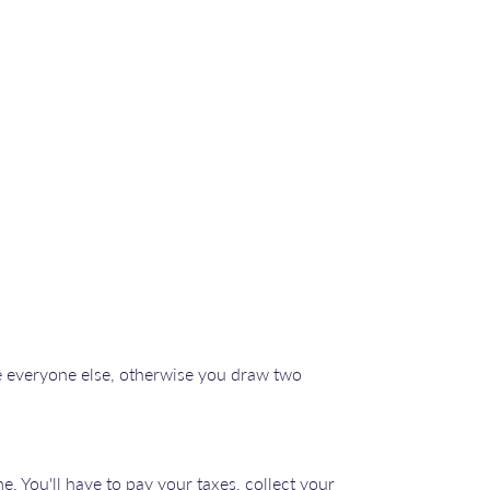
re everyone else, otherwise you draw two
e. You'll have to pay your taxes, collect your