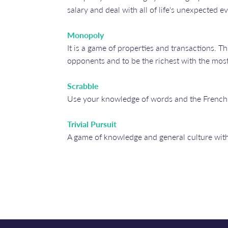
salary and deal with all of life's unexpected ev
Monopoly
It is a game of properties and transactions. Th
opponents and to be the richest with the most
Scrabble
Use your knowledge of words and the French 
Trivial Pursuit
A game of knowledge and general culture with q