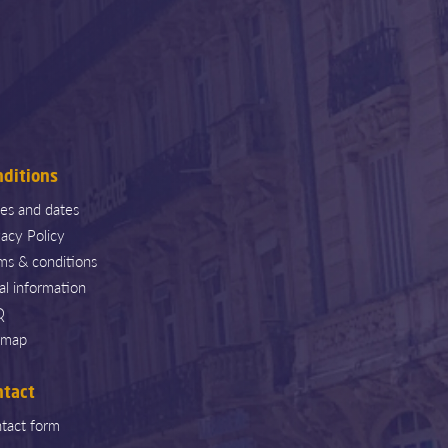
nditions
ces and dates
vacy Policy
ms & conditions
al information
Q
emap
ntact
tact form