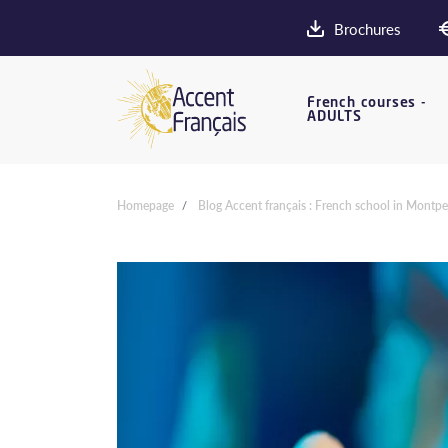
Brochures
French courses -
ADULTS
Homepage
Blog Accent français : French school in Montpel