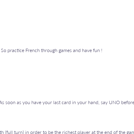
. So practice French through games and have fun !
d. As soon as you have your last card in your hand, say UNO befo
(full turn) in order to be the richest player at the end of the gam