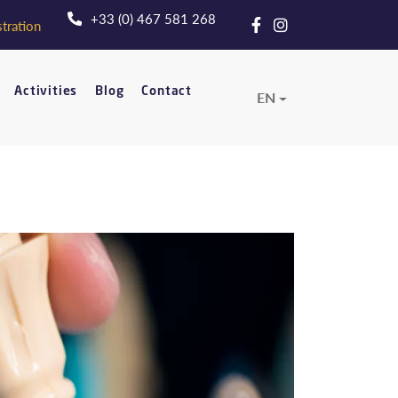
+33 (0) 467 581 268
tration
Activities
Blog
Contact
EN