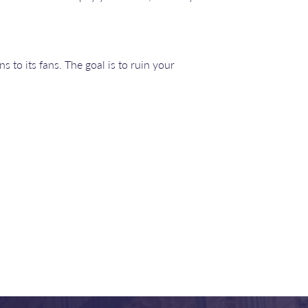
s to its fans. The goal is to ruin your