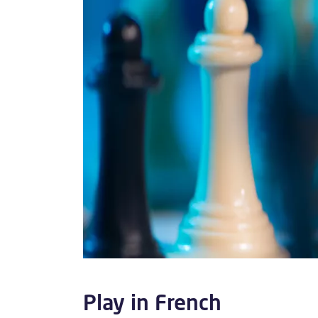
Play in French