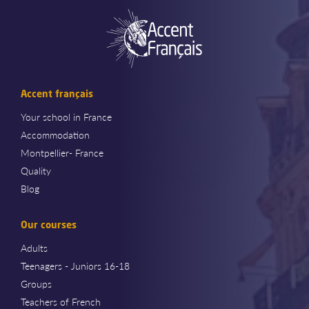
Accent français
Your school in France
Accommodation
Montpellier- France
Quality
Blog
Our courses
Adults
Teenagers - Juniors 16-18
Groups
Teachers of French