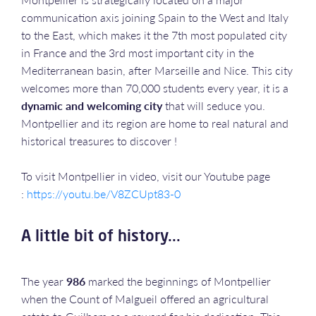
communication axis joining Spain to the West and Italy
to the East, which makes it the 7th most populated city
in France and the 3rd most important city in the
Mediterranean basin, after Marseille and Nice. This city
welcomes more than 70,000 students every year, it is a
dynamic and welcoming city
that will seduce you.
Montpellier and its region are home to real natural and
historical treasures to discover !
To visit Montpellier in video, visit our Youtube page
:
https://youtu.be/V8ZCUpt83-0
A little bit of history...
The year
986
marked the beginnings of Montpellier
when the Count of Malgueil offered an agricultural