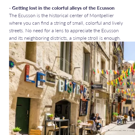
- Getting lost in the colorful alleys of the Ecusson
The Ecusson is the historical center of Montpellier
where you can find a string of small, colorful and lively
streets. No need for a lens to appreciate the Ecusson
and its neighboring districts, a simple stroll is enough.