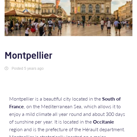
Montpellier
Posted 5 years ago
Montpellier is a beautiful city located in the
South of
France
, on the Mediterranean Sea, which allows it to
enjoy a mild climate all year round and about 300 days
of sunshine per year. It is located in the
Occitanie
region and is the prefecture of the Hérault department.
Montpellier is strategically located on a major