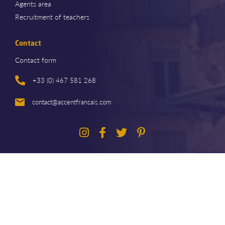
Agents area
Recruitment of teachers
Contact
Contact form
+33 (0) 467 581 268
contact@accentfrancais.com