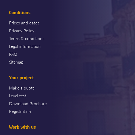
Conditions
Prices and dates
Privacy Policy
Terms & conditions
Legal information
FAQ
Sitemap
Your project
Make a quote
Level test
Download Brochure
Registration
Work with us