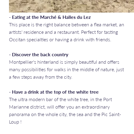
- Eating at the Marché & Halles du Lez
This place is the right balance between a flea market, an
artists' residence and a restaurant. Perfect for tasting
Occitan specialties or having a drink with friends.
- Discover the back country
Montpellier's hinterland is simply beautiful and offers
many possibilities for walks in the middle of nature, just
a few steps away from the city.
- Have a drink at the top of the white tree
The ultra modern bar of the white tree, in the Port
Marianne district, will offer you an extraordinary
panorama on the whole city, the sea and the Pic Saint-
Loup !