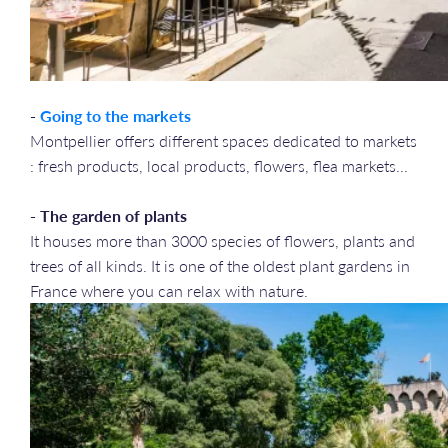
-
Going to the markets
Montpellier offers different spaces dedicated to markets
: fresh products, local products, flowers, flea markets...
- The garden of plants
It houses more than 3000 species of flowers, plants and
trees of all kinds. It is one of the oldest plant gardens in
France where you can relax with nature.