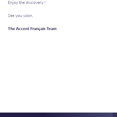
Enjoy the discovery !
See you soon,
The Accent Français Team
.