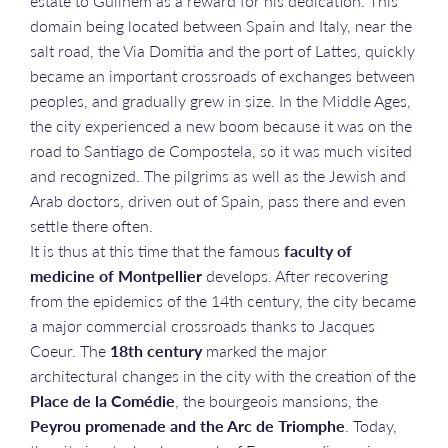
estate to Guilhem as a reward for his dedication. This
domain being located between Spain and Italy, near the
salt road, the Via Domitia and the port of Lattes, quickly
became an important crossroads of exchanges between
peoples, and gradually grew in size. In the Middle Ages,
the city experienced a new boom because it was on the
road to Santiago de Compostela, so it was much visited
and recognized. The pilgrims as well as the Jewish and
Arab doctors, driven out of Spain, pass there and even
settle there often.
It is thus at this time that the famous
faculty of
medicine of Montpellier
develops. After recovering
from the epidemics of the 14th century, the city became
a major commercial crossroads thanks to Jacques
Coeur. The
18th century
marked the major
architectural changes in the city with the creation of the
Place de la Comédie
, the bourgeois mansions, the
Peyrou promenade and the Arc de Triomphe
. Today,