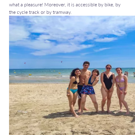
what a pleasure! Moreover, it is accessible by bike, by
the cycle track or by tramway.