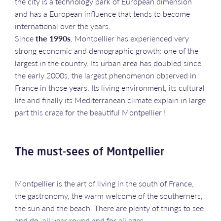
the city is a technology park of European dimension
and has a European influence that tends to become
international over the years.
Since
the 1990s
, Montpellier has experienced very
strong economic and demographic growth: one of the
largest in the country. Its urban area has doubled since
the early 2000s, the largest phenomenon observed in
France in those years. Its living environment, its cultural
life and finally its Mediterranean climate explain in large
part this craze for the beautiful Montpellier !
The must-sees of Montpellier
Montpellier is the art of living in the south of France,
the gastronomy, the warm welcome of the southerners,
the sun and the beach. There are plenty of things to see
and do, all year round and for all ages.