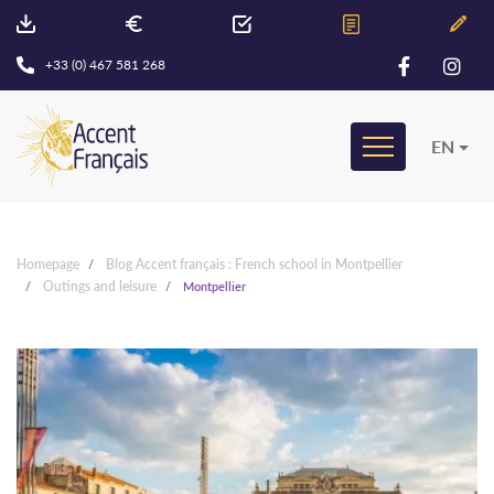
+33 (0) 467 581 268
EN
Homepage
Blog Accent français : French school in Montpellier
Outings and leisure
Montpellier