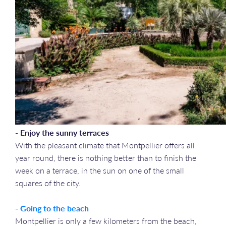
- Enjoy the sunny terraces
With the pleasant climate that Montpellier offers all
year round, there is nothing better than to finish the
week on a terrace, in the sun on one of the small
squares of the city.
-
Going to the beach
Montpellier is only a few kilometers from the beach,