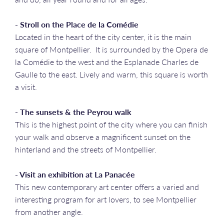
- Stroll on the Place de la Comédie
Located in the heart of the city center, it is the main
square of Montpellier. It is surrounded by the Opera de
la Comédie to the west and the Esplanade Charles de
Gaulle to the east. Lively and warm, this square is worth
a visit.
- The sunsets & the Peyrou walk
This is the highest point of the city where you can finish
your walk and observe a magnificent sunset on the
hinterland and the streets of Montpellier.
- Visit an exhibition at La Panacée
This new contemporary art center offers a varied and
interesting program for art lovers, to see Montpellier
from another angle.