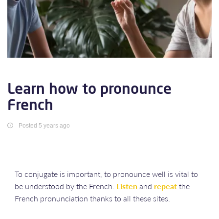
Learn how to pronounce
French
Posted 5 years ago
To conjugate is important, to pronounce well is vital to
be understood by the French.
Listen
and
repeat
the
French pronunciation thanks to all these sites.