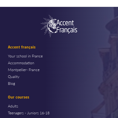
Accent français
Your school in France
Accommodation
Montpellier- France
Quality
Blog
Our courses
Adults
Teenagers - Juniors 16-18