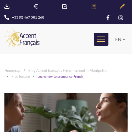
+33 (0) 467 581 268
EN
Homepage
Blog Accent français : French school in Montpellier
Free lessons
Learn how to pronounce French