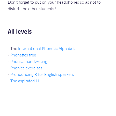
Don't forget to put on your headphones so as not to
disturb the other students !
All levels
- The
International Phonetic Alphabet
-
Phonetics free
-
Phonics handwriting
-
Phonics exercises
-
Pronouncing R for English speakers
-
The aspirated H