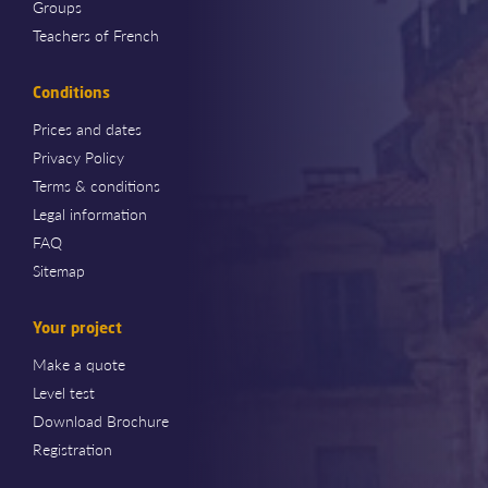
Groups
Teachers of French
Conditions
Prices and dates
Privacy Policy
Terms & conditions
Legal information
FAQ
Sitemap
Your project
Make a quote
Level test
Download Brochure
Registration