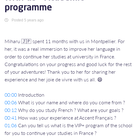
programme
Posted 5 years ago
Miharu 🇯🇵 spent 11 months with us in Montpellier. For
her, it was a real immersion to improve her language in
order to continue her studies at university in France.
Congratulations on your progress and good luck for the rest
of your adventures! Thank you to her for sharing her
experience and her joie de vivre with us all. 😄
00:00
Introduction
00:06
What is your name and where do you come from ?
00:12
Why do you study French ? What are your goals ?
00:41
How was your experience at Accent Français ?
01:06
Can you tell us what is the VIP+ program of the school
for you to continue your studies in France ?