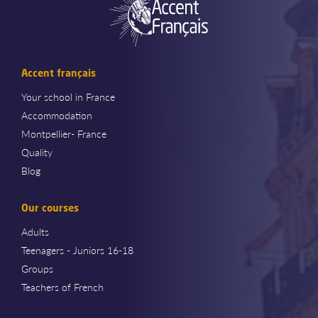
Accent français
Your school in France
Accommodation
Montpellier- France
Quality
Blog
Our courses
Adults
Teenagers - Juniors 16-18
Groups
Teachers of French