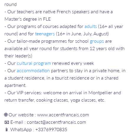
round
- Our teachers are native French speakers and have a
Master's degree in FLE
- Our programs of courses adapted for
adults
(16+ all year
round) and for
teenagers
(16+ in June, July, August)
- Our tailor-made programmes for school
groups
are
available all year round for students from 12 years old with
their leader(s)
- Our
cultural program
renewed every week
- Our
accommodation
partners to stay in a private home, in
a student residence, in a tourist residence or in a shared
apartment.
- Our VIP services: welcome on arrival in Montpellier and
return transfer, cooking classes, yoga classes, etc.
🌐 Our website : www.accentfrancais.com
📧 E-mail : contact@accentfrancais.com
📱 WhatsApp : +33769970835