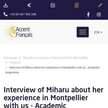
+33 (0) 467 581 268
EN
Homepage
Blog Accent français : French school in Montpellier
Students
Interview of Miharu about her experience in Montpellier with us - Academic
programme
Interview of Miharu about her
experience in Montpellier
with us - Academic