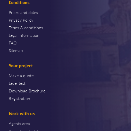
Conditions
Prices and dates
Privacy Policy
Terms & conditions
Legal information
FAQ
Sitemap
Your project
Make a quote
Level test
Download Brochure
Registration
Work with us
Agents area