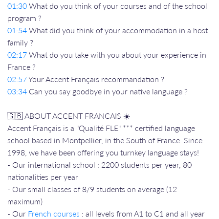
01:30
What do you think of your courses and of the school
program ?
01:54
What did you think of your accommodation in a host
family ?
02:17
What do you take with you about your experience in
France ?
02:57
Your Accent Français recommandation ?
03:34
Can you say goodbye in your native language ?
🇬🇧 ABOUT ACCENT FRANCAIS ☀️
Accent Français is a "Qualité FLE" *** certified language
school based in Montpellier, in the South of France. Since
1998, we have been offering you turnkey language stays!
- Our international school : 2200 students per year, 80
nationalities per year
- Our small classes of 8/9 students on average (12
maximum)
- Our
French courses
: all levels from A1 to C1 and all year