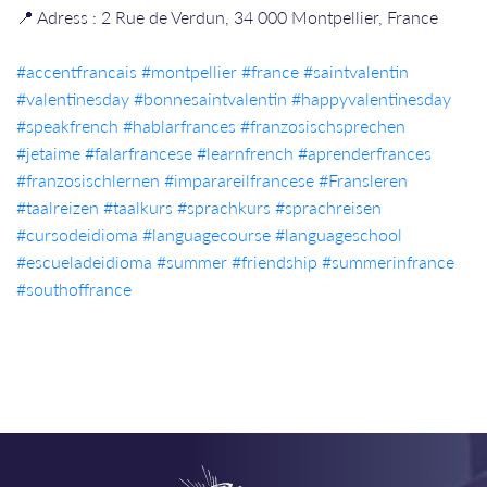
📍 Adress : 2 Rue de Verdun, 34 000 Montpellier, France
#accentfrancais​​
#montpellier​​
#france​​
#saintvalentin
#valentinesday
#bonnesaintvalentin
#happyvalentinesday
#speakfrench
#hablarfrances
#franzosischsprechen
#jetaime
#falarfrancese
#learnfrench
#aprenderfrances
#franzosischlernen
#imparareilfrancese
#Fransleren
#taalreizen
#taalkurs
#sprachkurs
#sprachreisen
#cursodeidioma
#languagecourse
#languageschool
#escueladeidioma
#summer
#friendship
#summerinfrance
#southoffrance