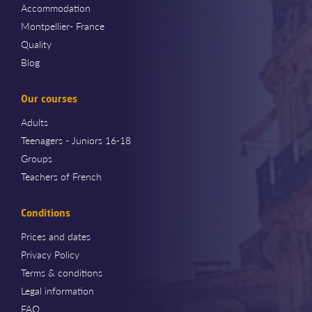
Accommodation
Montpellier- France
Quality
Blog
Our courses
Adults
Teenagers - Juniors 16-18
Groups
Teachers of French
Conditions
Prices and dates
Privacy Policy
Terms & conditions
Legal information
FAQ