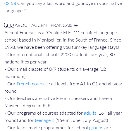
03:58
Can you say a last word and goodbye in your native
language ?
🇬🇧 ABOUT ACCENT FRANCAIS ☀️
Accent Français is a "Qualité FLE" *** certified language
school based in Montpellier, in the South of France. Since
1998, we have been offering you turnkey language stays!
- Our international school : 2200 students per year, 80
nationalities per year
- Our small classes of 8/9 students on average (12
maximum)
- Our
French courses
: all levels from A1 to C1 and all year
round
- Our teachers are native French speakers and have a
Master's degree in FLE
- Our programs of courses adapted for
adults
(16+ all year
round) and for
teenagers
(16+ in June, July, August)
- Our tailor-made programmes for school
groups
are