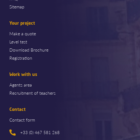
Sitemap
Your project
Make a quote
Level test
Download Brochure
Registration
Work with us
Agents area
Recruitment of teachers
Contact
Contact form
+33 (0) 467 581 268