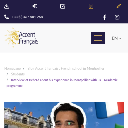
+33 (0) 467 581 268
EN
Homepage
Blog Accent français : French school in Montpellier
Students
Interview of Behrad about his experience in Montpellier with us - Academic
programme