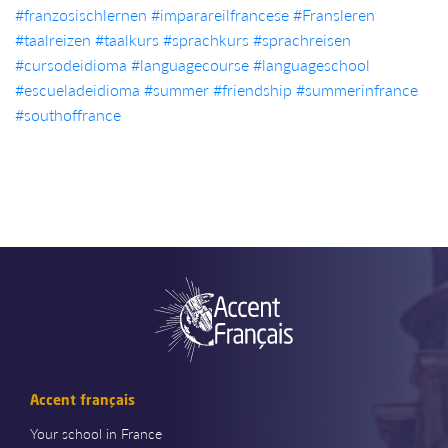
#franzosischlernen
#imparareilfrancese
#Fransleren
#taalreizen
#taalkurs
#sprachkurs
#sprachreisen
#cursodeidioma
#languagecourse
#languageschool
#escueladeidioma
#summer
#friendship
#summerinfrance
#southoffrance
Accent français
Your school in France