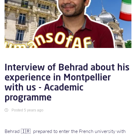
Interview of Behrad about his
experience in Montpellier
with us - Academic
programme
Posted 5 years ago
Behrad 🇮🇷 prepared to enter the French university with