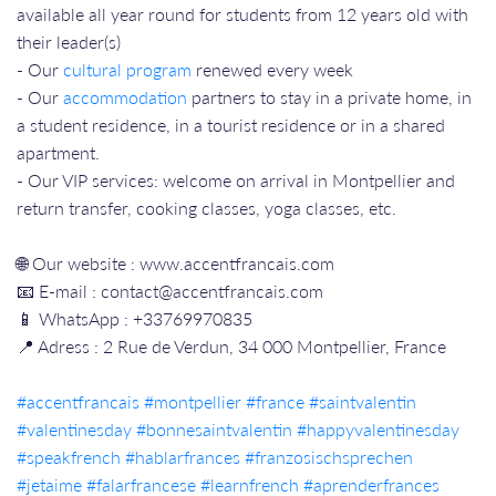
available all year round for students from 12 years old with
their leader(s)
- Our
cultural program
renewed every week
- Our
accommodation
partners to stay in a private home, in
a student residence, in a tourist residence or in a shared
apartment.
- Our VIP services: welcome on arrival in Montpellier and
return transfer, cooking classes, yoga classes, etc.
🌐 Our website : www.accentfrancais.com
📧 E-mail : contact@accentfrancais.com
📱 WhatsApp : +33769970835
📍 Adress : 2 Rue de Verdun, 34 000 Montpellier, France
#accentfrancais​​
#montpellier​​
#france​​
#saintvalentin
#valentinesday
#bonnesaintvalentin
#happyvalentinesday
#speakfrench
#hablarfrances
#franzosischsprechen
#jetaime
#falarfrancese
#learnfrench
#aprenderfrances