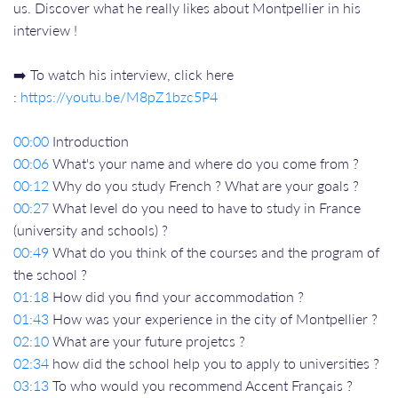
us. Discover what he really likes about Montpellier in his
interview !
➡️ To watch his interview, click here
:
https://youtu.be/M8pZ1bzc5P4
00:00
Introduction
00:06
What's your name and where do you come from ?
00:12
Why do you study French ? What are your goals ?
00:27
What level do you need to have to study in France
(university and schools) ?
00:49
What do you think of the courses and the program of
the school ?
01:18
How did you find your accommodation ?
01:43
How was your experience in the city of Montpellier ?
02:10
What are your future projetcs ?
02:34
how did the school help you to apply to universities ?
03:13
To who would you recommend Accent Français ?