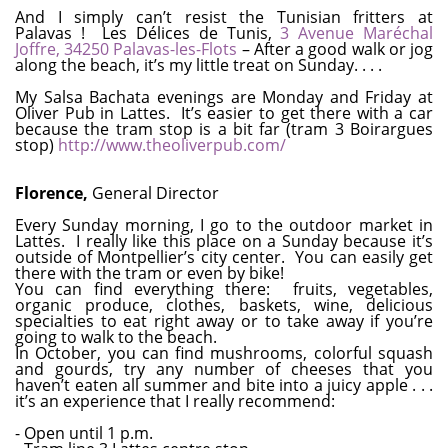
And I simply can’t resist the Tunisian fritters at
Palavas ! Les Délices de Tunis,
3 Avenue Maréchal
Joffre, 34250 Palavas-les-Flots
– After a good walk or jog
along the beach, it’s my little treat on Sunday. . . .
My Salsa Bachata evenings are Monday and Friday at
Oliver Pub in Lattes. It’s easier to get there with a car
because the tram stop is a bit far (tram 3 Boirargues
stop)
http://www.theoliverpub.com/
Florence,
General Director
Every Sunday morning, I go to the outdoor market in
Lattes. I really like this place on a Sunday because it’s
outside of Montpellier’s city center. You can easily get
there with the tram or even by bike!
You can find everything there: fruits, vegetables,
organic produce, clothes, baskets, wine, delicious
specialties to eat right away or to take away if you’re
going to walk to the beach.
In October, you can find mushrooms, colorful squash
and gourds, try any number of cheeses that you
haven’t eaten all summer and bite into a juicy apple . . .
it’s an experience that I really recommend:
- Open until 1 p.m.