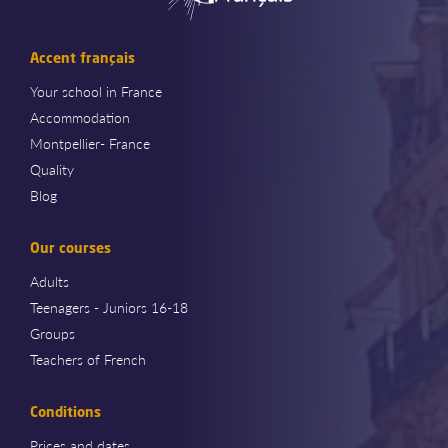
Accent français
Your school in France
Accommodation
Montpellier- France
Quality
Blog
Our courses
Adults
Teenagers - Juniors 16-18
Groups
Teachers of French
Conditions
Prices and dates