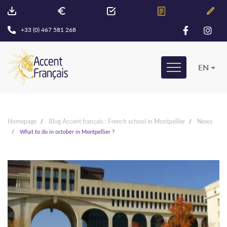
+33 (0) 467 581 268
EN
Homepage
Blog Accent français : French school in Montpellier
News
What to do in october in Montpellier ?