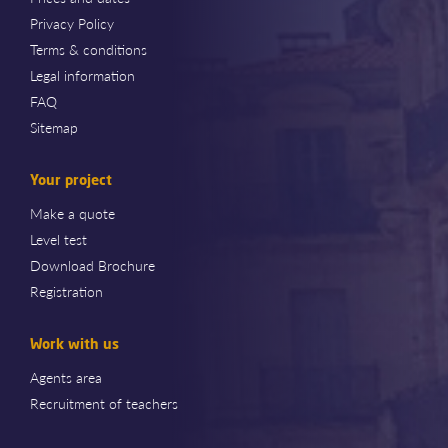
Privacy Policy
Terms & conditions
Legal information
FAQ
Sitemap
Your project
Make a quote
Level test
Download Brochure
Registration
Work with us
Agents area
Recruitment of teachers