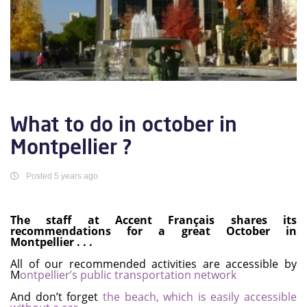
What to do in october in
Montpellier ?
Posted 5 years ago
The staff at Accent Français shares its
recommendations for a great October in
Montpellier . . .
All of our recommended activities are accessible by
M
ontpellier’s public transportation network
And don’t forget
the beach, which is easily accessible