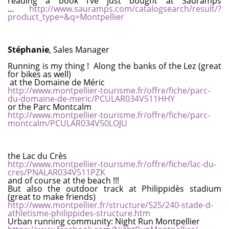
reading a book I’ve just bought at Sauramps
…
http://www.sauramps.com/catalogsearch/result/?
product_type=&q=Montpellier
Stéphanie
, Sales Manager
Running is my thing ! Along the banks of the Lez (great
for bikes as well)
at the Domaine de Méric
http://www.montpellier-tourisme.fr/offre/fiche/parc-
du-domaine-de-meric/PCULAR034V511HHY
or the Parc Montcalm
http://www.montpellier-tourisme.fr/offre/fiche/parc-
montcalm/PCULAR034V50LOJU
the Lac du Crès
http://www.montpellier-tourisme.fr/offre/fiche/lac-du-
cres/PNALAR034V511PZK
and of course at the beach !!!
But also the outdoor track at Philippidès stadium
(great to make friends)
http://www.montpellier.fr/structure/525/240-stade-d-
athletisme-philippides-structure.htm
Urban running community: Night Run Montpellier