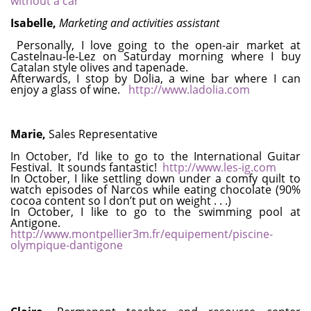
without a car
Isabelle,
Marketing and activities assistant
Personally, I love going to the open-air market at
Castelnau-le-Lez on Saturday morning where I buy
Catalan style olives and tapenade.
Afterwards, I stop by Dolia, a wine bar where I can
enjoy a glass of wine.
http://www.ladolia.com
Marie,
Sales Representative
In October, I’d like to go to the International Guitar
Festival. It sounds fantastic!
http://www.les-ig.com
In October, I like settling down under a comfy quilt to
watch episodes of Narcos while eating chocolate (90%
cocoa content so I don’t put on weight . . .)
In October, I like to go to the swimming pool at
Antigone.
http://www.montpellier3m.fr/equipement/piscine-
olympique-dantigone