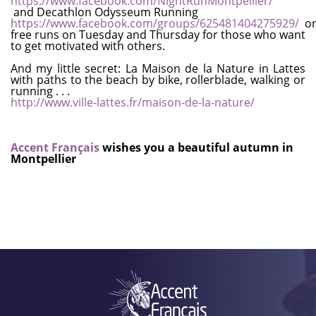
https://www.facebook.com/NightRunMontpellier/
and Decathlon Odysseum Running
https://www.facebook.com/groups/625481404275929/
or
free runs on Tuesday and Thursday for those who want
to get motivated with others.
And my little secret: La Maison de la Nature in Lattes
with paths to the beach by bike, rollerblade, walking or
running . . .
http://www.ville-lattes.fr/maison-de-la-nature/
Accent Français
wishes you a beautiful autumn in
Montpellier