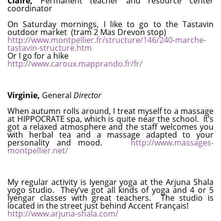
Claire,
Permanent teacher and resource center
coordinator
On Saturday mornings, I like to go to the Tastavin
outdoor market (tram 2 Mas Drevon stop)
http://www.montpellier.fr/structure/146/240-marche-
tastavin-structure.htm
Or I go for a hike
http://www.caroux.mapprando.fr/fr/
Virginie,
General
Director
When autumn rolls around, I treat myself to a massage
at HIPPOCRATE spa, which is quite near the school. It’s
got a relaxed atmosphere and the staff welcomes you
with herbal tea and a massage adapted to your
personality and mood.
http://www.massages-
montpellier.net/
My regular activity is Iyengar yoga at the Arjuna Shala
yogo studio. They’ve got all kinds of yoga and 4 or 5
Iyengar classes with great teachers. The studio is
located in the street just behind Accent Français!
http://www.arjuna-shala.com/