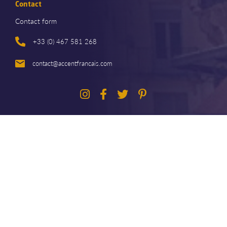
Contact
Contact form
+33 (0) 467 581 268
contact@accentfrancais.com