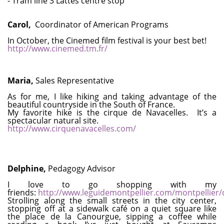
- Tram line 3 Lattes centre stop
Carol,
Coordinator of American Programs
In October, the Cinemed film festival is your best bet!
http://www.cinemed.tm.fr/
Maria,
Sales Representative
As for me, I like hiking and taking advantage of the
beautiful countryside in the South of France.
My favorite hike is the cirque de Navacelles. It’s a
spectacular natural site.
http://www.cirquenavacelles.com/
Delphine,
Pedagogy Advisor
I love to go shopping with my
friends:
http://www.leguidemontpellier.com/montpellie
Strolling along the small streets in the city center,
stopping off at a sidewalk café on a quiet square like
the place de la Canourgue, sipping a coffee while