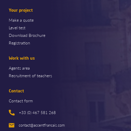
Your project
Make a quote
Level test
Download Brochure
Registration
Work with us
Agents area
Recruitment of teachers
Contact
Contact form
+33 (0) 467 581 268
contact@accentfrancais.com