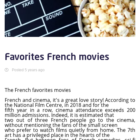
Favorites French movies
Posted 5 years ago
The French favorites movies
French and cinema, it's a great love story! According to
the National Film Centre, in 2018 and for the
fifth year in a row, cinema attendance exceeds 200
million admissions. Indeed, it is estimated that
two out of three French people go to the cinema,
without mentioning the fans of the small screen
who prefer to watch films quietly from home. The 7th
art has a privileged place in the hearts of the
French. But between fans of French comedies, sci-fi