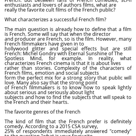
enthusiasts and lovers of authors films, what are
really the favorite cult films of the French public?
What characterizes a successful French film?
The main question is already how to define that a film
is French. Some will say that when the director
and producer are French, so is the film. However, many
French filmmakers have given in to
hollywood glitter and special effects but are still
French: Michel Gondry with Eternal Sunshine of The
Spotless Mind, for example. In reality, what
characterizes French cinema is that it is about lives
rather than stories. Complexity of the characters of
French films, emotion and social subjects
form the perfect mix for a strong story that public will
love. Many also say that the strong point
of French filmmakers is to know how to speak lightly
about serious and seriously about light
subjects and how to find the subjects that will speak to
the French and their hearts.
The favorite genres of the French
The kind of film that the French prefer is definitely
comedy. According to a 2015 CSA survey,
25% of respondents immediately answered "comedy"
to the question "what is your favourite