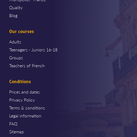
Quality
Blog
Our courses
Adults
Teenagers - Juniors 16-18
Groups
Teachers of French
Conditions
Prices and dates
Privacy Policy
Terms & conditions
Legal information
FAQ
Sitemap