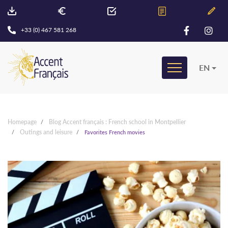
+33 (0) 467 581 268
EN
Homepage
Blog Accent français : French school in Montpellier
Outings and leisure
Favorites French movies