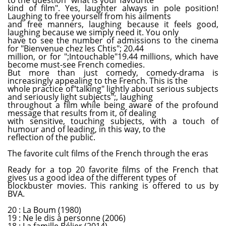
kind of film". Yes, laughter always in pole position!
Laughing to free yourself from his ailments
and free manners, laughing because it feels good,
laughing because we simply need it. You only
have to see the number of admissions to the cinema
for "Bienvenue chez les Chtis"; 20.44
million, or for ";Intouchable"19.44 millions, which have
become must-see French comedies.
But more than just comedy, comedy-drama is
increasingly appealing to the French. This is the
whole practice of"talking" lightly about serious subjects
and seriously light subjects";, laughing
throughout a film while being aware of the profound
message that results from it, of dealing
with sensitive, touching subjects, with a touch of
humour and of leading, in this way, to the
reflection of the public.
The favorite cult films of the French through the eras
Ready for a top 20 favorite films of the French that
gives us a good idea of the different types of
blockbuster movies. This ranking is offered to us by
BVA.
20 : La Boum (1980)
19 : Ne le dis à personne (2006)
18 : La famille Bélier (2014)