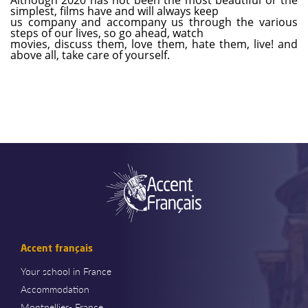
simplest, films have and will always keep
us company and accompany us through the various
steps of our lives, so go ahead, watch
movies, discuss them, love them, hate them, live! and
above all, take care of yourself.
Accent français
Your school in France
Accommodation
Montpellier- France