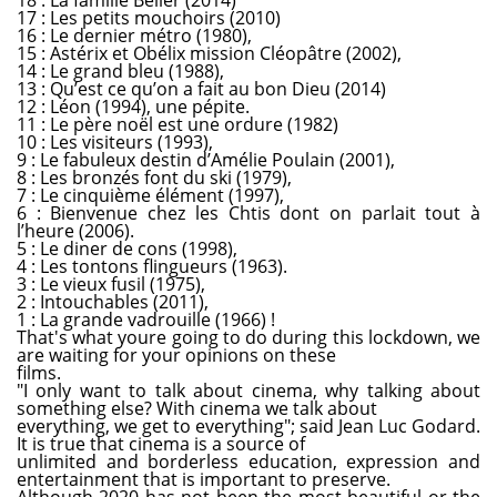
17 : Les petits mouchoirs (2010)
16 : Le dernier métro (1980),
15 : Astérix et Obélix mission Cléopâtre (2002),
14 : Le grand bleu (1988),
13 : Qu’est ce qu’on a fait au bon Dieu (2014)
12 : Léon (1994), une pépite.
11 : Le père noël est une ordure (1982)
10 : Les visiteurs (1993),
9 : Le fabuleux destin d’Amélie Poulain (2001),
8 : Les bronzés font du ski (1979),
7 : Le cinquième élément (1997),
6 : Bienvenue chez les Chtis dont on parlait tout à
l’heure (2006).
5 : Le diner de cons (1998),
4 : Les tontons flingueurs (1963).
3 : Le vieux fusil (1975),
2 : Intouchables (2011),
1 : La grande vadrouille (1966) !
That's what youre going to do during this lockdown, we
are waiting for your opinions on these
films.
"I only want to talk about cinema, why talking about
something else? With cinema we talk about
everything, we get to everything"; said Jean Luc Godard.
It is true that cinema is a source of
unlimited and borderless education, expression and
entertainment that is important to preserve.
Although 2020 has not been the most beautiful or the