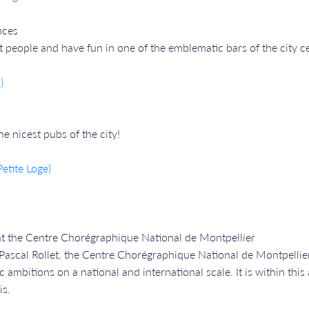
nces
people and have fun in one of the emblematic bars of the city ce
)
 nicest pubs of the city!
etite Loge)
at the Centre Chorégraphique National de Montpellier
Pascal Rollet, the Centre Chorégraphique National de Montpellier 
 ambitions on a national and international scale. It is within this
is.