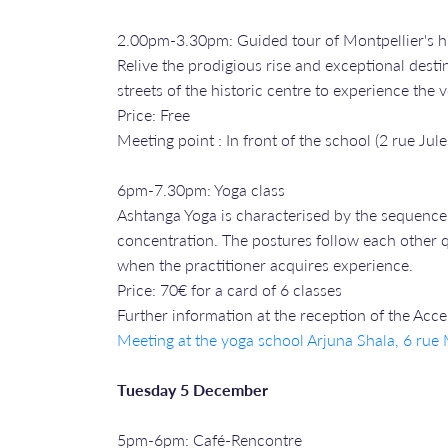
2.00pm-3.30pm: Guided tour of Montpellier's hi
Relive the prodigious rise and exceptional desti
streets of the historic centre to experience the
Price: Free
Meeting point : In front of the school (2 rue Jule
6pm-7.30pm: Yoga class
Ashtanga Yoga is characterised by the sequence 
concentration. The postures follow each other qu
when the practitioner acquires experience.
Price: 70€ for a card of 6 classes
Further information at the reception of the Acc
Meeting at the yoga school Arjuna Shala, 6 ru
Tuesday 5 December
5pm-6pm: Café-Rencontre