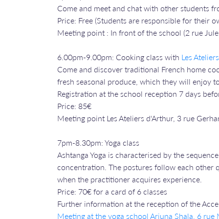
Come and meet and chat with other students fr
Price: Free (Students are responsible for their
Meeting point : In front of the school (2 rue Jule
6.00pm-9.00pm: Cooking class with
Les Atelier
Come and discover traditional French home cooki
fresh seasonal produce, which they will enjoy to
Registration at the school reception 7 days befo
Price: 85€
Meeting point Les Ateliers d'Arthur, 3 rue Gerha
7pm-8.30pm: Yoga class
Ashtanga Yoga is characterised by the sequence 
concentration. The postures follow each other qu
when the practitioner acquires experience.
Price: 70€ for a card of 6 classes
Further information at the reception of the Acc
Meeting at the yoga school Arjuna Shala, 6 ru