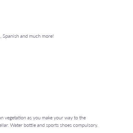
n, Spanish and much more!
an vegetation as you make your way to the
ellar. Water bottle and sports shoes compulsory.