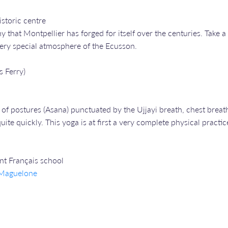
storic centre
ny that Montpellier has forged for itself over the centuries. Tak
 very special atmosphere of the Ecusson.
s Ferry)
of postures (Asana) punctuated by the Ujjayi breath, chest breath
ite quickly. This yoga is at first a very complete physical practic
ent Français school
e Maguelone