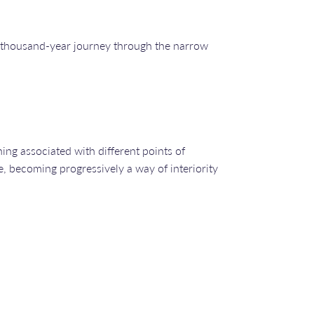
e a thousand-year journey through the narrow
ing associated with different points of
e, becoming progressively a way of interiority