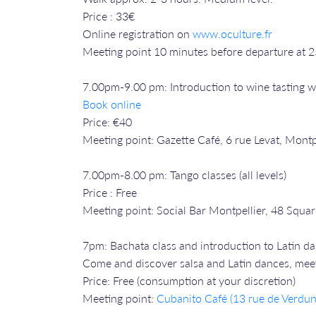
Price : 33€
Online registration on
www.oculture.fr
Meeting point 10 minutes before departure at 
7.00pm-9.00 pm: Introduction to wine tasting w
Book online
Price: €40
Meeting point: Gazette Café, 6 rue Levat, Montp
7.00pm-8.00 pm: Tango classes (all levels)
Price : Free
Meeting point: Social Bar Montpellier, 48 Squar
7pm: Bachata class and introduction to Latin d
Come and discover salsa and Latin dances, meet 
Price: Free (consumption at your discretion)
Meeting point:
Cubanito Café (13 rue de Verdun