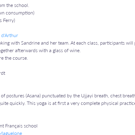
om the school.
 own consumption)
s Ferry)
s d'Arthur
ng with Sandrine and her team. At each class, participants will 
gether afterwards with a glass of wine.
re the course.
rdt
of postures (Asana) punctuated by the Ujjayi breath, chest breath
ite quickly. This yoga is at first a very complete physical practic
ent Français school
e Maguelone