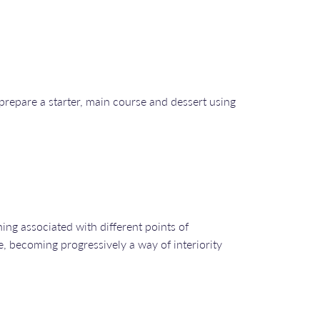
prepare a starter, main course and dessert using
ing associated with different points of
e, becoming progressively a way of interiority