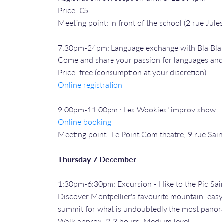
Price: €5
Meeting point: In front of the school (2 rue Jules
7.30pm-24pm: Language exchange with Bla Bl
Come and share your passion for languages and
Price: free (consumption at your discretion)
Online registration
9.00pm-11.00pm : Les Wookies" improv show
Online booking
Meeting point : Le Point Com theatre, 9 rue Sai
Thursday 7 December
1:30pm-6:30pm: Excursion - Hike to the Pic Sai
Discover Montpellier's favourite mountain: eas
summit for what is undoubtedly the most panoram
Walk approx. 2-3 hours. Medium level.