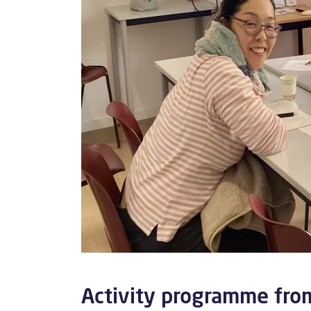
Activity programme fr