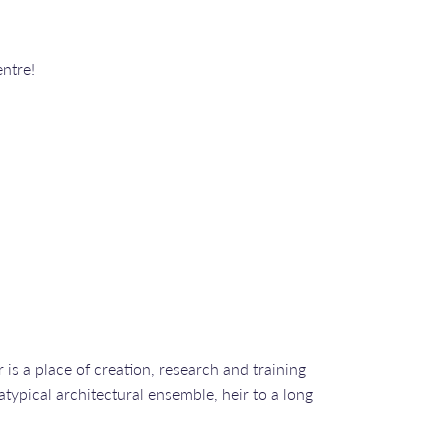
ntre!
is a place of creation, research and training
 atypical architectural ensemble, heir to a long