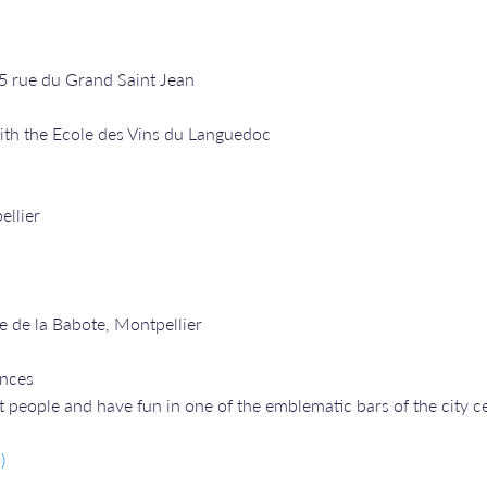
25 rue du Grand Saint Jean
ith the Ecole des Vins du Languedoc
ellier
e de la Babote, Montpellier
ances
people and have fun in one of the emblematic bars of the city ce
)