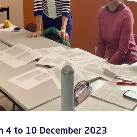
om 4 to 10 December 2023