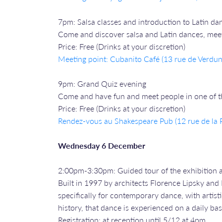
7pm: Salsa classes and introduction to Latin da
Come and discover salsa and Latin dances, meet 
Price: Free (Drinks at your discretion)
Meeting point: Cubanito Café (13 rue de Verdun
9pm: Grand Quiz evening
Come and have fun and meet people in one of the
Price: Free (Drinks at your discretion)
Rendez-vous a
u Shakespeare Pub (12 rue de la P
Wednesday 6 December
2:00pm-3:30pm: Guided tour of the exhibition 
Built in 1997 by architects Florence Lipsky and 
specifically for contemporary dance, with artistic
history, that dance is experienced on a daily bas
Registration: at reception until 5/12 at 4pm