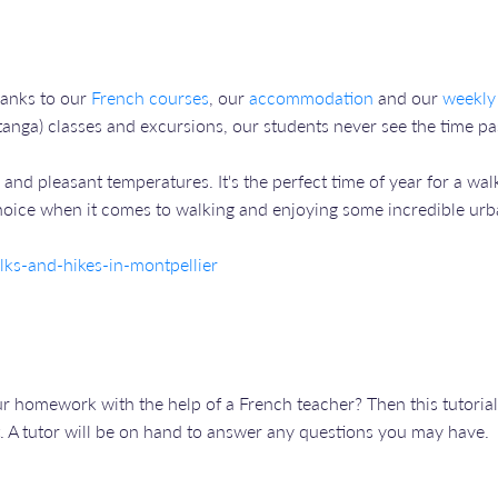
hanks to our
French courses
, our
accommodation
and our
weekly
anga) classes and excursions, our students never see the time pas
and pleasant temperatures. It's the perfect time of year for a walk
 choice when it comes to walking and enjoying some incredible urban
ks-and-hikes-in-montpellier
 homework with the help of a French teacher? Then this tutorial 
. A tutor will be on hand to answer any questions you may have.