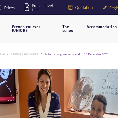
French level
Quotation
Prices
Regis
test
French courses -
The
Accommodation
JUNIORS
school
lier
Outings and leisure
Activity programme from 4 to 10 December 2023