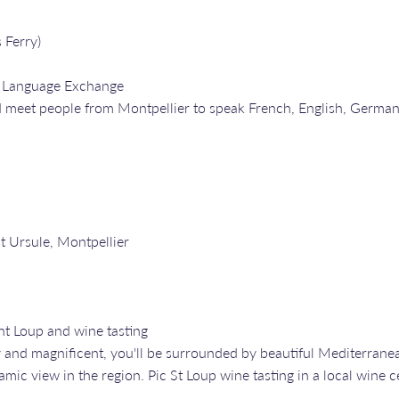
 Ferry)
a Language Exchange
 meet people from Montpellier to speak French, English, Germa
nt Ursule, Montpellier
nt Loup and wine tasting
y and magnificent, you'll be surrounded by beautiful Mediterrane
ic view in the region. Pic St Loup wine tasting in a local wine c