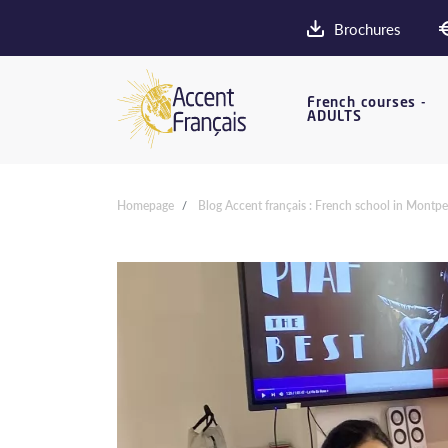
Brochures
French courses -
ADULTS
Homepage
Blog Accent français : French school in Montpel