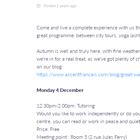
Posted 2 years ago
Come and live a complete experience with us t
great programme: between city tours, yoga (asht
Autumn is well and truly here, with fine weather 
we're in for a real treat, as we've got plenty of
on our blog:
https://www.accentfrancais.com/blog/great-wal
Monday 4 December
12.30pm-2.00pm: Tutoring
Would you like to work independently or do your
centre, you can read or work in peace and quiet
Price: Free
Meeting point : Room 5 (2 rue Jules Ferry)