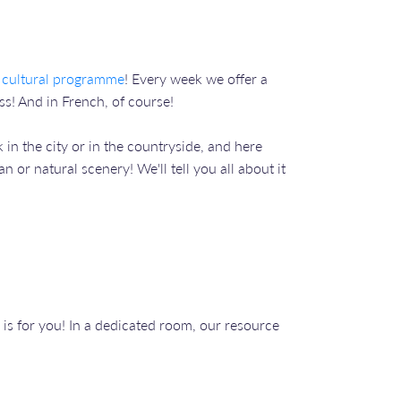
 cultural programme
! Every week we offer a
s! And in French, of course!
 in the city or in the countryside, and here
 or natural scenery! We'll tell you all about it
is for you! In a dedicated room, our resource