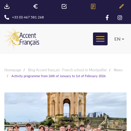
+33 (0) 467 581 268
EN
Homepage
Blog Accent français : French school in Montpellier
News
Activity programme from 26th of January to 1st of February 2026