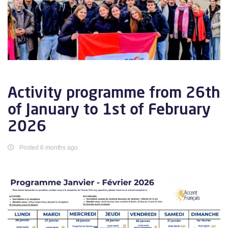
Activity programme from 26th
of January to 1st of February
2026
Posted 6 months ago