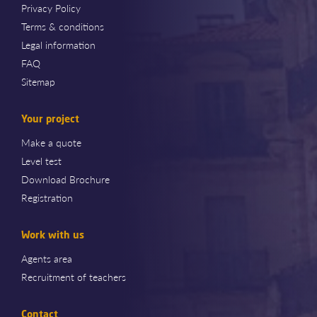
Privacy Policy
Terms & conditions
Legal information
FAQ
Sitemap
Your project
Make a quote
Level test
Download Brochure
Registration
Work with us
Agents area
Recruitment of teachers
Contact