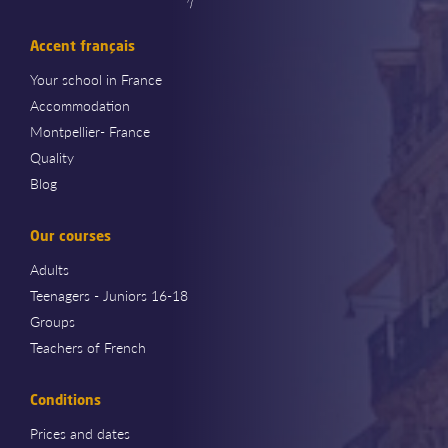
Accent français
Your school in France
Accommodation
Montpellier- France
Quality
Blog
Our courses
Adults
Teenagers - Juniors 16-18
Groups
Teachers of French
Conditions
Prices and dates