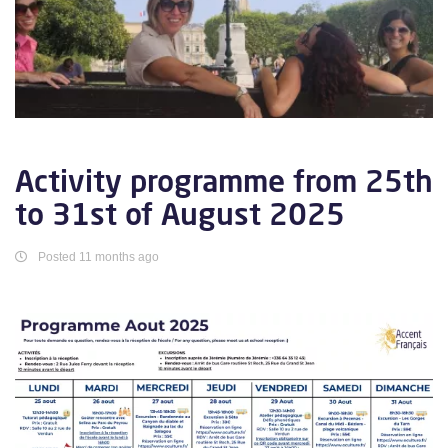
Activity programme from 25th
to 31st of August 2025
Posted 11 months ago