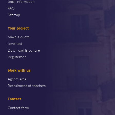
Legal information
FAQ
Sitemap
Your project
Make a quote
Level test
Download Brochure
Registration
Work with us
Agents area
Recruitment of teachers
Contact
Contact form