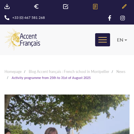
+33 (0) 467 581 268
EN
Homepage
Blog Accent français : French school in Montpellier
News
Activity programme from 25th to 31st of August 2025