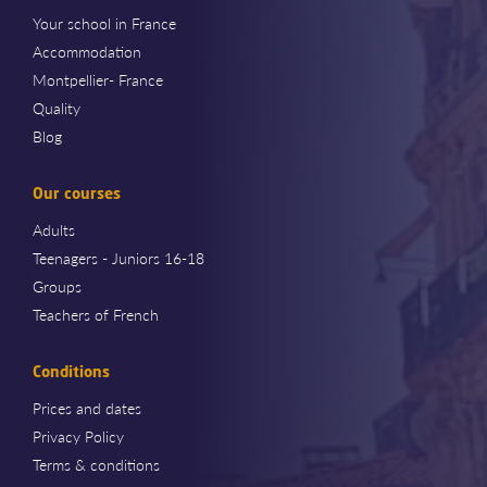
Your school in France
Accommodation
Montpellier- France
Quality
Blog
Our courses
Adults
Teenagers - Juniors 16-18
Groups
Teachers of French
Conditions
Prices and dates
Privacy Policy
Terms & conditions