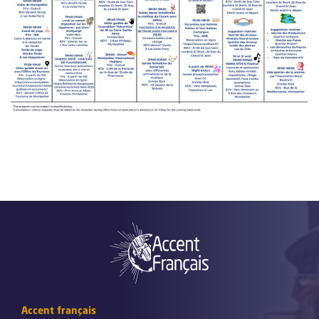
Accent français