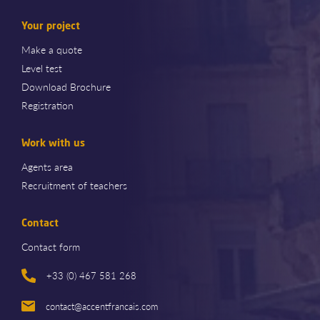
Your project
Make a quote
Level test
Download Brochure
Registration
Work with us
Agents area
Recruitment of teachers
Contact
Contact form
+33 (0) 467 581 268
contact@accentfrancais.com