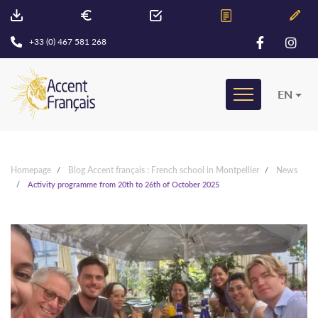
+33 (0) 467 581 268
EN
Homepage
Blog Accent français : French school in Montpellier
News
Activity programme from 20th to 26th of October 2025