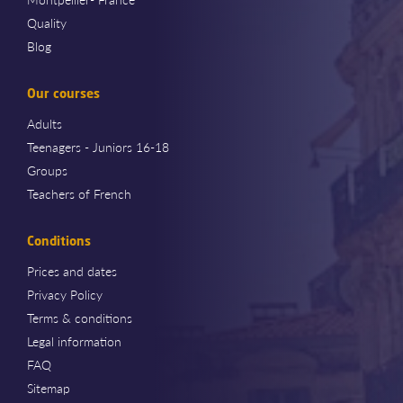
Quality
Blog
Our courses
Adults
Teenagers - Juniors 16-18
Groups
Teachers of French
Conditions
Prices and dates
Privacy Policy
Terms & conditions
Legal information
FAQ
Sitemap