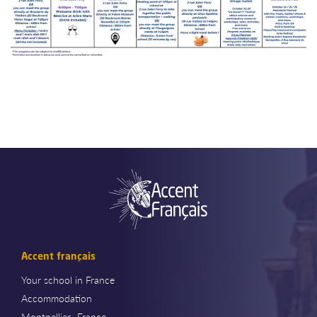
Accent français
Your school in France
Accommodation
Montpellier- France