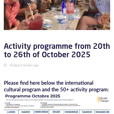
Activity programme from 20th
to 26th of October 2025
Posted 9 months ago
Please find here below the international
cultural program and the 50+ activity program: