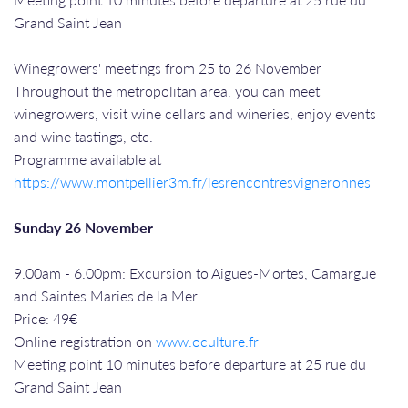
Grand Saint Jean
Winegrowers' meetings from 25 to 26 November
Throughout the metropolitan area, you can meet
winegrowers, visit wine cellars and wineries, enjoy events
and wine tastings, etc.
Programme available at
https://www.montpellier3m.fr/lesrencontresvigneronnes
Sunday 26 November
9.00am - 6.00pm: Excursion to Aigues-Mortes, Camargue
and Saintes Maries de la Mer
Price: 49€
Online registration on
www.oculture.fr
Meeting point 10 minutes before departure at 25 rue du
Grand Saint Jean