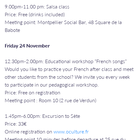
9.00pm-11.00 pm: Salsa class
Price: Free (drinks included)
Meeting point: Montpellier Social Bar, 48 Square de la
Babote
Friday 24 November
12.30pm-2.00pm: Educational workshop “French songs”
Would you like to practice your French after class and meet
other students from the school? We invite you every week
to participate in our pedagogical workshop.
Price: Free on registration
Meeting point : Room 10 (2 rue de Verdun)
1.45pm-6.00pm: Excursion to Sète
Price: 33€
Online registration on
www.oculture.fr
Meeting point 10 minutes before departure at 25 rue du