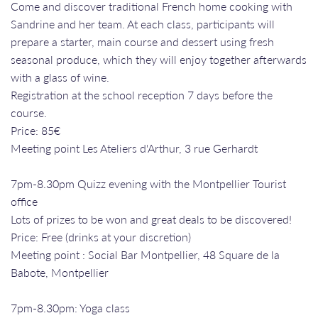
Come and discover traditional French home cooking with
Sandrine and her team. At each class, participants will
prepare a starter, main course and dessert using fresh
seasonal produce, which they will enjoy together afterwards
with a glass of wine.
Registration at the school reception 7 days before the
course.
Price: 85€
Meeting point Les Ateliers d'Arthur, 3 rue Gerhardt
7pm-8.30pm Quizz evening with the Montpellier Tourist
office
Lots of prizes to be won and great deals to be discovered!
Price: Free (drinks at your discretion)
Meeting point : Social Bar Montpellier, 48 Square de la
Babote, Montpellier
7pm-8.30pm: Yoga class