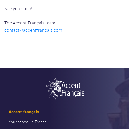
See you soon!
The Accent Français team
contact@accentfrancais.com
Accent français
Your school in France