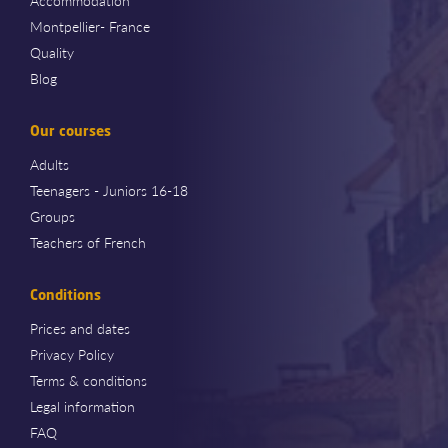
Accommodation
Montpellier- France
Quality
Blog
Our courses
Adults
Teenagers - Juniors 16-18
Groups
Teachers of French
Conditions
Prices and dates
Privacy Policy
Terms & conditions
Legal information
FAQ