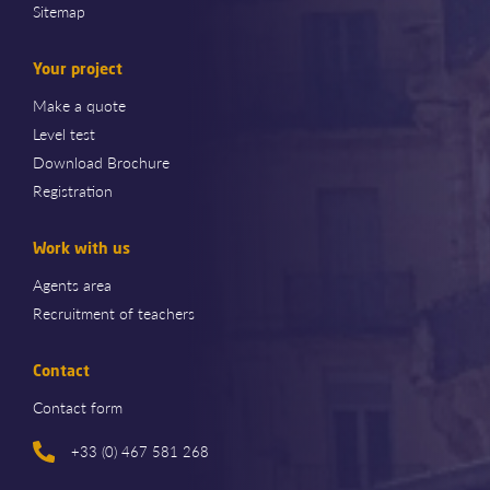
Sitemap
Your project
Make a quote
Level test
Download Brochure
Registration
Work with us
Agents area
Recruitment of teachers
Contact
Contact form
+33 (0) 467 581 268