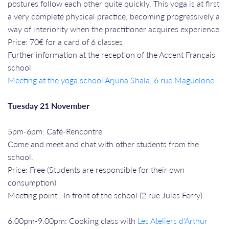
postures follow each other quite quickly. This yoga is at first
a very complete physical practice, becoming progressively a
way of interiority when the practitioner acquires experience.
Price: 70€ for a card of 6 classes
Further information at the reception of the Accent Français
school
Meeting at the yoga school Arjuna Shala, 6 rue Maguelone
Tuesday 21 November
5pm-6pm: Café-Rencontre
Come and meet and chat with other students from the
school.
Price: Free (Students are responsible for their own
consumption)
Meeting point : In front of the school (2 rue Jules Ferry)
6.00pm-9.00pm: Cooking class with
Les Ateliers d'Arthur