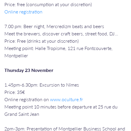
Price: free (consumption at your discretion)
Online registration
7.00 pm: Beer night, Mercredizm beats and beers
Meet the brewers, discover craft beers, street food, DJ...
Price: Free (drinks at your discretion)
Meeting point: Halle Tropisme, 121 rue Fontcouverte,
Montpellier
Thursday 23 November
1.45pm-6.30pm: Excursion to Nîmes
Price: 35€
Online registration on
www.oculture.fr
Meeting point 10 minutes before departure at 25 rue du
Grand Saint Jean
2pm-3pm: Presentation of Montpellier Business School and