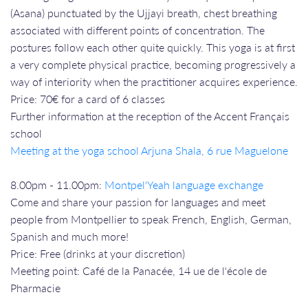
(Asana) punctuated by the Ujjayi breath, chest breathing
associated with different points of concentration. The
postures follow each other quite quickly. This yoga is at first
a very complete physical practice, becoming progressively a
way of interiority when the practitioner acquires experience.
Price: 70€ for a card of 6 classes
Further information at the reception of the Accent Français
school
Meeting at the yoga school Arjuna Shala, 6 rue Maguelone
8.00pm - 11.00pm:
Montpel'Yeah language exchange
Come and share your passion for languages and meet
people from Montpellier to speak French, English, German,
Spanish and much more!
Price: Free (drinks at your discretion)
Meeting point: Café de la Panacée, 14 ue de l'école de
Pharmacie