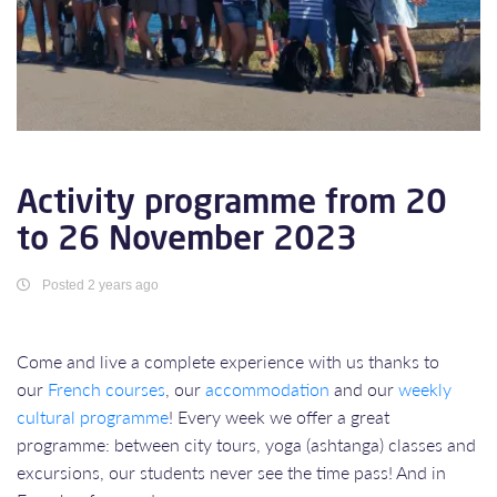
Activity programme from 20
to 26 November 2023
Posted 2 years ago
Come and live a complete experience with us thanks to
our
French courses
, our
accommodation
and our
weekly
cultural programme
! Every week we offer a great
programme: between city tours, yoga (ashtanga) classes and
excursions, our students never see the time pass! And in