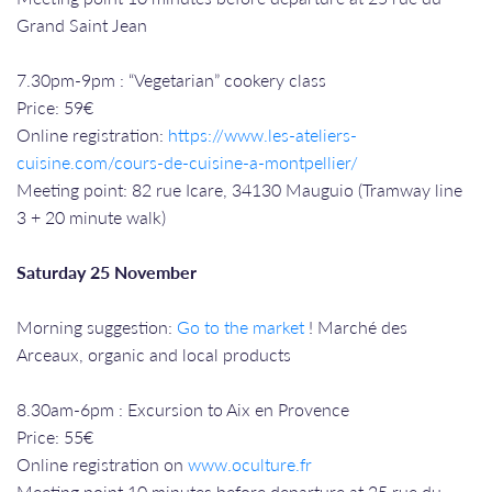
Grand Saint Jean
7.30pm-9pm : “Vegetarian” cookery class
Price: 59€
Online registration:
https://www.les-ateliers-
cuisine.com/cours-de-cuisine-a-montpellier/
Meeting point: 82 rue Icare, 34130 Mauguio (Tramway line
3 + 20 minute walk)
Saturday 25 November
Morning suggestion:
Go to the market
! Marché des
Arceaux, organic and local products
8.30am-6pm : Excursion to Aix en Provence
Price: 55€
Online registration on
www.oculture.fr
Meeting point 10 minutes before departure at 25 rue du