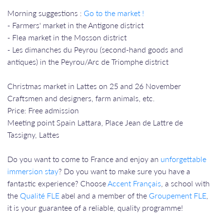
Morning suggestions :
Go to the market !
- Farmers' market in the Antigone district
- Flea market in the Mosson district
- Les dimanches du Peyrou (second-hand goods and
antiques) in the Peyrou/Arc de Triomphe district
Christmas market in Lattes on 25 and 26 November
Craftsmen and designers, farm animals, etc.
Price: Free admission
Meeting point Spain Lattara, Place Jean de Lattre de
Tassigny, Lattes
Do you want to come to France and enjoy an
unforgettable
immersion stay
? Do you want to make sure you have a
fantastic experience? Choose
Accent Français
, a school with
the
Qualité FLE
abel and a member of the
Groupement FLE
,
it is your guarantee of a reliable, quality programme!