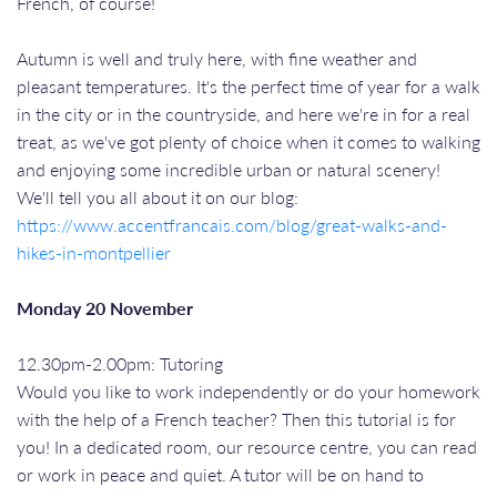
French, of course!
Autumn is well and truly here, with fine weather and
pleasant temperatures. It's the perfect time of year for a walk
in the city or in the countryside, and here we're in for a real
treat, as we've got plenty of choice when it comes to walking
and enjoying some incredible urban or natural scenery!
We'll tell you all about it on our blog:
https://www.accentfrancais.com/blog/great-walks-and-
hikes-in-montpellier
Monday 20 November
12.30pm-2.00pm: Tutoring
Would you like to work independently or do your homework
with the help of a French teacher? Then this tutorial is for
you! In a dedicated room, our resource centre, you can read
or work in peace and quiet. A tutor will be on hand to