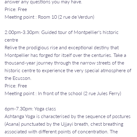
answer any questions you may have.
Price: Free
Meeting point : Room 10 (2 rue de Verdun)
2.00pm-3.30pm: Guided tour of Montpellier's historic
centre
Relive the prodigious rise and exceptional destiny that
Montpellier has forged for itself over the centuries. Take a
thousand-year journey through the narrow streets of the
historic centre to experience the very special atmosphere of
the Ecusson.
Price: Free
Meeting point : In front of the school (2 rue Jules Ferry)
6pm-7.30pm: Yoga class
Ashtanga Yoga is characterised by the sequence of postures
(Asana) punctuated by the Ujjayi breath, chest breathing
associated with different points of concentration. The