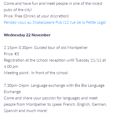
Come and have fun and meet people in one of the nicest
pubs of the city!
Price: Free (Drinks at your discretion)
Rendez-vous a
u Shakespeare Pub (12 rue de la Petite Loge)
Wednesday 22 November
2.15pm-3.30pm: Guided tour of old Montpellier
Price: €5
Registration at the school reception until Tuesday 21/11 at
4.00 pm
Meeting point : In front of the school
7.30pm-24pm: Language exchange with Bla Bla Language
Exchange
Come and share your passion for languages and meet
people from Montpellier to speak French, English, German,
Spanish and much more!