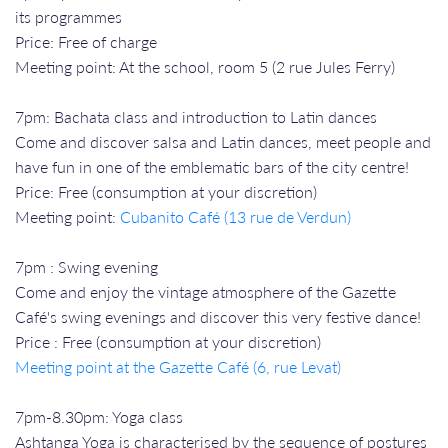
its programmes
Price: Free of charge
Meeting point: At the school, room 5 (2 rue Jules Ferry)
7pm: Bachata class and introduction to Latin dances
Come and discover salsa and Latin dances, meet people and
have fun in one of the emblematic bars of the city centre!
Price: Free (consumption at your discretion)
Meeting point:
Cubanito Café (13 rue de Verdun)
7pm : Swing evening
Come and enjoy the vintage atmosphere of the Gazette
Café's swing evenings and discover this very festive dance!
Price : Free (consumption at your discretion)
Meeting point at the Gazette Café (6, rue Levat)
7pm-8.30pm: Yoga class
Ashtanga Yoga is characterised by the sequence of postures