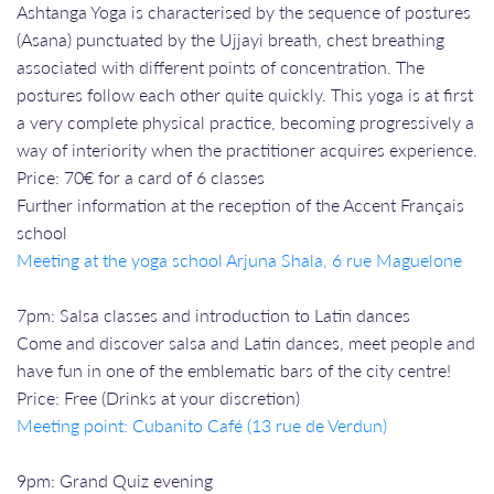
Ashtanga Yoga is characterised by the sequence of postures
(Asana) punctuated by the Ujjayi breath, chest breathing
associated with different points of concentration. The
postures follow each other quite quickly. This yoga is at first
a very complete physical practice, becoming progressively a
way of interiority when the practitioner acquires experience.
Price: 70€ for a card of 6 classes
Further information at the reception of the Accent Français
school
Meeting at the yoga school Arjuna Shala, 6 rue Maguelone
7pm: Salsa classes and introduction to Latin dances
Come and discover salsa and Latin dances, meet people and
have fun in one of the emblematic bars of the city centre!
Price: Free (Drinks at your discretion)
Meeting point: Cubanito Café (13 rue de Verdun)
9pm: Grand Quiz evening