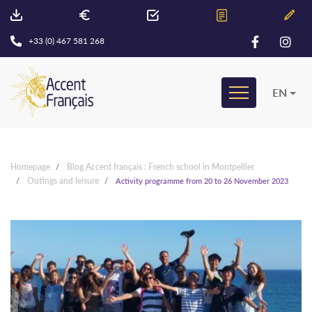
+33 (0) 467 581 268
EN
Homepage
Blog Accent français : French school in Montpellier
Outings and leisure
Activity programme from 20 to 26 November 2023