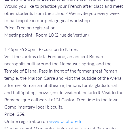
Would you like to practice your French after class and meet
other students from the school? We invite you every week
to participate in our pedagogical workshop.
Price: Free on registration
Meeting point : Room 10 (2 rue de Verdun)
1:45pm-6:30pm: Excursion to Nîmes
Visit the Jardins de la Fontaine, an ancient Roman
necropolis built around the Nemausus spring, and the
Temple of Diana. Pass in front of the former great Roman
temple: the Maison Carré and visit the outside of the Arena,
a former Roman amphitheatre, famous for its gladiatorial
and bullfighting shows (inside visit not included). Visit to the
Romanesque cathedral of St Castor. Free time in the town.
Complimentary local biscuits.
Price: 35€
Online registration on
www.oculture.fr
Meeting point 10 minutes before departure at 25 rue du