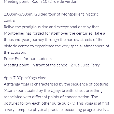
Meeting point : Room 10 (2 rue de Verdun)
2.00pm-3.30pm: Guided tour of Montpellier's historic
centre
Relive the prodigious rise and exceptional destiny that
Montpellier has forged for itself over the centuries. Take a
thousand-year journey through the narrow streets of the
historic centre to experience the very special atmosphere of
the Ecusson.
Price: Free for our students
Meeting point : In front of the school, 2 rue Jules Ferry
6pm-7.30pm: Yoga class
Ashtanga Yoga is characterised by the sequence of postures
(Asana) punctuated by the Ujjayi breath, chest breathing
associated with different points of concentration. The
postures follow each other quite quickly. This yoga is at first
a very complete physical practice, becoming progressively a