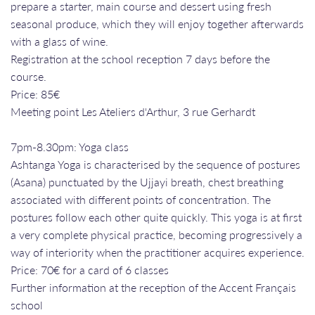
prepare a starter, main course and dessert using fresh
seasonal produce, which they will enjoy together afterwards
with a glass of wine.
Registration at the school reception 7 days before the
course.
Price: 85€
Meeting point Les Ateliers d'Arthur, 3 rue Gerhardt
7pm-8.30pm: Yoga class
Ashtanga Yoga is characterised by the sequence of postures
(Asana) punctuated by the Ujjayi breath, chest breathing
associated with different points of concentration. The
postures follow each other quite quickly. This yoga is at first
a very complete physical practice, becoming progressively a
way of interiority when the practitioner acquires experience.
Price: 70€ for a card of 6 classes
Further information at the reception of the Accent Français
school