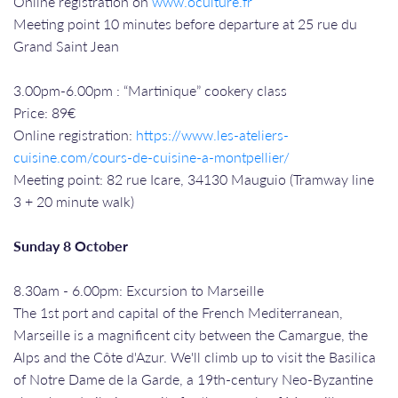
Online registration on
www.oculture.fr
Meeting point 10 minutes before departure at 25 rue du
Grand Saint Jean
3.00pm-6.00pm : “Martinique” cookery class
Price: 89€
Online registration:
https://www.les-ateliers-
cuisine.com/cours-de-cuisine-a-montpellier/
Meeting point: 82 rue Icare, 34130 Mauguio (Tramway line
3 + 20 minute walk)
Sunday 8 October
8.30am - 6.00pm: Excursion to Marseille
The 1st port and capital of the French Mediterranean,
Marseille is a magnificent city between the Camargue, the
Alps and the Côte d'Azur. We'll climb up to visit the Basilica
of Notre Dame de la Garde, a 19th-century Neo-Byzantine