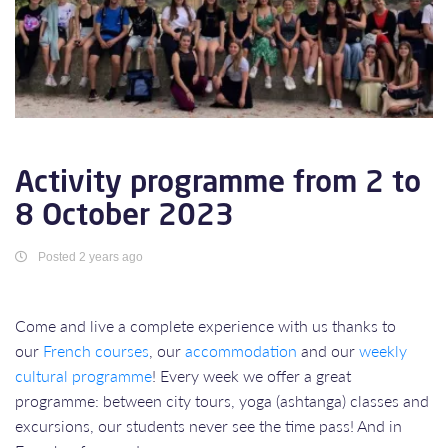
Activity programme from 2 to
8 October 2023
Posted 2 years ago
Come and live a complete experience with us thanks to
our
French courses
, our
accommodation
and our
weekly
cultural programme
! Every week we offer a great
programme: between city tours, yoga (ashtanga) classes and
excursions, our students never see the time pass! And in