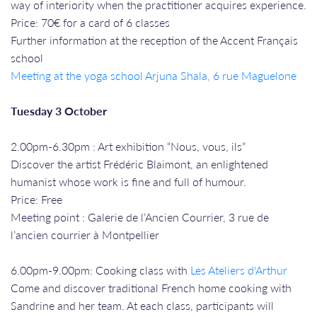
way of interiority when the practitioner acquires experience.
Price: 70€ for a card of 6 classes
Further information at the reception of the Accent Français
school
Meeting at the yoga school Arjuna Shala, 6 rue Maguelone
Tuesday 3 October
2.00pm-6.30pm : Art exhibition “Nous, vous, ils”
Discover the artist Frédéric Blaimont, an enlightened
humanist whose work is fine and full of humour.
Price: Free
Meeting point : Galerie de l’Ancien Courrier, 3 rue de
l’ancien courrier à Montpellier
6.00pm-9.00pm: Cooking class with
Les Ateliers d'Arthur
Come and discover traditional French home cooking with
Sandrine and her team. At each class, participants will