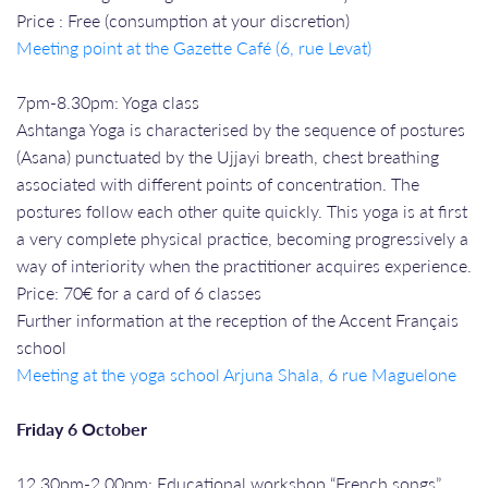
Price : Free (consumption at your discretion)
Meeting point at the Gazette Café (6, rue Levat)
7pm-8.30pm: Yoga class
Ashtanga Yoga is characterised by the sequence of postures
(Asana) punctuated by the Ujjayi breath, chest breathing
associated with different points of concentration. The
postures follow each other quite quickly. This yoga is at first
a very complete physical practice, becoming progressively a
way of interiority when the practitioner acquires experience.
Price: 70€ for a card of 6 classes
Further information at the reception of the Accent Français
school
Meeting at the yoga school Arjuna Shala, 6 rue Maguelone
Friday 6 October
12.30pm-2.00pm: Educational workshop “French songs”