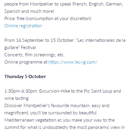
people from Montpellier to speak French, English, German,
Spanish and much more!
Price: free (consumption at your discretion)
Online registration
From 16 September to 15 October: “Les internationales de la
guitare” Festival
Concerts, film screenings, etc.
Online programme at
https://www.les-ig.com/
Thursday 5 October
1:30pm-6:30pm: Excursion-Hike to the Pic Saint Loup and
wine tasting
Discover Montpellier's favourite mountain: easy and
magnificent, you'll be surrounded by beautiful
Mediterranean vegetation as you make your way to the
summit for what is undoubtedly the most panoramic view in