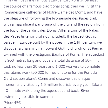
the source of a famous traditional song, then we'll visit the
Romanesque cathedral of Notre Dame des Doms, and have
the pleasure of following the Promenade des Papes trail,
with a magnificent panorama of the city and the region from
the top of the Jardins des Doms. After a tour of the Palais
des Papes (interior visit not included), the largest Gothic
palace in Europe built by the popes in the 14th century, we'll
discover a charming flamboyant Gothic church of St Pierre,
twinned with the prestigious Basilica of Rome. The aqueduct
is 300 metres long and covers a total distance of 50km. It
took no less than 20 years and 1,000 workers to complete
this titanic work (50,000 tonnes of stone for the Pont du
Gard section alone). Come and discover this unique
monument, visited by 1.5 million tourists every year. Take a
40-minute walk along the aqueduct and back. River
swimming possible in summer.
Price: 49€