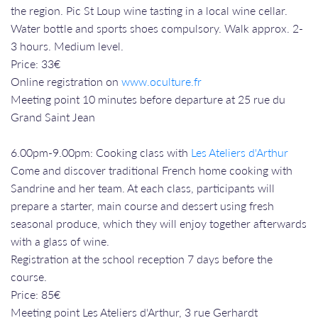
the region. Pic St Loup wine tasting in a local wine cellar.
Water bottle and sports shoes compulsory. Walk approx. 2-
3 hours. Medium level.
Price: 33€
Online registration on
www.oculture.fr
Meeting point 10 minutes before departure at 25 rue du
Grand Saint Jean
6.00pm-9.00pm: Cooking class with
Les Ateliers d'Arthur
Come and discover traditional French home cooking with
Sandrine and her team. At each class, participants will
prepare a starter, main course and dessert using fresh
seasonal produce, which they will enjoy together afterwards
with a glass of wine.
Registration at the school reception 7 days before the
course.
Price: 85€
Meeting point Les Ateliers d'Arthur, 3 rue Gerhardt