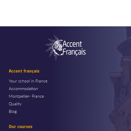
Accent français
Your school in France
Accommodation
Montpellier- France
Quality
Blog
Our courses