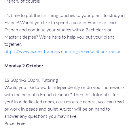
French, of course!
It's time to put the finishing touches to your plans to study in
France! Would you like to spend a year in France to learn
French and continue your studies with a Bachelor's or
Master's degree? We're here to help you put your plans
together:
https://www.accentfrancais.com/higher-education-france
Monday 2 October
12.30pm-2.00pm: Tutoring
Would you like to work independently or do your homework
with the help of a French teacher? Then this tutorial is for
you! In a dedicated room, our resource centre, you can read
or work in peace and quiet. A tutor will be on hand to
answer any questions you may have.
Price: Free