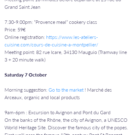
Grand Saint Jean
7.30-9.00pm: “Provence meal” cookery class
Price: 59€
Online registration:
https://www.les-ateliers-
cuisine.com/cours-de-cuisine-a-montpellier/
Meeting point: 82 rue Icare, 34130 Mauguio (Tramway line
3 + 20 minute walk)
Saturday 7 October
Morning suggestion:
Go to the market
! Marché des
Arceaux, organic and local products
9am-6pm : Excursion to Avignon and Pont du Gard
On the banks of the Rhône, the city of Avignon, a UNESCO
World Heritage Site. Discover the famous city of the popes.
First we'll pass the famous 12th-century Pont St Benezet,