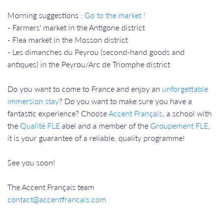
Morning suggestions :
Go to the market !
- Farmers' market in the Antigone district
- Flea market in the Mosson district
- Les dimanches du Peyrou (second-hand goods and
antiques) in the Peyrou/Arc de Triomphe district
Do you want to come to France and enjoy an
unforgettable
immersion stay
? Do you want to make sure you have a
fantastic experience? Choose
Accent Français
, a school with
the
Qualité FLE
abel and a member of the
Groupement FLE
,
it is your guarantee of a reliable, quality programme!
See you soon!
The Accent Français team
contact@accentfrancais.com