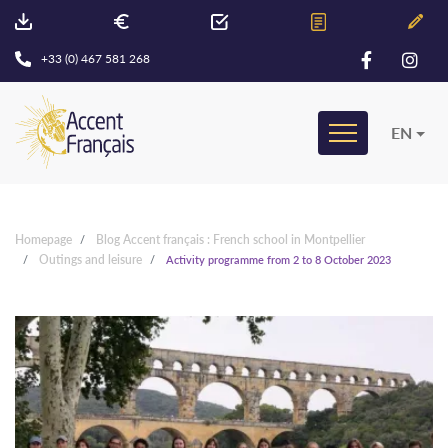
+33 (0) 467 581 268
EN
Homepage
Blog Accent français : French school in Montpellier
Outings and leisure
Activity programme from 2 to 8 October 2023