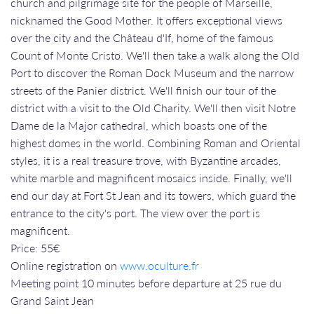
church and pilgrimage site for the people of Marseille,
nicknamed the Good Mother. It offers exceptional views
over the city and the Château d'If, home of the famous
Count of Monte Cristo. We'll then take a walk along the Old
Port to discover the Roman Dock Museum and the narrow
streets of the Panier district. We'll finish our tour of the
district with a visit to the Old Charity. We'll then visit Notre
Dame de la Major cathedral, which boasts one of the
highest domes in the world. Combining Roman and Oriental
styles, it is a real treasure trove, with Byzantine arcades,
white marble and magnificent mosaics inside. Finally, we'll
end our day at Fort St Jean and its towers, which guard the
entrance to the city's port. The view over the port is
magnificent.
Price: 55€
Online registration on
www.oculture.fr
Meeting point 10 minutes before departure at 25 rue du
Grand Saint Jean