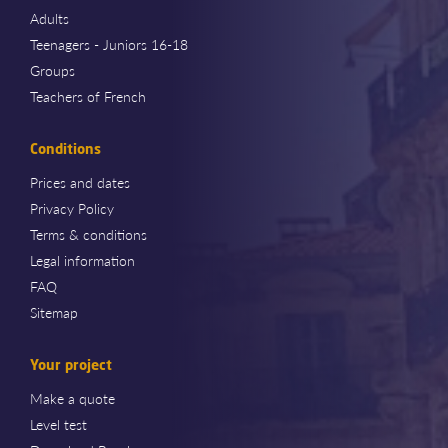
Adults
Teenagers - Juniors 16-18
Groups
Teachers of French
Conditions
Prices and dates
Privacy Policy
Terms & conditions
Legal information
FAQ
Sitemap
Your project
Make a quote
Level test