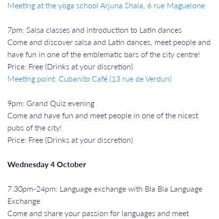
Meeting at the yoga school Arjuna Shala, 6 rue Maguelone
7pm: Salsa classes and introduction to Latin dances
Come and discover salsa and Latin dances, meet people and
have fun in one of the emblematic bars of the city centre!
Price: Free (Drinks at your discretion)
Meeting point: Cubanito Café (13 rue de Verdun)
9pm: Grand Quiz evening
Come and have fun and meet people in one of the nicest
pubs of the city!
Price: Free (Drinks at your discretion)
Wednesday 4 October
7.30pm-24pm: Language exchange with Bla Bla Language
Exchange
Come and share your passion for languages and meet