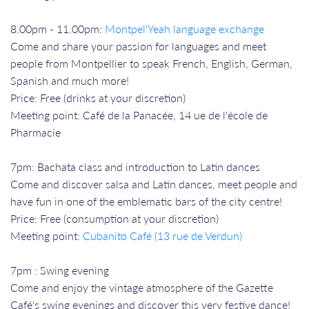
8.00pm - 11.00pm:
Montpel'Yeah language exchange
Come and share your passion for languages and meet
people from Montpellier to speak French, English, German,
Spanish and much more!
Price: Free (drinks at your discretion)
Meeting point: Café de la Panacée, 14 ue de l'école de
Pharmacie
7pm: Bachata class and introduction to Latin dances
Come and discover salsa and Latin dances, meet people and
have fun in one of the emblematic bars of the city centre!
Price: Free (consumption at your discretion)
Meeting point:
Cubanito Café (13 rue de Verdun)
7pm : Swing evening
Come and enjoy the vintage atmosphere of the Gazette
Café's swing evenings and discover this very festive dance!