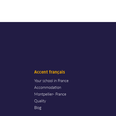
Accent français
Your school in France
Accommodation
Montpellier- France
Quality
Blog