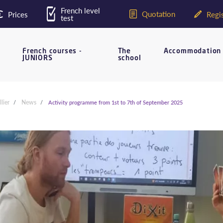
French level
Quotation
Prices
Regis
test
French courses -
The
Accommodation
JUNIORS
school
lier
News
Activity programme from 1st to 7th of September 2025