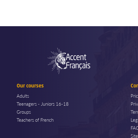
Our courses
Co
Adults
Pri
Teenagers - Juniors 16-18
Pri
Groups
Ter
Teachers of French
Leg
FA
Sit