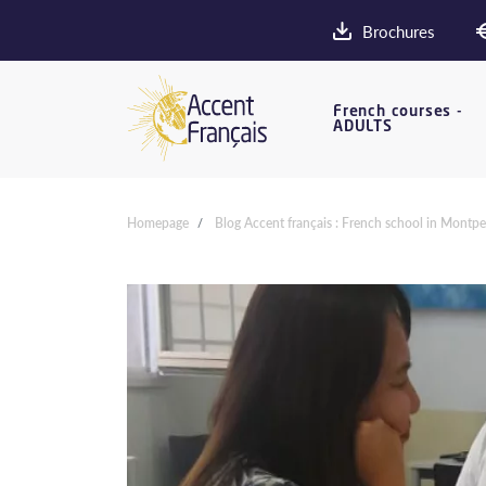
Brochures
French courses -
ADULTS
Homepage
Blog Accent français : French school in Montpel