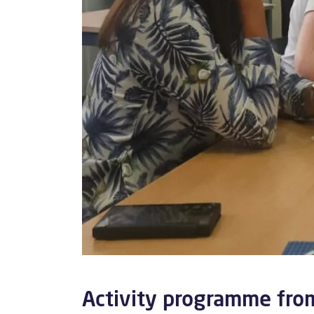
Activity programme fro