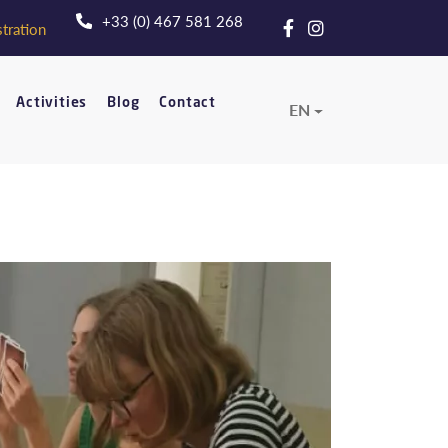
+33 (0) 467 581 268
tration
Activities
Blog
Contact
EN