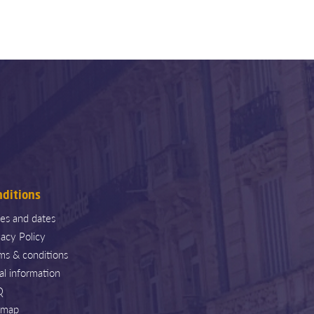
nditions
ces and dates
vacy Policy
ms & conditions
al information
Q
emap