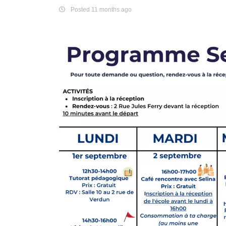
Posted 11 months ago