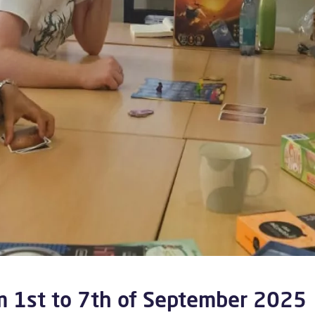
m 1st to 7th of September 2025