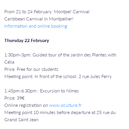
From 21 to 24 February: Montpel' Carnival
Caribbean Carnival in Montpellier!
Information and online booking
Thursday 22 February
1:30pm-3pm: Guided tour of the Jardin des Plantes with
Célia
Price: Free for our students
Meeting point: In front of the school, 2 rue Jules Ferry
1.45pm-6.30pm : Excursion to Nîmes
Price: 39€
Online registration on
www.oculture.fr
Meeting point 10 minutes before departure at 25 rue du
Grand Saint Jean