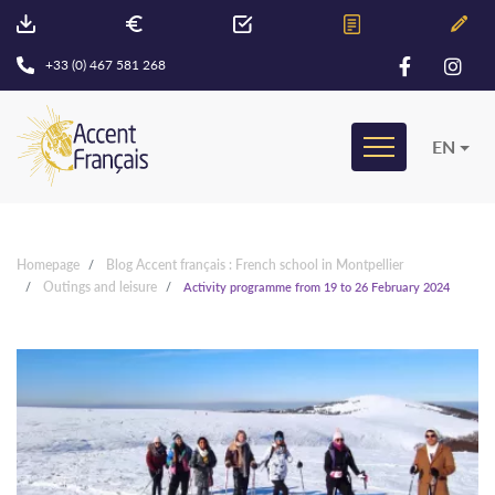
+33 (0) 467 581 268
EN
Homepage
Blog Accent français : French school in Montpellier
Outings and leisure
Activity programme from 19 to 26 February 2024