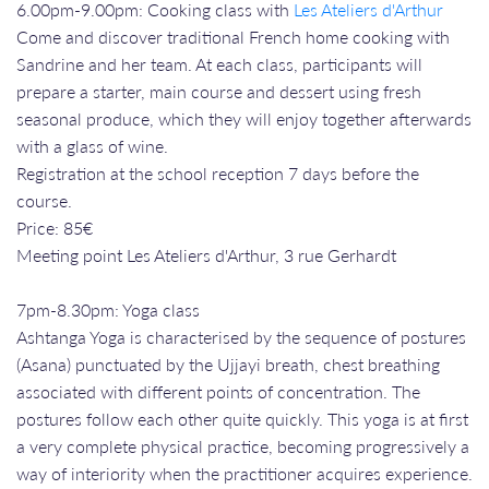
6.00pm-9.00pm: Cooking class with
Les Ateliers d'Arthur
Come and discover traditional French home cooking with
Sandrine and her team. At each class, participants will
prepare a starter, main course and dessert using fresh
seasonal produce, which they will enjoy together afterwards
with a glass of wine.
Registration at the school reception 7 days before the
course.
Price: 85€
Meeting point Les Ateliers d'Arthur, 3 rue Gerhardt
7pm-8.30pm: Yoga class
Ashtanga Yoga is characterised by the sequence of postures
(Asana) punctuated by the Ujjayi breath, chest breathing
associated with different points of concentration. The
postures follow each other quite quickly. This yoga is at first
a very complete physical practice, becoming progressively a
way of interiority when the practitioner acquires experience.