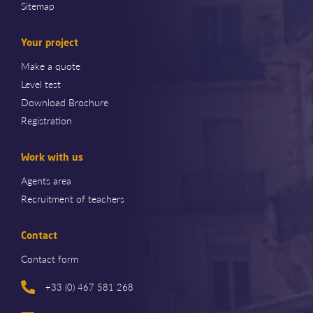
Sitemap
Your project
Make a quote
Level test
Download Brochure
Registration
Work with us
Agents area
Recruitment of teachers
Contact
Contact form
+33 (0) 467 581 268