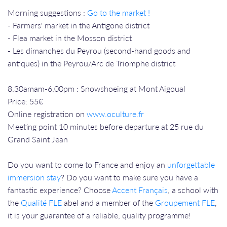
Morning suggestions :
Go to the market !
- Farmers' market in the Antigone district
- Flea market in the Mosson district
- Les dimanches du Peyrou (second-hand goods and
antiques) in the Peyrou/Arc de Triomphe district
8.30amam-6.00pm : Snowshoeing at Mont Aigoual
Price: 55€
Online registration on
www.oculture.fr
Meeting point 10 minutes before departure at 25 rue du
Grand Saint Jean
Do you want to come to France and enjoy an
unforgettable
immersion stay
? Do you want to make sure you have a
fantastic experience? Choose
Accent Français
, a school with
the
Qualité FLE
abel and a member of the
Groupement FLE
,
it is your guarantee of a reliable, quality programme!