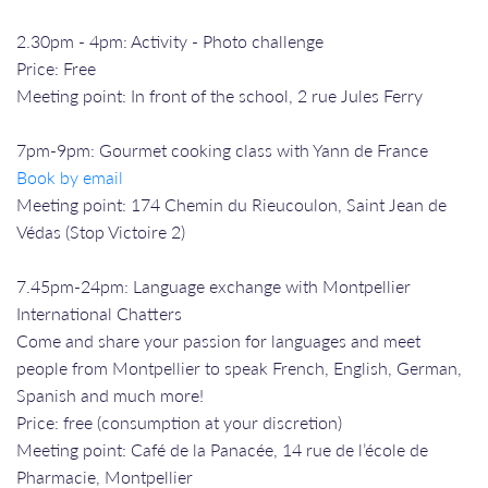
2.30pm - 4pm: Activity - Photo challenge
Price: Free
Meeting point: In front of the school, 2 rue Jules Ferry
7pm-9pm: Gourmet cooking class with Yann de France
Book by email
Meeting point: 174 Chemin du Rieucoulon, Saint Jean de
Védas (Stop Victoire 2)
7.45pm-24pm: Language exchange with Montpellier
International Chatters
Come and share your passion for languages and meet
people from Montpellier to speak French, English, German,
Spanish and much more!
Price: free (consumption at your discretion)
Meeting point: Café de la Panacée, 14 rue de l’école de
Pharmacie, Montpellier