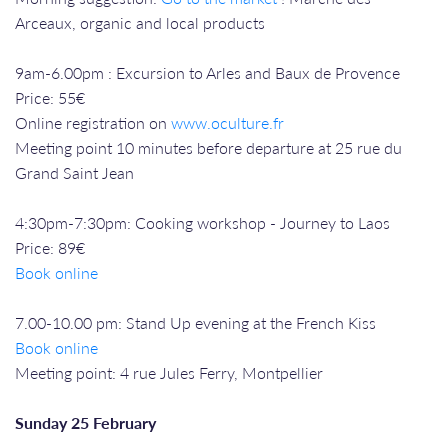
Arceaux, organic and local products
9am-6.00pm : Excursion to Arles and Baux de Provence
Price: 55€
Online registration on
www.oculture.fr
Meeting point 10 minutes before departure at 25 rue du
Grand Saint Jean
4:30pm-7:30pm: Cooking workshop - Journey to Laos
Price: 89€
Book online
7.00-10.00 pm: Stand Up evening at the French Kiss
Book online
Meeting point: 4 rue Jules Ferry, Montpellier
Sunday 25 February