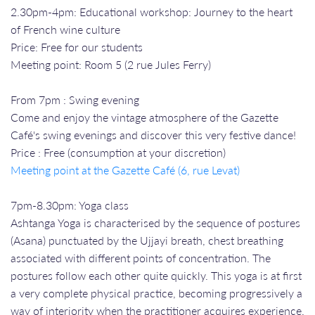
2.30pm-4pm: Educational workshop: Journey to the heart
of French wine culture
Price: Free for our students
Meeting point: Room 5 (2 rue Jules Ferry)
From 7pm : Swing evening
Come and enjoy the vintage atmosphere of the Gazette
Café's swing evenings and discover this very festive dance!
Price : Free (consumption at your discretion)
Meeting point at the Gazette Café (6, rue Levat)
7pm-8.30pm: Yoga class
Ashtanga Yoga is characterised by the sequence of postures
(Asana) punctuated by the Ujjayi breath, chest breathing
associated with different points of concentration. The
postures follow each other quite quickly. This yoga is at first
a very complete physical practice, becoming progressively a
way of interiority when the practitioner acquires experience.