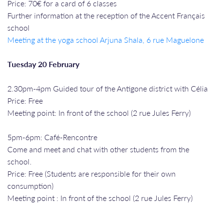
Price: 70€ for a card of 6 classes
Further information at the reception of the Accent Français
school
Meeting at the yoga school Arjuna Shala, 6 rue Maguelone
Tuesday 20 February
2.30pm-4pm Guided tour of the Antigone district with Célia
Price: Free
Meeting point: In front of the school (2 rue Jules Ferry)
5pm-6pm: Café-Rencontre
Come and meet and chat with other students from the
school.
Price: Free (Students are responsible for their own
consumption)
Meeting point : In front of the school (2 rue Jules Ferry)