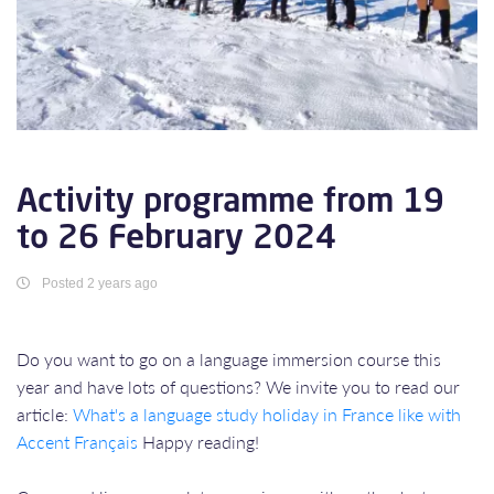
Activity programme from 19
to 26 February 2024
Posted 2 years ago
Do you want to go on a language immersion course this
year and have lots of questions? We invite you to read our
article:
What's a language study holiday in France like with
Accent Français
Happy reading!