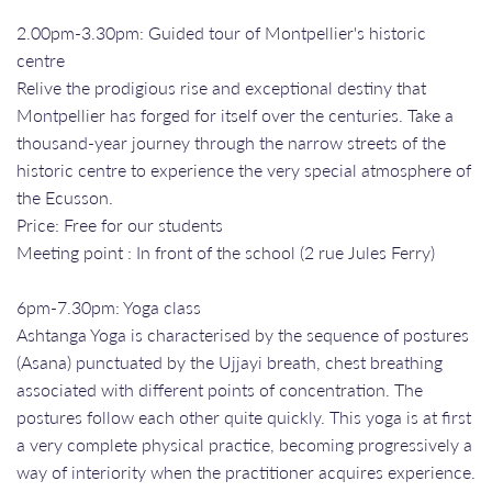
2.00pm-3.30pm: Guided tour of Montpellier's historic
centre
Relive the prodigious rise and exceptional destiny that
Montpellier has forged for itself over the centuries. Take a
thousand-year journey through the narrow streets of the
historic centre to experience the very special atmosphere of
the Ecusson.
Price: Free for our students
Meeting point : In front of the school (2 rue Jules Ferry)
6pm-7.30pm: Yoga class
Ashtanga Yoga is characterised by the sequence of postures
(Asana) punctuated by the Ujjayi breath, chest breathing
associated with different points of concentration. The
postures follow each other quite quickly. This yoga is at first
a very complete physical practice, becoming progressively a
way of interiority when the practitioner acquires experience.