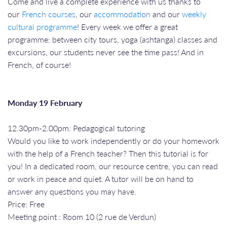
Come and live a complete experience with us thanks to
our
French courses
, our
accommodation
and our
weekly
cultural programme
! Every week we offer a great
programme: between city tours, yoga (ashtanga) classes and
excursions, our students never see the time pass! And in
French, of course!
Monday 19 February
12.30pm-2.00pm: Pedagogical tutoring
Would you like to work independently or do your homework
with the help of a French teacher? Then this tutorial is for
you! In a dedicated room, our resource centre, you can read
or work in peace and quiet. A tutor will be on hand to
answer any questions you may have.
Price: Free
Meeting point : Room 10 (2 rue de Verdun)