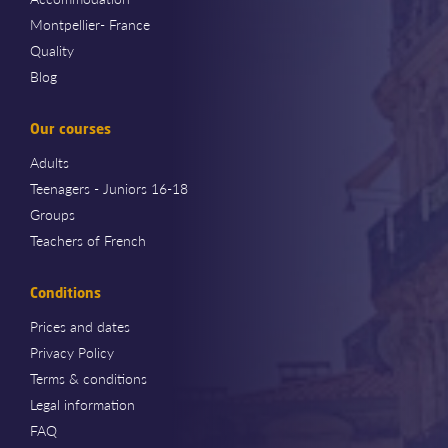
Montpellier- France
Quality
Blog
Our courses
Adults
Teenagers - Juniors 16-18
Groups
Teachers of French
Conditions
Prices and dates
Privacy Policy
Terms & conditions
Legal information
FAQ