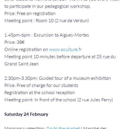
to participate in our pedagogical workshop.
Price: Free on registration
Meeting point : Room 10 (2 rue de Verdun)
1.45pm-6pm : Excursion to Aigues-Mortes
Price: 38€
Online registration on
www.oculture.fr
Meeting point 10 minutes before departure at 25 rue du
Grand Saint Jean
2.30pm-3.30pm: Guided tour of a museum exhibition
Price: Free of charge for our students
Registration at the school reception
Meeting point: In front of the school (2 rue Jules Ferry)
Saturday 24 February
Morning suggestion:
Go to the market
! Marché des