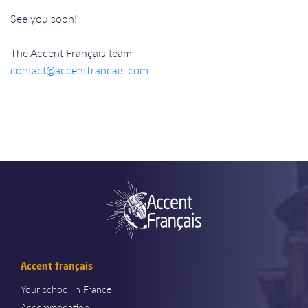
See you soon!
The Accent Français team
contact@accentfrancais.com
Accent français
Your school in France
Accommodation