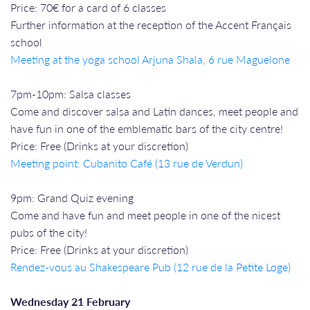
Price: 70€ for a card of 6 classes
Further information at the reception of the Accent Français
school
Meeting at the yoga school Arjuna Shala, 6 rue Maguelone
7pm-10pm: Salsa classes
Come and discover salsa and Latin dances, meet people and
have fun in one of the emblematic bars of the city centre!
Price: Free (Drinks at your discretion)
Meeting point: Cubanito Café (13 rue de Verdun)
9pm: Grand Quiz evening
Come and have fun and meet people in one of the nicest
pubs of the city!
Price: Free (Drinks at your discretion)
Rendez-vous a
u Shakespeare Pub (12 rue de la Petite Loge)
Wednesday 21 February