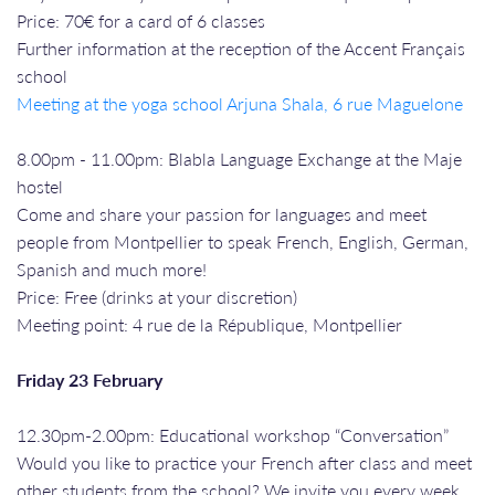
Price: 70€ for a card of 6 classes
Further information at the reception of the Accent Français
school
Meeting at the yoga school Arjuna Shala, 6 rue Maguelone
8.00pm - 11.00pm: Blabla Language Exchange at the Maje
hostel
Come and share your passion for languages and meet
people from Montpellier to speak French, English, German,
Spanish and much more!
Price: Free (drinks at your discretion)
Meeting point: 4 rue de la République, Montpellier
Friday 23 February
12.30pm-2.00pm: Educational workshop “Conversation”
Would you like to practice your French after class and meet
other students from the school? We invite you every week