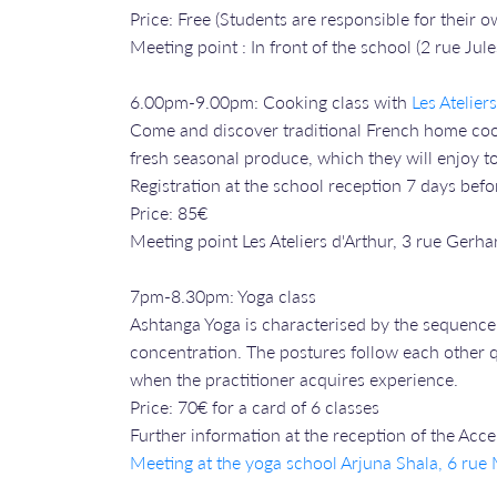
Price: Free (Students are responsible for their
Meeting point : In front of the school (2 rue Jule
6.00pm-9.00pm: Cooking class with
Les Atelier
Come and discover traditional French home cooki
fresh seasonal produce, which they will enjoy to
Registration at the school reception 7 days befo
Price: 85€
Meeting point Les Ateliers d'Arthur, 3 rue Gerha
7pm-8.30pm: Yoga class
Ashtanga Yoga is characterised by the sequence 
concentration. The postures follow each other qu
when the practitioner acquires experience.
Price: 70€ for a card of 6 classes
Further information at the reception of the Acc
Meeting at the yoga school Arjuna Shala, 6 ru