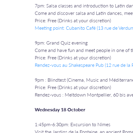
7pm: Salsa classes and introduction to Latin da
Come and discover salsa and Latin dances, meet 
Price: Free (Drinks at your discretion)
Meeting point: Cubanito Café (13 rue de Verdun
9pm: Grand Quiz evening
Come and have fun and meet people in one of the
Price: Free (Drinks at your discretion)
Rendez-vous a
u Shakespeare Pub (12 rue de la P
9pm : Blindtest (Cinema, Music and Méditerran
Price: Free (Drinks at your discretion)
Rendez-vous : Meltdown Montpellier, 60 bis av
Wednesday 18 October
1:45pm-6:30pm: Excursion to Nîmes
Visit the Jardins de la Fontaine, an ancient Ro