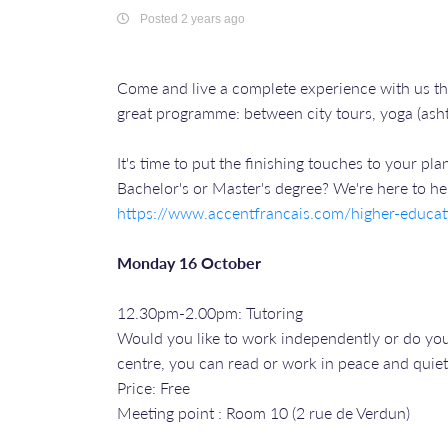
Posted 2 years ago
Come and live a complete experience with us t
great programme: between city tours, yoga (asht
It's time to put the finishing touches to your p
Bachelor's or Master's degree? We're here to he
https://www.accentfrancais.com/higher-educat
Monday 16 October
12.30pm-2.00pm: Tutoring
Would you like to work independently or do your
centre, you can read or work in peace and quiet
Price: Free
Meeting point : Room 10 (2 rue de Verdun)