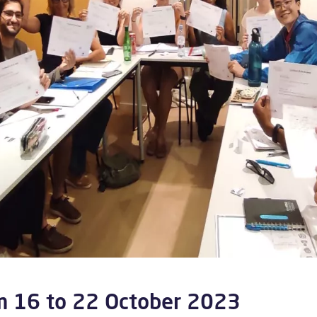
m 16 to 22 October 2023