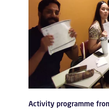
Activity programme fro