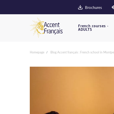
Brochures
French courses -
ADULTS
Homepage
Blog Accent français : French school in Montpel