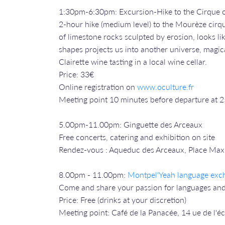
1:30pm-6:30pm: Excursion-Hike to the Cirque 
2-hour hike (medium level) to the Mourèze cirqu
of limestone rocks sculpted by erosion, looks li
shapes projects us into another universe, magica
Clairette wine tasting in a local wine cellar.
Price: 33€
Online registration on
www.oculture.fr
Meeting point 10 minutes before departure at 
5.00pm-11.00pm: Ginguette des Arceaux
Free concerts, catering and exhibition on site
Rendez-vous : Aqueduc des Arceaux, Place Max
8.00pm - 11.00pm:
Montpel'Yeah language exc
Come and share your passion for languages and
Price: Free (drinks at your discretion)
Meeting point: Café de la Panacée, 14 ue de l'é