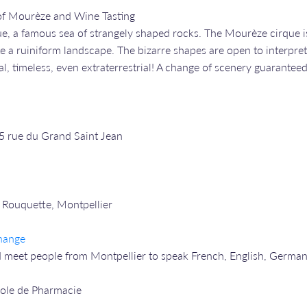
of Mourèze and Wine Tasting
e, a famous sea of strangely shaped rocks. The Mourèze cirque is 
ke a ruiniform landscape. The bizarre shapes are open to interpret
l, timeless, even extraterrestrial! A change of scenery guaranteed
25 rue du Grand Saint Jean
 Rouquette, Montpellier
hange
 meet people from Montpellier to speak French, English, Germa
cole de Pharmacie