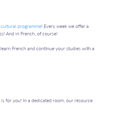
 cultural programme
! Every week we offer a
s! And in French, of course!
o learn French and continue your studies with a
is for you! In a dedicated room, our resource