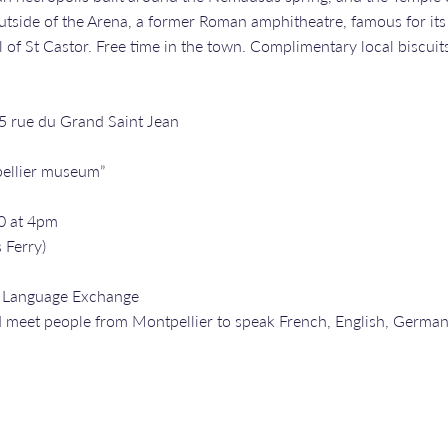
side of the Arena, a former Roman amphitheatre, famous for its gl
 of St Castor. Free time in the town. Complimentary local biscuit
25 rue du Grand Saint Jean
ellier museum”
0 at 4pm
 Ferry)
a Language Exchange
 meet people from Montpellier to speak French, English, Germa