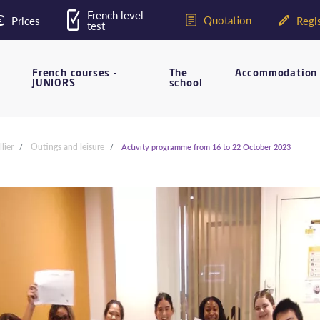
French level
Quotation
Prices
Regis
test
French courses -
The
Accommodation
JUNIORS
school
lier
Outings and leisure
Activity programme from 16 to 22 October 2023