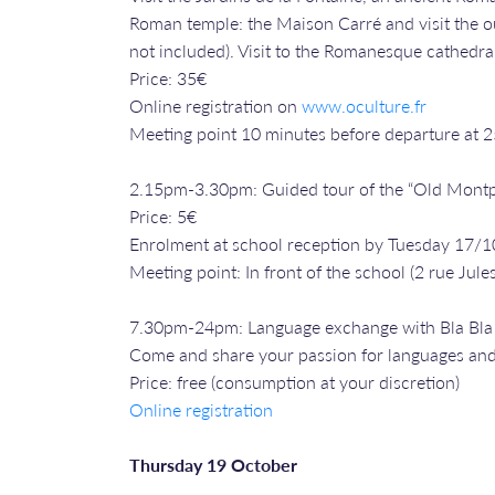
Roman temple: the Maison Carré and visit the out
not included). Visit to the Romanesque cathedral
Price: 35€
Online registration on
www.oculture.fr
Meeting point 10 minutes before departure at 
2.15pm-3.30pm: Guided tour of the “Old Montp
Price: 5€
Enrolment at school reception by Tuesday 17/1
Meeting point: In front of the school (2 rue Jules
7.30pm-24pm: Language exchange with Bla Bl
Come and share your passion for languages and
Price: free (consumption at your discretion)
Online registration
Thursday 19 October