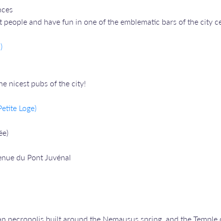
nces
people and have fun in one of the emblematic bars of the city ce
)
 nicest pubs of the city!
etite Loge)
ée)
enue du Pont Juvénal
man necropolis built around the Nemausus spring, and the Temple o