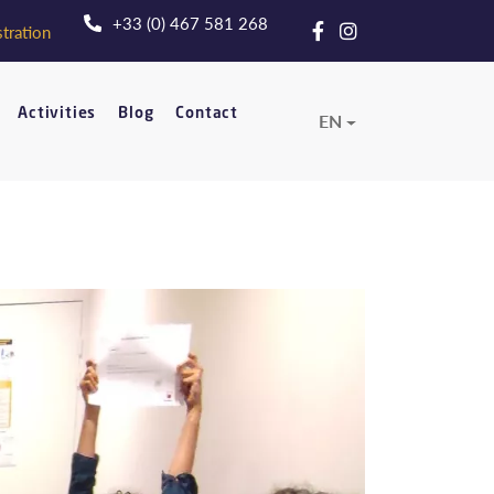
+33 (0) 467 581 268
tration
Activities
Blog
Contact
EN