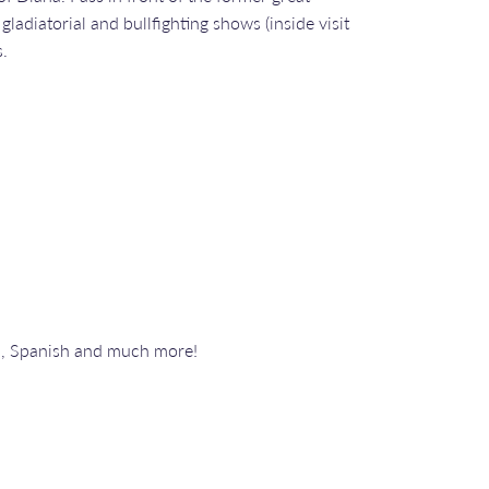
adiatorial and bullfighting shows (inside visit
s.
n, Spanish and much more!