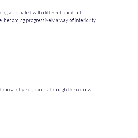
ing associated with different points of
e, becoming progressively a way of interiority
e a thousand-year journey through the narrow