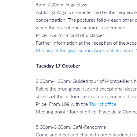
6pm-7.30pm: Yoga class
Ashtanga Yoga is characterised by the sequence 
concentration. The postures follow each other qu
when the practitioner acquires experience.
Price: 70€ for a card of 6 classes
Further information at the reception of the Acc
Meeting at the yoga school Arjuna Shala, 6 ru
Tuesday 17 October
2.30pm-4.30pm: Guided tour of Montpellier's hi
Relive the prodigious rise and exceptional desti
streets of the historic centre to experience the
Price: From 10€ with the
Tourist office
Meeting point : Tourist office, Place de la Comé
5:00pm-6:00pm: Café-Rencontre
Come and meet and chat with other students fr