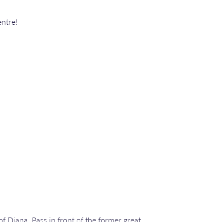
ntre!
f Diana. Pass in front of the former great