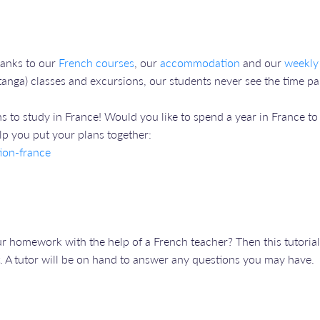
hanks to our
French courses
, our
accommodation
and our
weekly
anga) classes and excursions, our students never see the time pas
lans to study in France! Would you like to spend a year in France t
lp you put your plans together:
ion-france
 homework with the help of a French teacher? Then this tutorial 
. A tutor will be on hand to answer any questions you may have.