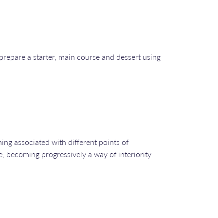
prepare a starter, main course and dessert using
ing associated with different points of
e, becoming progressively a way of interiority