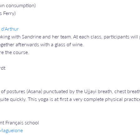
 own consumption)
s Ferry)
s d'Arthur
ng with Sandrine and her team. At each class, participants will 
gether afterwards with a glass of wine.
re the course.
rdt
of postures (Asana) punctuated by the Ujjayi breath, chest breath
ite quickly. This yoga is at first a very complete physical practic
ent Français school
e Maguelone