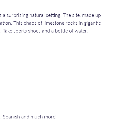
a surprising natural setting. The site, made up
ation. This chaos of limestone rocks in gigantic
. Take sports shoes and a bottle of water.
n, Spanish and much more!