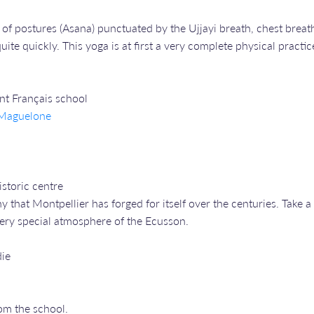
of postures (Asana) punctuated by the Ujjayi breath, chest breath
ite quickly. This yoga is at first a very complete physical practic
ent Français school
e Maguelone
storic centre
ny that Montpellier has forged for itself over the centuries. Tak
 very special atmosphere of the Ecusson.
die
om the school.