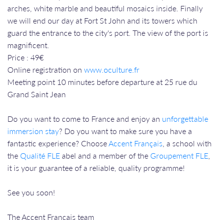
arches, white marble and beautiful mosaics inside. Finally
we will end our day at Fort St John and its towers which
guard the entrance to the city's port. The view of the port is
magnificent.
Price : 49€
Online registration on
www.oculture.fr
Meeting point 10 minutes before departure at 25 rue du
Grand Saint Jean
Do you want to come to France and enjoy an
unforgettable
immersion stay
? Do you want to make sure you have a
fantastic experience? Choose
Accent Français
, a school with
the
Qualité FLE
abel and a member of the
Groupement FLE
,
it is your guarantee of a reliable, quality programme!
See you soon!
The Accent Français team