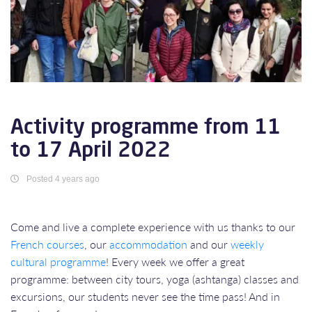
Activity programme from 11
to 17 April 2022
Posted 4 years ago
Come and live a complete experience with us thanks to our
French courses
, our
accommodation
and our
weekly
cultural programme
! Every week we offer a great
programme: between city tours, yoga (ashtanga) classes and
excursions, our students never see the time pass! And in