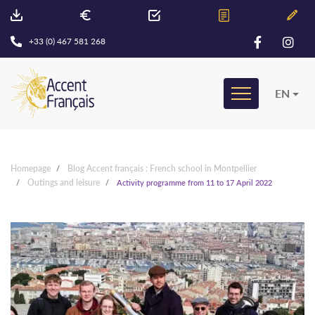
+33 (0) 467 581 268
EN
Homepage
Blog Accent français : French school in Montpellier
Outings and leisure
Activity programme from 11 to 17 April 2022