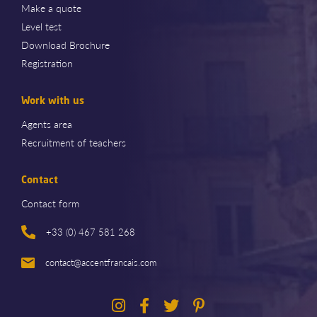
Make a quote
Level test
Download Brochure
Registration
Work with us
Agents area
Recruitment of teachers
Contact
Contact form
+33 (0) 467 581 268
contact@accentfrancais.com