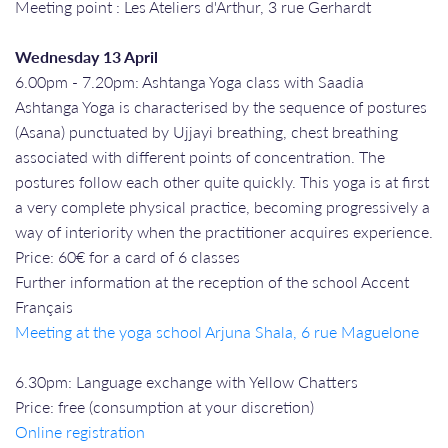
Meeting point : Les Ateliers d'Arthur, 3 rue Gerhardt
Wednesday 13 April
6.00pm - 7.20pm: Ashtanga Yoga class with Saadia
Ashtanga Yoga is characterised by the sequence of postures
(Asana) punctuated by Ujjayi breathing, chest breathing
associated with different points of concentration. The
postures follow each other quite quickly. This yoga is at first
a very complete physical practice, becoming progressively a
way of interiority when the practitioner acquires experience.
Price: 60€ for a card of 6 classes
Further information at the reception of the school Accent
Français
Meeting at the yoga school Arjuna Shala, 6 rue Maguelone
6.30pm: Language exchange with Yellow Chatters
Price: free (consumption at your discretion)
Online registration