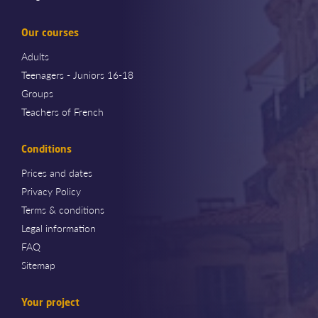
Our courses
Adults
Teenagers - Juniors 16-18
Groups
Teachers of French
Conditions
Prices and dates
Privacy Policy
Terms & conditions
Legal information
FAQ
Sitemap
Your project