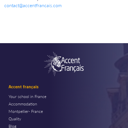
contact@accentfrancais.com
Accent français
Your school in France
Accommodation
Montpellier- France
Quality
Blog