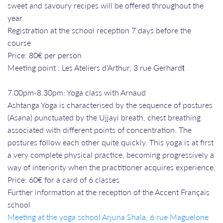
sweet and savoury recipes will be offered throughout the
year.
Registration at the school reception 7 days before the
course
Price: 80€ per person
Meeting point : Les Ateliers d'Arthur, 3 rue Gerhardt​​​​​​​
7.00pm-8.30pm: Yoga class with Arnaud
Ashtanga Yoga is characterised by the sequence of postures
(Asana) punctuated by the Ujjayi breath, chest breathing
associated with different points of concentration. The
postures follow each other quite quickly. This yoga is at first
a very complete physical practice, becoming progressively a
way of interiority when the practitioner acquires experience.
Price: 60€ for a card of 6 classes
Further information at the reception of the Accent Français
school
Meeting at the yoga school Arjuna Shala, 6 rue Maguelone