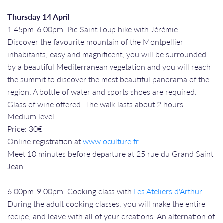
Thursday 14 April
1.45pm-6.00pm: Pic Saint Loup hike with Jérémie
Discover the favourite mountain of the Montpellier
inhabitants, easy and magnificent, you will be surrounded
by a beautiful Mediterranean vegetation and you will reach
the summit to discover the most beautiful panorama of the
region. A bottle of water and sports shoes are required.
Glass of wine offered. The walk lasts about 2 hours.
Medium level.
Price: 30€
Online registration at
www.oculture.fr
Meet 10 minutes before departure at 25 rue du Grand Saint
Jean
6.00pm-9.00pm: Cooking class with
Les Ateliers d'Arthur
During the adult cooking classes, you will make the entire
recipe, and leave with all of your creations. An alternation of