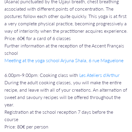
(Asana) punctuated by the Ujjayi breath, chest breathing
associated with different points of concentration. The
postures follow each other quite quickly. This yoga is at first
a very complete physical practice, becoming progressively a
way of interiority when the practitioner acquires experience.
Price: 60€ for a card of 6 classes
Further information at the reception of the Accent Français
school
Meeting at the yoga school Arjuna Shala, 6 rue Maguelone
6.00pm-9.00pm: Cooking class with
Les Ateliers d'Arthur
During the adult cooking classes, you will make the entire
recipe, and leave with all of your creations. An alternation of
sweet and savoury recipes will be offered throughout the
year.
Registration at the school reception 7 days before the
course
Price: 80€ per person