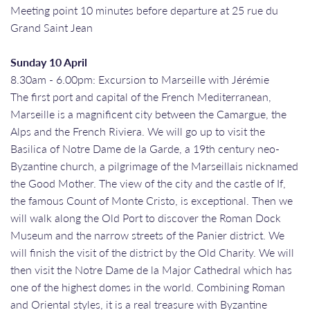
Meeting point 10 minutes before departure at 25 rue du
Grand Saint Jean
Sunday 10 April
8.30am - 6.00pm: Excursion to Marseille with Jérémie
The first port and capital of the French Mediterranean,
Marseille is a magnificent city between the Camargue, the
Alps and the French Riviera. We will go up to visit the
Basilica of Notre Dame de la Garde, a 19th century neo-
Byzantine church, a pilgrimage of the Marseillais nicknamed
the Good Mother. The view of the city and the castle of If,
the famous Count of Monte Cristo, is exceptional. Then we
will walk along the Old Port to discover the Roman Dock
Museum and the narrow streets of the Panier district. We
will finish the visit of the district by the Old Charity. We will
then visit the Notre Dame de la Major Cathedral which has
one of the highest domes in the world. Combining Roman
and Oriental styles, it is a real treasure with Byzantine