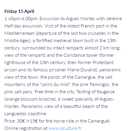
Friday 15 April
1.45pm-6.00pm: Excursion to Aigues Mortes with Jérémie
Half day excursion. Visit of the oldest French port in the
Mediterranean (departure of the last two crusades in the
Middle Ages), a fortified medieval town built in the 13th
century, surrounded by intact ramparts almost 2 km long,
view of the ramparts and the Constance tower (former
lighthouse of the 13th century, then former Protestant
prison and its famous prisoner Marie Durand), panoramic
view of the town, the ponds of the Camargue, the salt
mountains of the "salins du midi", the pink flamingos, the
pink salt pans. Free time in the city. Tasting of fougasse
(orange blossom brioche), a sweet speciality of Aigues-
Mortes. Panoramic view of a beautiful beach of the
Languedoc coastline.
Price: 30€ (+15€ for the horse ride in the Camargue)
Online registration at
www.oculture.fr