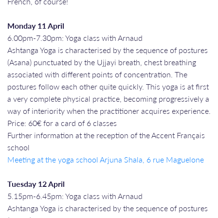
French, of course!
Monday 11 April
6.00pm-7.30pm: Yoga class with Arnaud
Ashtanga Yoga is characterised by the sequence of postures
(Asana) punctuated by the Ujjayi breath, chest breathing
associated with different points of concentration. The
postures follow each other quite quickly. This yoga is at first
a very complete physical practice, becoming progressively a
way of interiority when the practitioner acquires experience.
Price: 60€ for a card of 6 classes
Further information at the reception of the Accent Français
school
Meeting at the yoga school Arjuna Shala, 6 rue Maguelone
Tuesday 12 April
5.15pm-6.45pm: Yoga class with Arnaud
Ashtanga Yoga is characterised by the sequence of postures