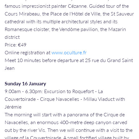
famous impressionist painter Cézanne. Guided tour of the
Cours Mirabeau, the Place de l'Hôtel de Ville, the St Sauveur
cathedral with its multiple architectural styles and its
Romanesque cloister, the Vendôme pavilion, the Mazarin
district
Price: €49
Online registration at
www.oculture.fr
Meet 10 minutes before departure at 25 rue du Grand Saint
Jean
Sunday 16 January
9.00am - 6.30pm: Excursion to Roquefort - La
Couvertoirade - Cirque Navacelles - Millau Viaduct with
Jérémie
The morning will start with a panorama of the Cirque de
Navacelles, an enormous 400-metre deep canyon carved
out by the river Vis. Then we will continue with a visit to the
village of la Couvertoirade. A small fortified village built by