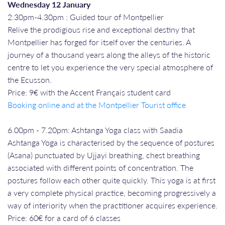
Wednesday 12 January
2.30pm-4.30pm : Guided tour of Montpellier
Relive the prodigious rise and exceptional destiny that
Montpellier has forged for itself over the centuries. A
journey of a thousand years along the alleys of the historic
centre to let you experience the very special atmosphere of
the Ecusson.
Price: 9€ with the Accent Français student card
Booking online and at the Montpellier Tourist office
6.00pm - 7.20pm: Ashtanga Yoga class with Saadia
Ashtanga Yoga is characterised by the sequence of postures
(Asana) punctuated by Ujjayi breathing, chest breathing
associated with different points of concentration. The
postures follow each other quite quickly. This yoga is at first
a very complete physical practice, becoming progressively a
way of interiority when the practitioner acquires experience.
Price: 60€ for a card of 6 classes