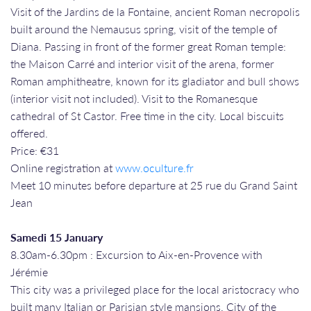
Visit of the Jardins de la Fontaine, ancient Roman necropolis
built around the Nemausus spring, visit of the temple of
Diana. Passing in front of the former great Roman temple:
the Maison Carré and interior visit of the arena, former
Roman amphitheatre, known for its gladiator and bull shows
(interior visit not included). Visit to the Romanesque
cathedral of St Castor. Free time in the city. Local biscuits
offered.
Price: €31
Online registration at
www.oculture.fr
Meet 10 minutes before departure at 25 rue du Grand Saint
Jean
Samedi 15 January
8.30am-6.30pm : Excursion to Aix-en-Provence with
Jérémie
This city was a privileged place for the local aristocracy who
built many Italian or Parisian style mansions. City of the