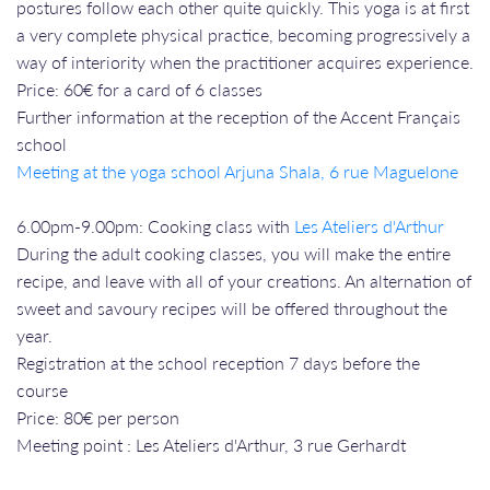
postures follow each other quite quickly. This yoga is at first
a very complete physical practice, becoming progressively a
way of interiority when the practitioner acquires experience.
Price: 60€ for a card of 6 classes
Further information at the reception of the Accent Français
school
Meeting at the yoga school Arjuna Shala, 6 rue Maguelone
6.00pm-9.00pm: Cooking class with
Les Ateliers d'Arthur
During the adult cooking classes, you will make the entire
recipe, and leave with all of your creations. An alternation of
sweet and savoury recipes will be offered throughout the
year.
Registration at the school reception 7 days before the
course
Price: 80€ per person
Meeting point : Les Ateliers d'Arthur, 3 rue Gerhardt