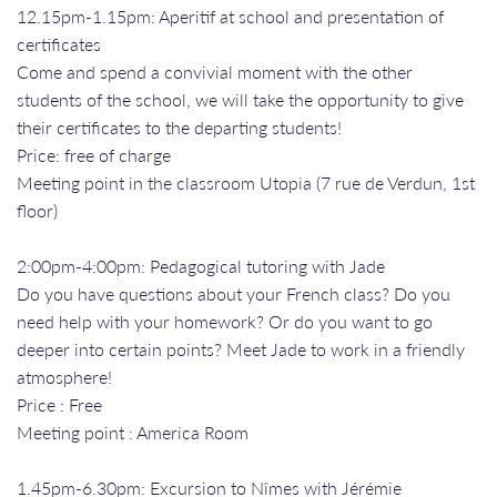
12.15pm-1.15pm: Aperitif at school and presentation of
certificates
Come and spend a convivial moment with the other
students of the school, we will take the opportunity to give
their certificates to the departing students!
Price: free of charge
Meeting point in the classroom Utopia (7 rue de Verdun, 1st
floor)
2:00pm-4:00pm: Pedagogical tutoring with Jade
Do you have questions about your French class? Do you
need help with your homework? Or do you want to go
deeper into certain points? Meet Jade to work in a friendly
atmosphere!
Price : Free
Meeting point : America Room
1.45pm-6.30pm: Excursion to Nîmes with Jérémie