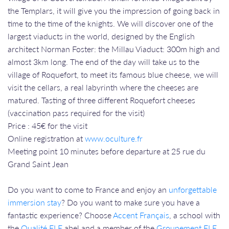
the Templars, it will give you the impression of going back in
time to the time of the knights. We will discover one of the
largest viaducts in the world, designed by the English
architect Norman Foster: the Millau Viaduct: 300m high and
almost 3km long. The end of the day will take us to the
village of Roquefort, to meet its famous blue cheese, we will
visit the cellars, a real labyrinth where the cheeses are
matured. Tasting of three different Roquefort cheeses
(vaccination pass required for the visit)
Price : 45€ for the visit
Online registration at
www.oculture.fr
​​​​​​​Meeting point 10 minutes before departure at 25 rue du
Grand Saint Jean
Do you want to come to France and enjoy an
unforgettable
immersion stay
? Do you want to make sure you have a
fantastic experience? Choose
Accent Français
, a school with
the
Qualité FLE
abel and a member of the
Groupement FLE
,