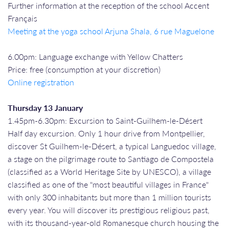
Further information at the reception of the school Accent
Français
Meeting at the yoga school Arjuna Shala, 6 rue Maguelone
6.00pm: Language exchange with Yellow Chatters
Price: free (consumption at your discretion)
Online registration
Thursday 13 January
1.45pm-6.30pm: Excursion to Saint-Guilhem-le-Désert
Half day excursion. Only 1 hour drive from Montpellier,
discover St Guilhem-le-Désert, a typical Languedoc village,
a stage on the pilgrimage route to Santiago de Compostela
(classified as a World Heritage Site by UNESCO), a village
classified as one of the "most beautiful villages in France"
with only 300 inhabitants but more than 1 million tourists
every year. You will discover its prestigious religious past,
with its thousand-year-old Romanesque church housing the