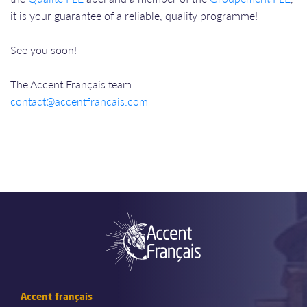
it is your guarantee of a reliable, quality programme!
See you soon!
The Accent Français team
contact@accentfrancais.com
Accent français