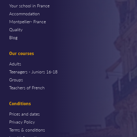
Your school in France
Accommodation
Montpellier- France
Quality
Blog
Our courses
Adults
Teenagers - Juniors 16-18
Groups
Teachers of French
Conditions
Prices and dates
Privacy Policy
Terms & conditions