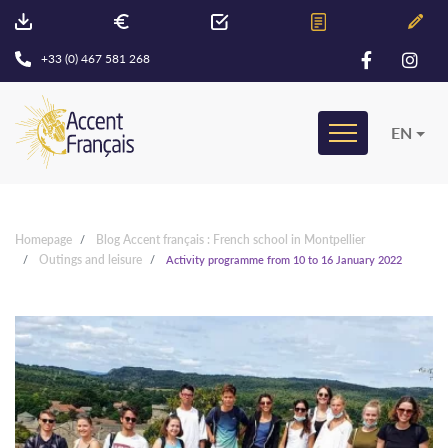
+33 (0) 467 581 268
EN
Homepage
Blog Accent français : French school in Montpellier
Outings and leisure
Activity programme from 10 to 16 January 2022