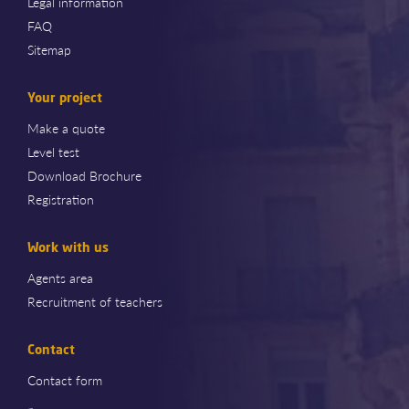
Legal information
FAQ
Sitemap
Your project
Make a quote
Level test
Download Brochure
Registration
Work with us
Agents area
Recruitment of teachers
Contact
Contact form