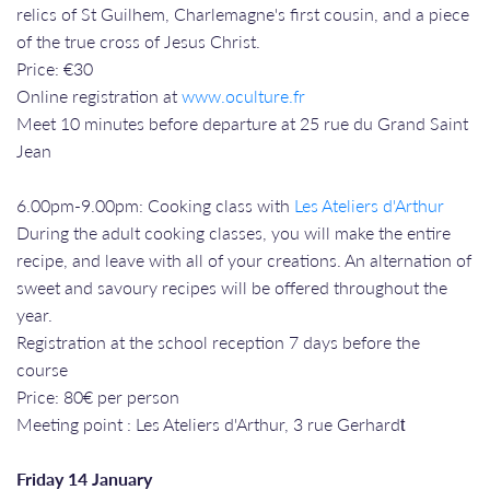
relics of St Guilhem, Charlemagne's first cousin, and a piece
of the true cross of Jesus Christ.
Price: €30
Online registration at
www.oculture.fr
Meet 10 minutes before departure at 25 rue du Grand Saint
Jean
​​​​​​​6.00pm-9.00pm: Cooking class with
Les Ateliers d'Arthur
During the adult cooking classes, you will make the entire
recipe, and leave with all of your creations. An alternation of
sweet and savoury recipes will be offered throughout the
year.
Registration at the school reception 7 days before the
course
Price: 80€ per person
Meeting point : Les Ateliers d'Arthur, 3 rue Gerhardt​​​​​​​
Friday 14 January