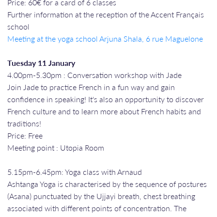
Price: 60€ for a card of 6 classes
Further information at the reception of the Accent Français
school
Meeting at the yoga school Arjuna Shala, 6 rue Maguelone
Tuesday 11 January
4.00pm-5.30pm : Conversation workshop with Jade
Join Jade to practice French in a fun way and gain
confidence in speaking! It's also an opportunity to discover
French culture and to learn more about French habits and
traditions!
Price: Free
Meeting point : Utopia Room
5.15pm-6.45pm: Yoga class with Arnaud
Ashtanga Yoga is characterised by the sequence of postures
(Asana) punctuated by the Ujjayi breath, chest breathing
associated with different points of concentration. The