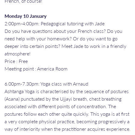
French, of course!
Monday 10 January
2:00pm-4:00pm: Pedagogical tutoring with Jade
Do you have questions about your French class? Do you
need help with your homework? Or do you want to go
deeper into certain points? Meet Jade to work in a friendly
atmosphere!
Price : Free
Meeting point : America Room
6.00pm-7.30pm: Yoga class with Arnaud
Ashtanga Yoga is characterised by the sequence of postures
(Asana) punctuated by the Ujjayi breath, chest breathing
associated with different points of concentration. The
postures follow each other quite quickly. This yoga is at first
a very complete physical practice, becoming progressively a
way of interiority when the practitioner acquires experience.