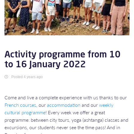
Activity programme from 10
to 16 January 2022
Posted 4 years ago
Come and live a complete experience with us thanks to our
French courses
, our
accommodation
and our
weekly
cultural programme
! Every week we offer a great
programme: between city tours, yoga (ashtanga) classes and
excursions, our students never see the time pass! And in