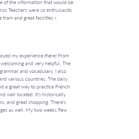
e of the information that would be
Pros Teachers were so enthusiastic
 tram and great facilities »
enjoyed my experience there! From
re welcoming and very helpful. The
grammar and vocabulary. I also
nd various countries. The daily
nd a great way to practice French
d well located. It's historically
ms, and great shopping. There's
lages as well. My two weeks flew