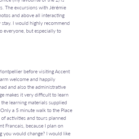
ts. The excursions with Jérémie
hotos and above all interacting
y stay. I would highly recommend
to everyone, but especially to
ontpellier before visiting Accent
 warm welcome and happily
had and also the administrative
 makes it very difficult to learn
 the learning materials supplied
s. Only a 5 minute walk to the Place
of activities and tours planned
t Francais, because I plan on
ing you would change? I would like