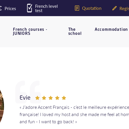
French level
Quotation
Prices
Regis
test
French courses -
The
Accommodation
JUNIORS
school
Evie
« J’adore Accent Français - c’est le meilleure expérien
française! I loved my host and she made me feel at ho
and fun - I want to go back! »