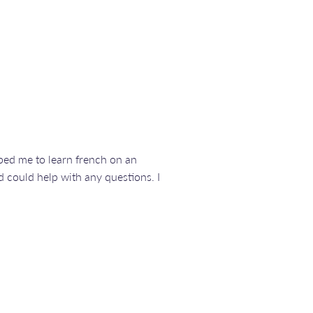
elped me to learn french on an
 could help with any questions. I