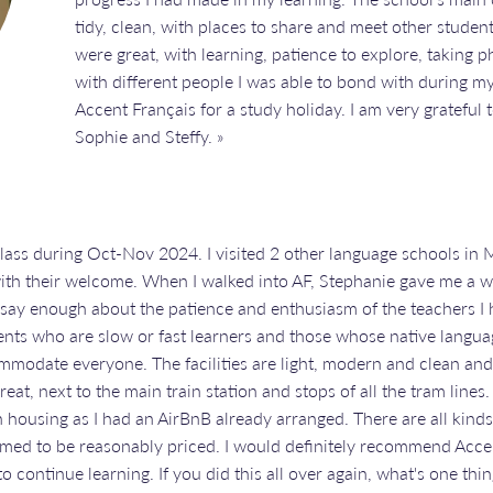
tidy, clean, with places to share and meet other studen
were great, with learning, patience to explore, taking p
with different people I was able to bond with during m
Accent Français for a study holiday. I am very grateful 
Sophie and Steffy. »
class during Oct-Nov 2024. I visited 2 other language schools in M
ith their welcome. When I walked into AF, Stephanie gave me a
t say enough about the patience and enthusiasm of the teachers I 
dents who are slow or fast learners and those whose native language
ommodate everyone. The facilities are light, modern and clean and
great, next to the main train station and stops of all the tram line
housing as I had an AirBnB already arranged. There are all kinds 
med to be reasonably priced. I would definitely recommend Accen
o continue learning. If you did this all over again, what's one th