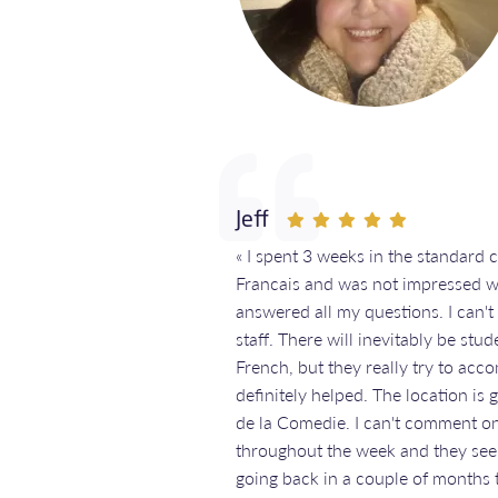
Jeff
« I spent 3 weeks in the standard 
Francais and was not impressed w
answered all my questions. I can'
staff. There will inevitably be stu
French, but they really try to acc
definitely helped. The location is 
de la Comedie. I can't comment on 
throughout the week and they see
going back in a couple of months t