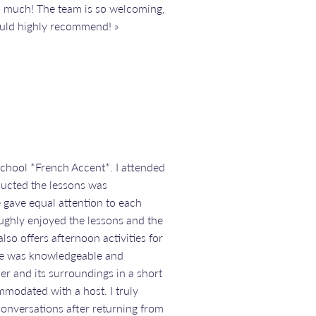
so much! The team is so welcoming,
would highly recommend! »
school *French Accent*. I attended
ducted the lessons was
 gave equal attention to each
roughly enjoyed the lessons and the
so offers afternoon activities for
ide was knowledgeable and
er and its surroundings in a short
mmodated with a host. I truly
onversations after returning from