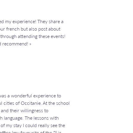
ed my experience! They share a
our french but also post about
 through attending these events!
d recommend! »
 was a wonderful experience to
 cities of Occitanie. At the school
 and their willingness to
h language. The lessons with
f my stay I could really see the
fice (my favourite of the 2) is