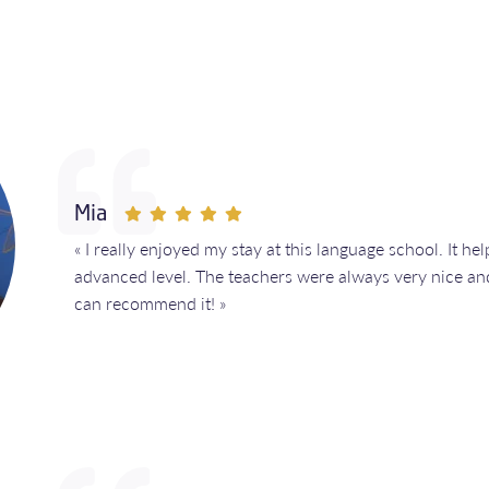
Mia
« I really enjoyed my stay at this language school. It h
advanced level. The teachers were always very nice and
can recommend it! »