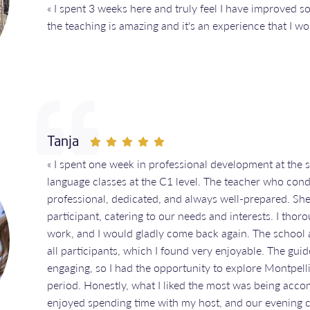
« I spent 3 weeks here and truly feel I have improved 
the teaching is amazing and it's an experience that I 
Tanja
« I spent one week in professional development at the 
language classes at the C1 level. The teacher who con
professional, dedicated, and always well-prepared. She
participant, catering to our needs and interests. I tho
work, and I would gladly come back again. The school al
all participants, which I found very enjoyable. The gu
engaging, so I had the opportunity to explore Montpelli
period. Honestly, what I liked the most was being acco
enjoyed spending time with my host, and our evening c