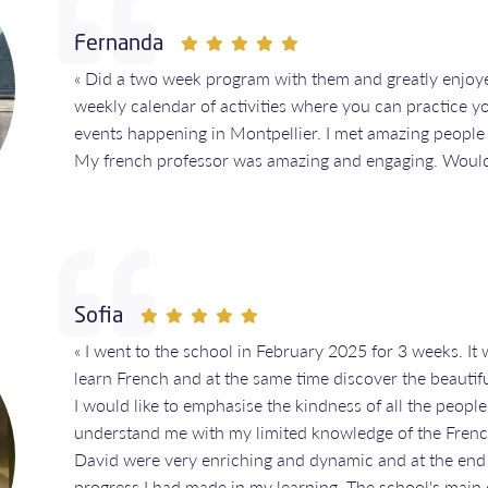
Fernanda
« Did a two week program with them and greatly enjoy
weekly calendar of activities where you can practice y
events happening in Montpellier. I met amazing people
My french professor was amazing and engaging. Woul
Sofia
« I went to the school in February 2025 for 3 weeks. It
learn French and at the same time discover the beautiful
I would like to emphasise the kindness of all the people
understand me with my limited knowledge of the Frenc
David were very enriching and dynamic and at the end o
progress I had made in my learning. The school's main of