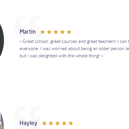
Martin
« Great school, great courses and great teachers! I ca
everyone. I was worried about being an older person l
but I was delighted with the whole thing! »
Hayley