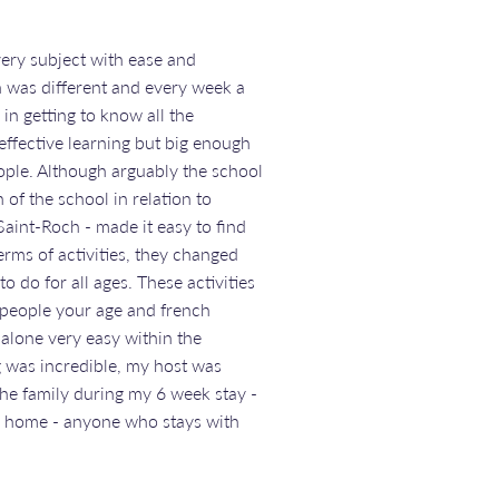
ery subject with ease and
n was different and every week a
in getting to know all the
effective learning but big enough
eople. Although arguably the school
 of the school in relation to
Saint-Roch - made it easy to find
terms of activities, they changed
 do for all ages. These activities
 people your age and french
 alone very easy within the
 was incredible, my host was
the family during my 6 week stay -
er home - anyone who stays with