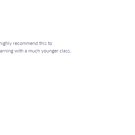
n highly recommend this to
earning with a much younger class,