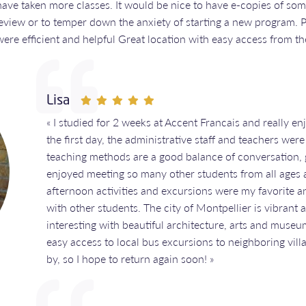
have taken more classes. It would be nice to have e-copies of som
 review or to temper down the anxiety of starting a new program. 
ere efficient and helpful Great location with easy access from the
Lisa
« I studied for 2 weeks at Accent Francais and really 
the first day, the administrative staff and teachers we
teaching methods are a good balance of conversation, 
enjoyed meeting so many other students from all ages a
afternoon activities and excursions were my favorite a
with other students. The city of Montpellier is vibrant an
interesting with beautiful architecture, arts and museu
easy access to local bus excursions to neighboring vil
by, so I hope to return again soon! »