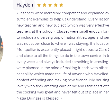
Hayden
« Teachers were incredibly competent and explained ev
sufficient examples to help us understand. Every lesso
new teacher and new subject (which was very effective 
teachers at the school). Classes were small enough for 
to include a diverse group of nationalities, ages and p
was not super close to where i was staying, the location
Montpellier is excellently placed - right opposite Gare 
and close to all the things to do in the town centre. In 
every week and always included something interesting to
were planned in the mind of making friends with other
capability which made the life of anyone who travelled
context of finding and making new friends. My housing
lovely who took amazing care of me and i felt apart of 
the cooking was great and never felt out of place in h
Nazia Diringee is blessed! »