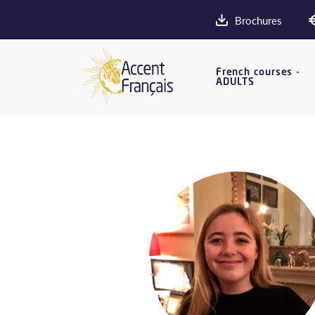
Brochures
French courses -
ADULTS