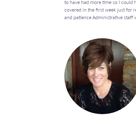
to have had more time so I could 
covered in the first week just for
and patience Administrative staff w