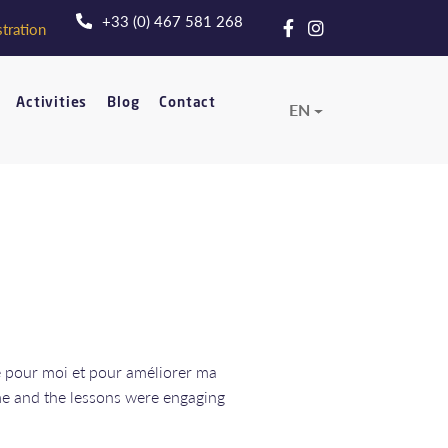
+33 (0) 467 581 268
tration
Activities
Blog
Contact
EN
ce pour moi et pour améliorer ma
me and the lessons were engaging