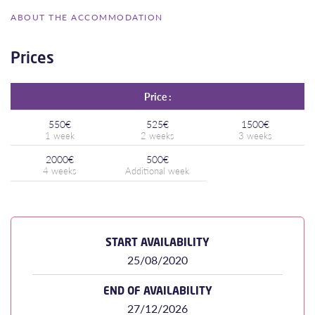
ABOUT THE ACCOMMODATION
Prices
Price :
550€
525€
1500€
2000€
500€
START AVAILABILITY
25/08/2020
END OF AVAILABILITY
27/12/2026