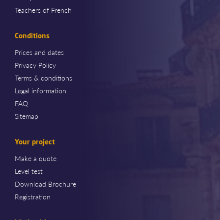
Teachers of French
Conditions
Prices and dates
Privacy Policy
Terms & conditions
Legal information
FAQ
Sitemap
Your project
Make a quote
Level test
Download Brochure
Registration