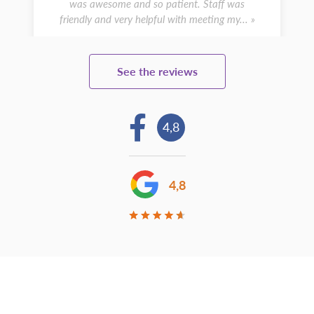
was awesome and so patient. Staff was
friendly and very helpful with meeting my... »
See the reviews
4,8
4,8