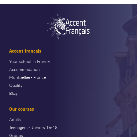
Accent français
Your school in France
Accommodation
Montpellier- France
Quality
Blog
Our courses
Adults
Teenagers - Juniors 16-18
Groups