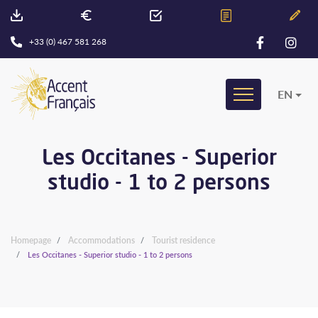
+33 (0) 467 581 268
EN
Les Occitanes - Superior
studio - 1 to 2 persons
Homepage
Accommodations
Tourist residence
Les Occitanes - Superior studio - 1 to 2 persons