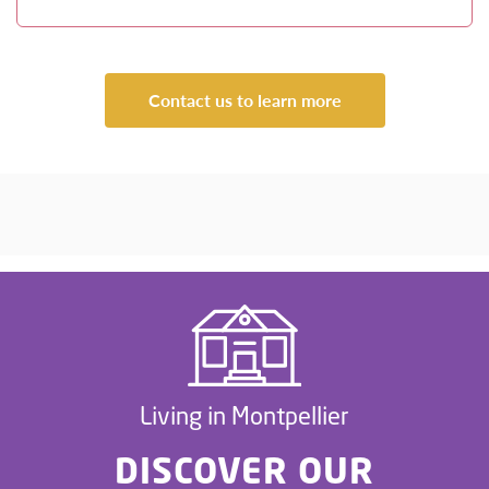
Contact us to learn more
Living in Montpellier
DISCOVER OUR