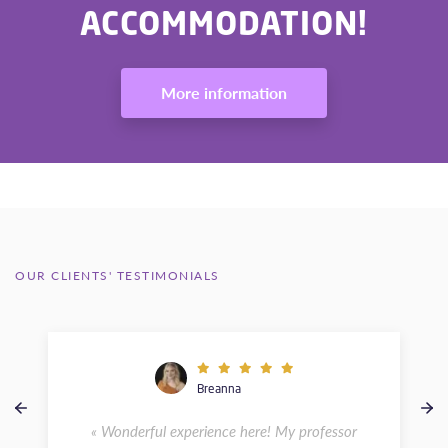
ACCOMMODATION!
More information
OUR CLIENTS' TESTIMONIALS
Breanna
« Wonderful experience here! My professor