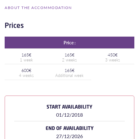
ABOUT THE ACCOMMODATION
Prices
Price :
165€
165€
450€
600€
165€
START AVAILABILITY
01/12/2018
END OF AVAILABILITY
27/12/2026