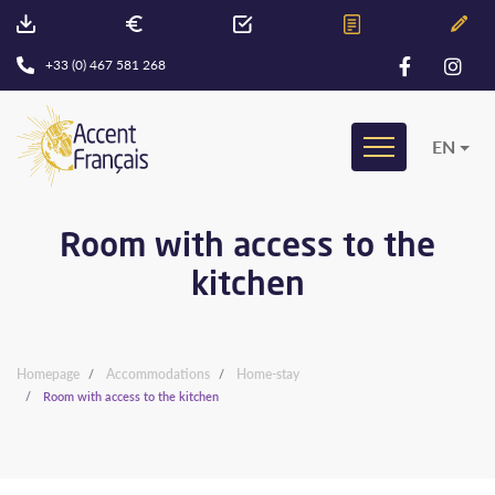
+33 (0) 467 581 268
EN
Room with access to the
kitchen
Homepage
Accommodations
Home-stay
Room with access to the kitchen