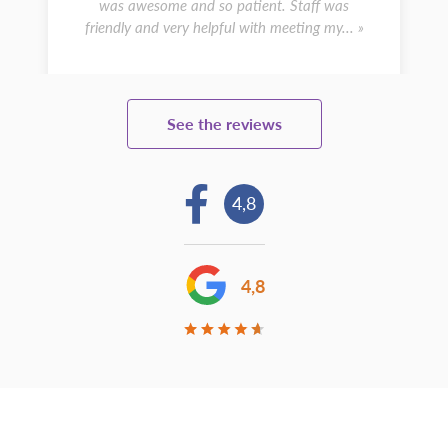
was awesome and so patient. Staff was
friendly and very helpful with meeting my... »
See the reviews
4,8
4,8