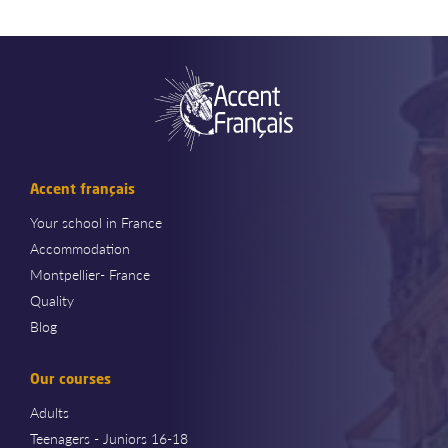
Accent français
Your school in France
Accommodation
Montpellier- France
Quality
Blog
Our courses
Adults
Teenagers - Juniors 16-18