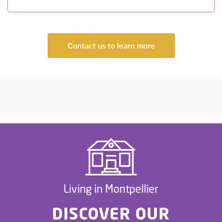
Contact us to learn more
Living in Montpellier
DISCOVER OUR