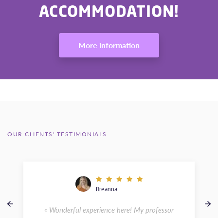
ACCOMMODATION!
More information
OUR CLIENTS' TESTIMONIALS
Breanna
« Wonderful experience here! My professor