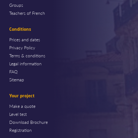
Groups
Teachers of French
Conditions
Prices and dates
Privacy Policy
Terms & conditions
Legal information
FAQ
Sitemap
Your project
Make a quote
Level test
Download Brochure
Registration