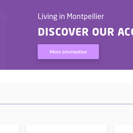
Living in Montpellier
DISCOVER OUR A
More information