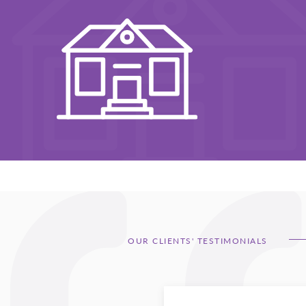
OUR CLIENTS' TESTIMONIALS