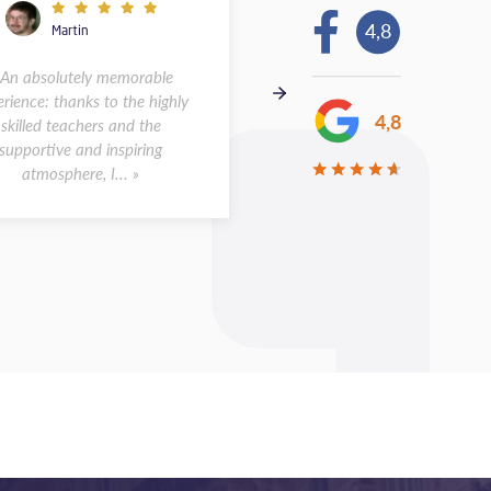
4,8
Martin
Andreas
 An absolutely memorable
« I spent two weeks at the s
rience: thanks to the highly
in Montpellier in May 2026.
4,8
skilled teachers and the
was a wonderful experience.
supportive and inspiring
class sizes were small, a...
atmosphere, I... »