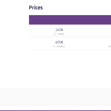
Prices
165€
600€