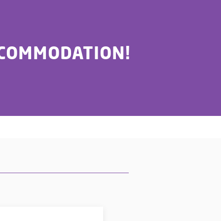
CCOMMODATION!