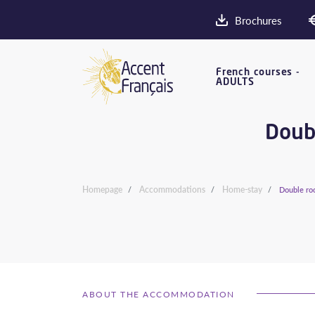
Brochures
French courses -
ADULTS
Doubl
Homepage
Accommodations
Home-stay
Double roo
ABOUT THE ACCOMMODATION