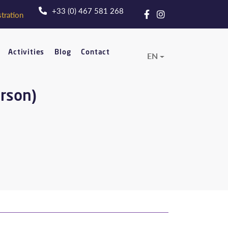
+33 (0) 467 581 268
tration
Activities
Blog
Contact
EN
erson)