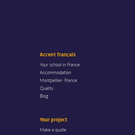
Accent français
Your school in France
Accommodation
Montpellier- France
Quality
Blog
Your project
Make a quote