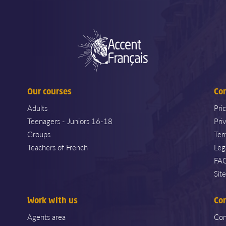
Our courses
Co
Adults
Pri
Teenagers - Juniors 16-18
Pri
Groups
Ter
Teachers of French
Leg
FA
Sit
Work with us
Co
Agents area
Con