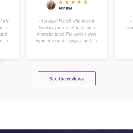
Annabel
e! My
« I studied French with Accent
«
d so
Francais for a week and had a
expe
 and
fantastic time! The lessons were
... »
infomative and engaging, and... »
See the reviews