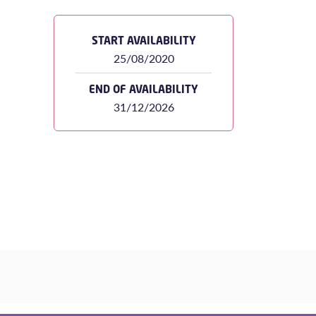
START AVAILABILITY
25/08/2020
END OF AVAILABILITY
31/12/2026