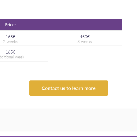
Price :
165€
450€
165€
Contact us to learn more