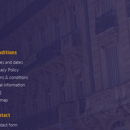
nditions
ces and dates
vacy Policy
ms & conditions
al information
Q
emap
ntact
tact form