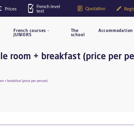
French level
Quotation
Prices
Regis
test
French courses -
The
Accommodation
JUNIORS
school
e room + breakfast (price per p
m + breakfast (price per person)