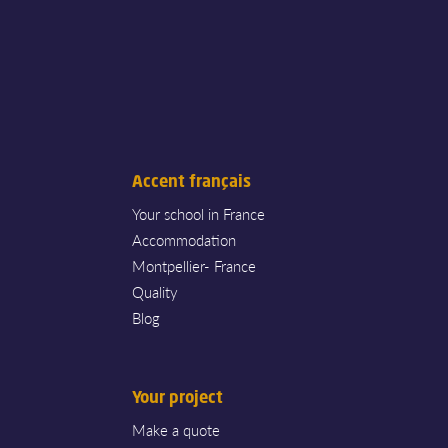
Accent français
Your school in France
Accommodation
Montpellier- France
Quality
Blog
Your project
Make a quote