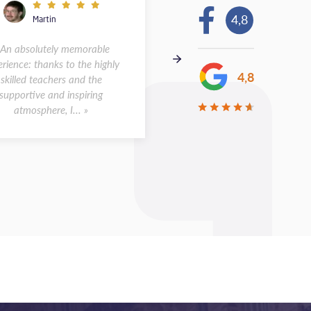
4,8
Martin
Andreas
 An absolutely memorable
« I spent two weeks at the s
rience: thanks to the highly
in Montpellier in May 2026.
4,8
skilled teachers and the
was a wonderful experience.
supportive and inspiring
class sizes were small, a...
atmosphere, I... »