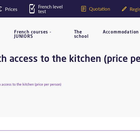
French level
Quotation
Prices
Regis
test
French courses -
The
Accommodation
JUNIORS
school
 access to the kitchen (price p
access to the kitchen (price per person)