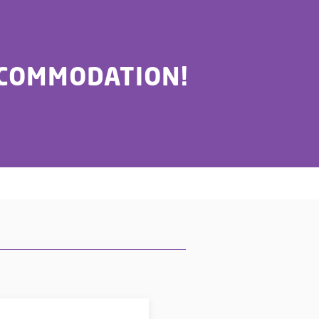
CCOMMODATION!