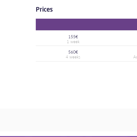
Prices
155€
560€