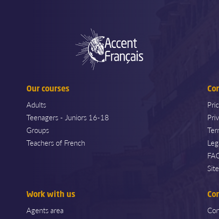
Our courses
Co
Adults
Pri
Teenagers - Juniors 16-18
Pri
Groups
Ter
Teachers of French
Leg
FA
Sit
Work with us
Co
Agents area
Con