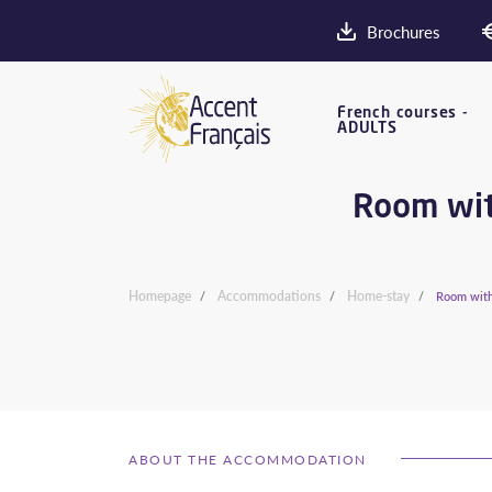
Brochures
French courses -
ADULTS
Room with
Homepage
Accommodations
Home-stay
Room with 
ABOUT THE ACCOMMODATION