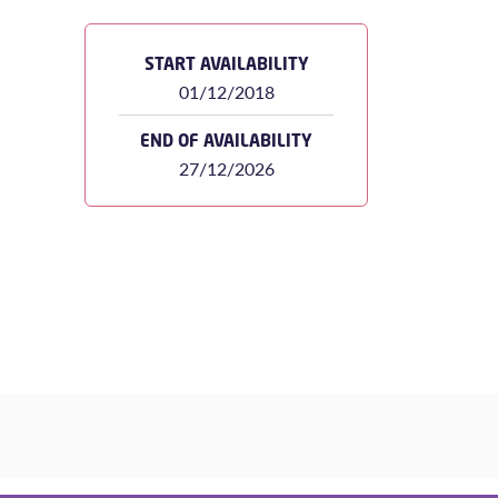
START AVAILABILITY
01/12/2018
END OF AVAILABILITY
27/12/2026