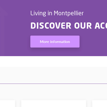
Living in Montpellier
DISCOVER OUR A
More information