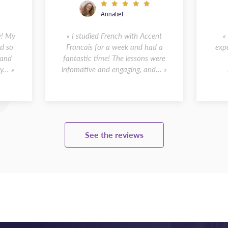
Annabel
e! My
« I studied French with Accent
«
d so
Francais for a week and had a
expe
 and
fantastic time! The lessons were
... »
infomative and engaging, and... »
See the reviews