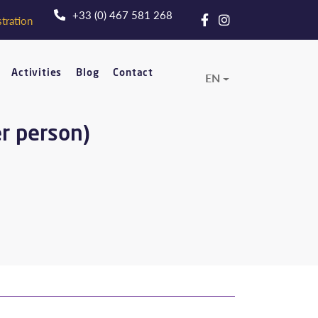
+33 (0) 467 581 268
tration
Activities
Blog
Contact
EN
er person)