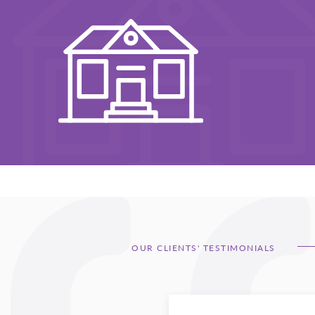
OUR CLIENTS' TESTIMONIALS