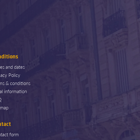
nditions
ces and dates
vacy Policy
ms & conditions
al information
Q
emap
ntact
tact form