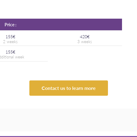
Price :
155€
420€
155€
Contact us to learn more