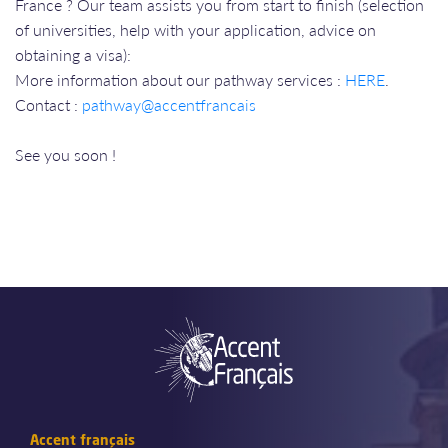
France ? Our team assists you from start to finish (selection
of universities, help with your application, advice on
obtaining a visa):
More information about our pathway services :
HERE
.
​​​​​​​Contact :
pathway@accentfrancais
​​​​​​​
​​​​​​​See you soon !
Accent français