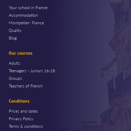
Your school in France
Accommodation
Montpellier- France
Quality
Blog
Our courses
Adults
Teenagers - Juniors 16-18
Groups
Teachers of French
Conditions
Prices and dates
Privacy Policy
Terms & conditions