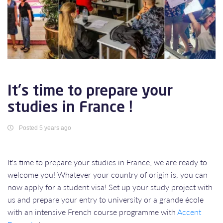
It's time to prepare your
studies in France !
Posted 5 years ago
It's time to prepare your studies in France, we are ready to
welcome you! Whatever your country of origin is, you can
now apply for a student visa! Set up your study project with
us and prepare your entry to university or a grande école
with an intensive French course programme with
Accent