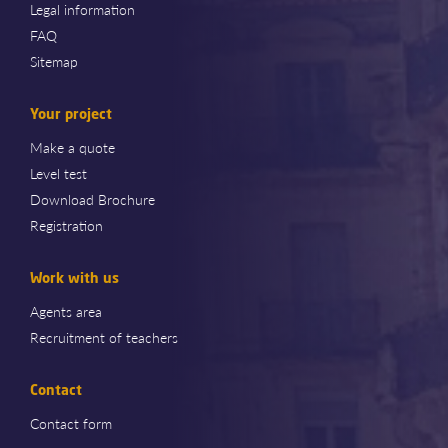
Legal information
FAQ
Sitemap
Your project
Make a quote
Level test
Download Brochure
Registration
Work with us
Agents area
Recruitment of teachers
Contact
Contact form