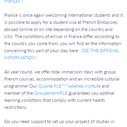
Français
!
France is once again welcoming international students and it
is possible to apply for a student visa at French Embassies
abroad (online or on site depending on the country and
city). The conditions of arrival in France differ according to
the country you come from, you will find all the information
concerning this part of your stay here :
SEE THE OFFICIAL
INFORMATION
.
All year round, we offer total immersion stays with group
French courses, accommodation and an incredible cultural
programme! Our
Qualité FLE*** labelled institute
and
member of the
Groupement FLE
guarantees you optimal
learning conditions that comply with current health
restrictions.
Do you need support to set up your project of studies in