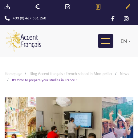
+33 (0) 467 581 268
EN
Homepage
Blog Accent français : French school in Montpellier
News
It's time to prepare your studies in France !