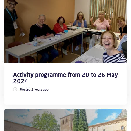
Activity programme from 20 to 26 May
2024
Posted 2 years ago