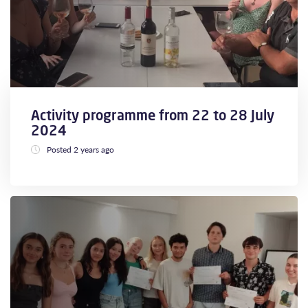
Activity programme from 22 to 28 July
2024
Posted 2 years ago