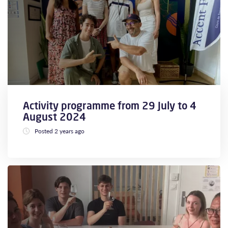
Activity programme from 29 July to 4
August 2024
Posted 2 years ago