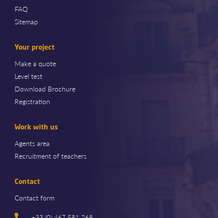
FAQ
Sitemap
Your project
Make a quote
Level test
Download Brochure
Registration
Work with us
Agents area
Recruitment of teachers
Contact
Contact form
+33 (0) 467 581 268