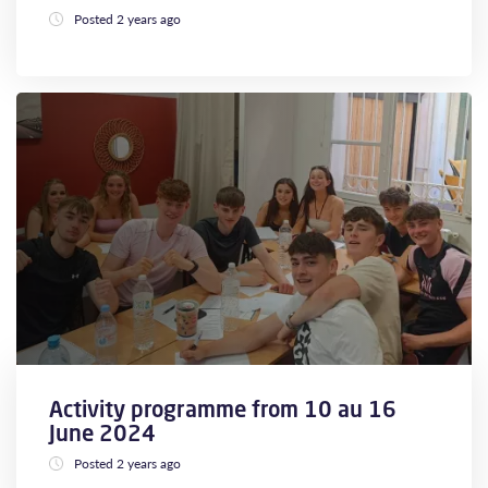
Posted 2 years ago
Activity programme from 10 au 16
June 2024
Posted 2 years ago