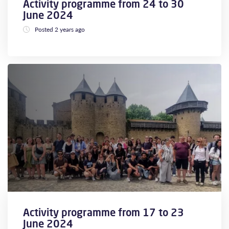
Activity programme from 24 to 30
June 2024
Posted 2 years ago
Activity programme from 17 to 23
June 2024