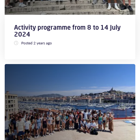
Activity programme from 8 to 14 July
2024
Posted 2 years ago