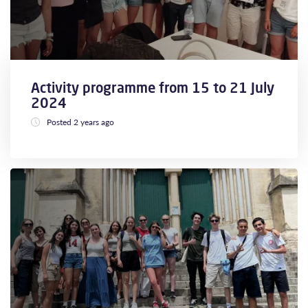
Activity programme from 15 to 21 July
2024
Posted 2 years ago