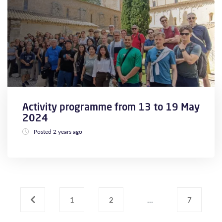
Activity programme from 13 to 19 May
2024
Posted 2 years ago
‹
1
2
...
7