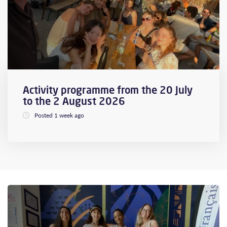
Activity programme from the 20 July
to the 2 August 2026
Posted 1 week ago