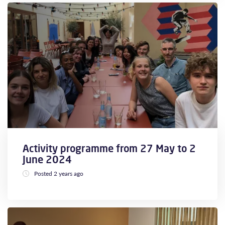
Activity programme from 27 May to 2
June 2024
Posted 2 years ago