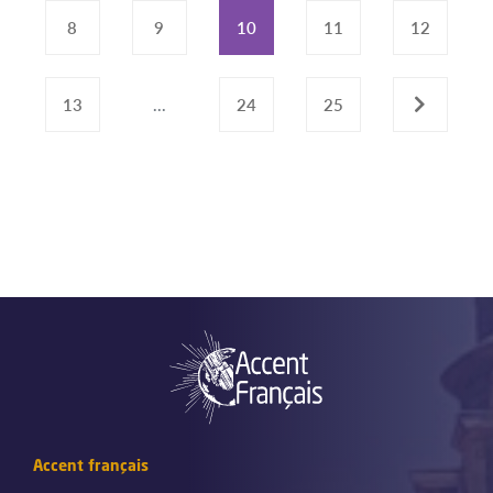
8
9
10
11
12
13
...
24
25
›
Accent français