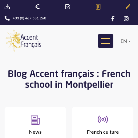
+33 (0) 467 581 268
EN
Blog Accent français : French
school in Montpellier
News
French culture