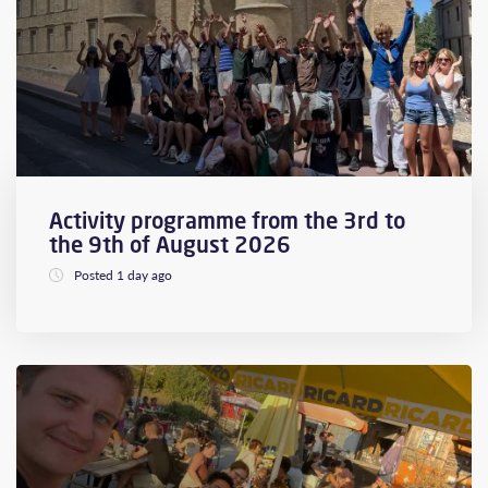
Activity programme from the 3rd to
the 9th of August 2026
Posted 1 day ago