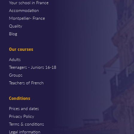
Your school in France
Accommodation
Montpellier- France
Quality
Blog
Our courses
Adults
Teenagers - Juniors 16-18
Groups
Teachers of French
Conditions
Prices and dates
Privacy Policy
Terms & conditions
Legal information