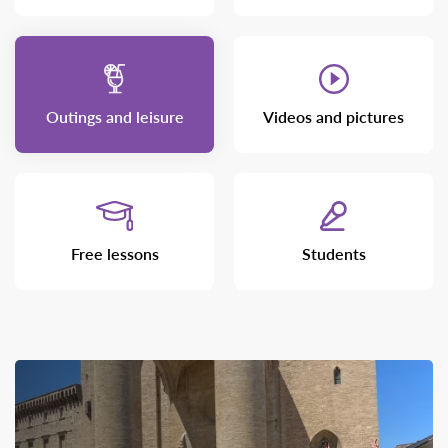
Outings and leisure
Videos and pictures
Free lessons
Students