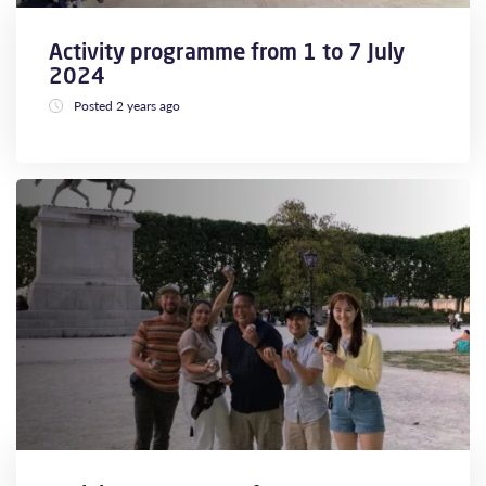
Activity programme from 1 to 7 July
2024
Posted 2 years ago