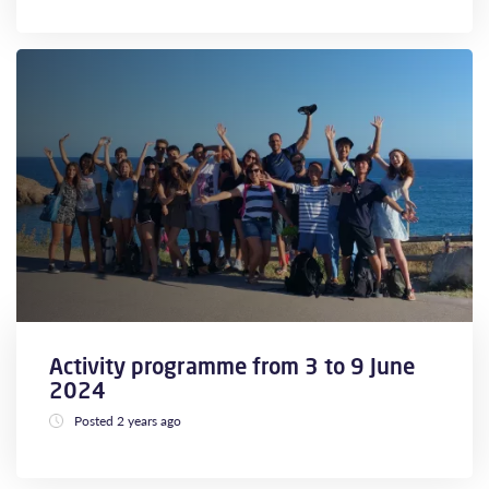
Activity programme from 3 to 9 June
2024
Posted 2 years ago