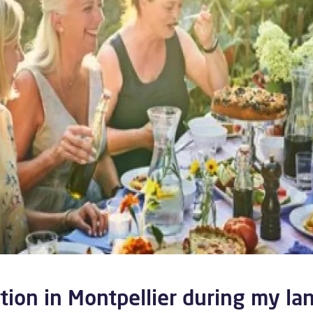
ion in Montpellier during my la