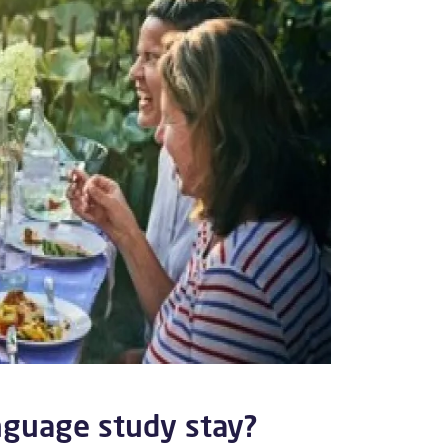
nguage study stay?