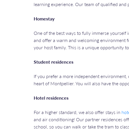
learning experience. Our team of qualified and
Homestay
One of the best ways to fully immerse yourself i
and offer a warm and welcoming environment for
your host family. This is a unique opportunity t
Student residences
If you prefer a more independent environment, 
heart of Montpellier. You will also have the opp
Hotel residences
For a higher standard, we also offer stays in
hot
and air conditioning! Our partner residences off
school, so you can walk or take the tram to clas