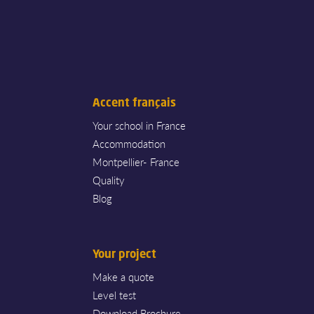
Accent français
Your school in France
Accommodation
Montpellier- France
Quality
Blog
Your project
Make a quote
Level test
Download Brochure