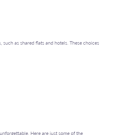
, such as shared flats and hotels. These choices
unforgettable. Here are just some of the