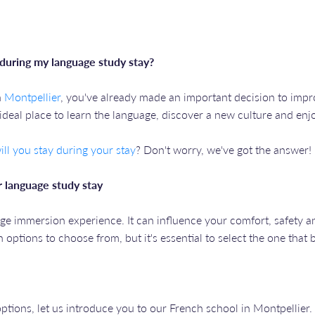
during my language study stay?
n
Montpellier
, you've already made an important decision to impro
n ideal place to learn the language, discover a new culture and en
ll you stay during your stay
? Don't worry, we've got the answer!
 language study stay
ge immersion experience. It can influence your comfort, safety a
options to choose from, but it's essential to select the one that 
tions, let us introduce you to our French school in Montpellier.