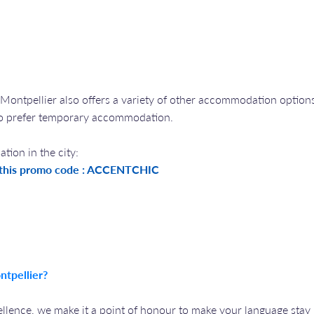
 Montpellier also offers a variety of other accommodation options
ho prefer temporary accommodation.
ion in the city:
 this promo code : ACCENTCHIC
ntpellier?
lence, we make it a point of honour to make your language stay 