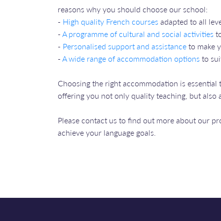
reasons why you should choose our school:
-
High quality French courses
adapted to all leve
-
A programme of cultural and social activities
to
-
Personalised support and assistance
to make y
-
A wide range of accommodation options
to sui
Choosing the right accommodation is essential 
offering you not only quality teaching, but als
Please contact us to find out more about our 
achieve your language goals.