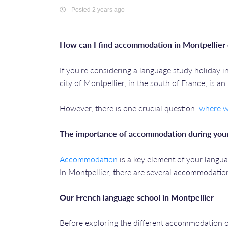
Posted 2 years ago
How can I find accommodation in Montpellier 
If you're considering a language study holiday i
city of Montpellier, in the south of France, is a
However, there is one crucial question:
where wi
The importance of accommodation during your
Accommodation
is a key element of your langua
In Montpellier, there are several accommodation 
Our French language school in Montpellier
Before exploring the different accommodation op