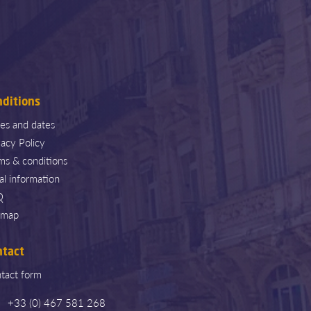
nditions
ces and dates
vacy Policy
ms & conditions
al information
Q
emap
ntact
tact form
+33 (0) 467 581 268