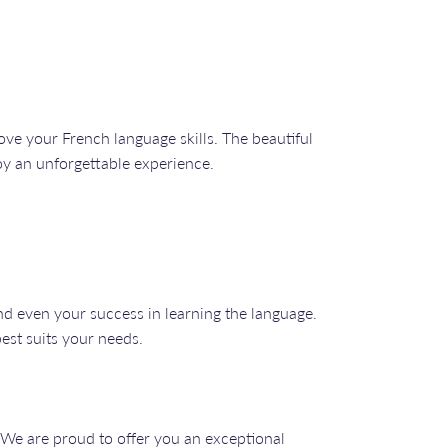
ve your French language skills. The beautiful
joy an unforgettable experience.
nd even your success in learning the language.
best suits your needs.
 We are proud to offer you an exceptional