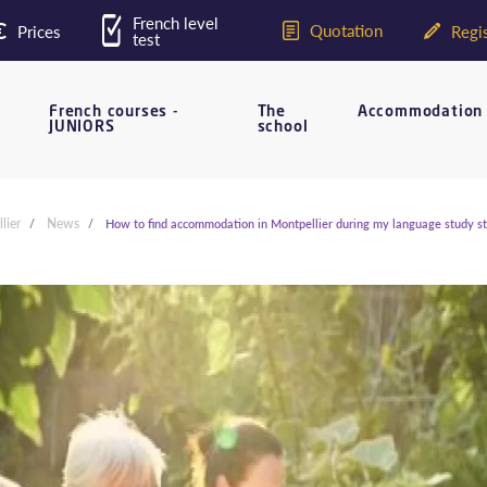
French level
Quotation
Prices
Regis
test
French courses -
The
Accommodation
JUNIORS
school
lier
News
How to find accommodation in Montpellier during my language study s