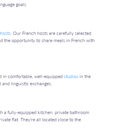
anguage goals.
hosts
. Our French hosts are carefully selected
d the opportunity to share meals in French with
ed in comfortable, well-equipped
studios
in the
l and linguistic exchanges.
th a fully-equipped kitchen, private bathroom
ate flat. They're all located close to the