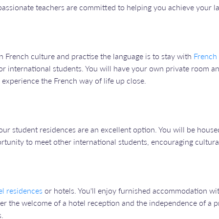
 passionate teachers are committed to helping you achieve your l
n French culture and practise the language is to stay with
French 
 international students. You will have your own private room an
o experience the French way of life up close.
our student residences are an excellent option. You will be hous
ortunity to meet other international students, encouraging cultura
el residences
or hotels. You'll enjoy furnished accommodation wi
er the welcome of a hotel reception and the independence of a priv
s.