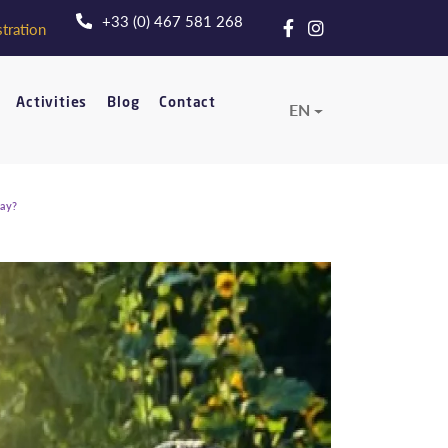
+33 (0) 467 581 268
tration
Activities
Blog
Contact
EN
tay?