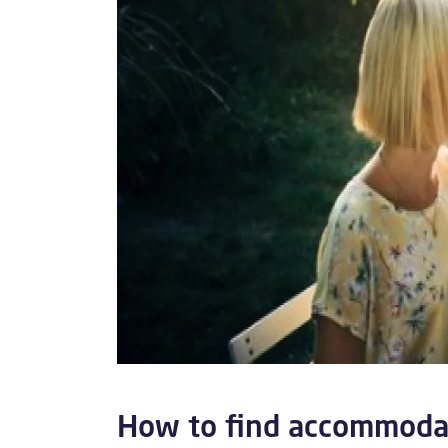
How to find accommodat