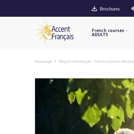
Brochures
French courses -
ADULTS
Homepage
Blog Accent français : French school in Montpel