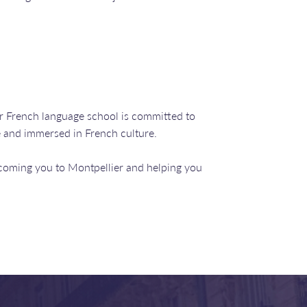
r French language school is committed to
e and immersed in French culture.
coming you to Montpellier and helping you