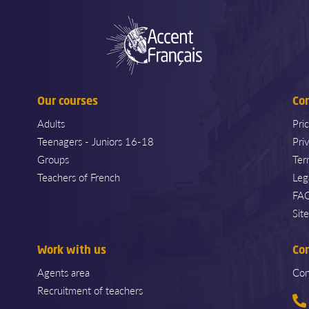
Our courses
Co
Adults
Pri
Teenagers - Juniors 16-18
Pri
Groups
Ter
Teachers of French
Leg
FA
Sit
Work with us
Co
Agents area
Con
Recruitment of teachers