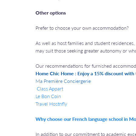
Other options
Prefer to choose your own accommodation?
As well as host families and student residences,
may suit those seeking greater autonomy or w
Our recommendations for furnished accommodat
Home Chic Home : Enjoy a 15% discount with
Ma Première Conciergerie
Class Appart
Le Bon Coin
Travel Hostnfly
Why choose our French language school in Mo
In addition to our commitment to academic excel