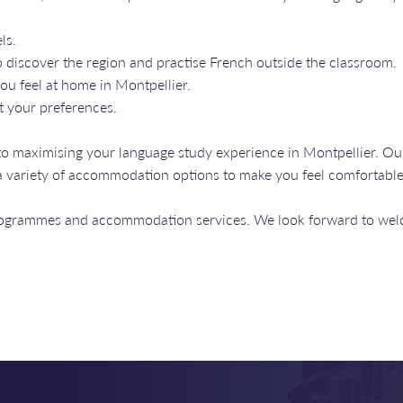
ls.
 discover the region and practise French outside the classroom.
ou feel at home in Montpellier.
t your preferences.
to maximising your language study experience in Montpellier. Ou
o a variety of accommodation options to make you feel comfortabl
programmes and accommodation services. We look forward to wel