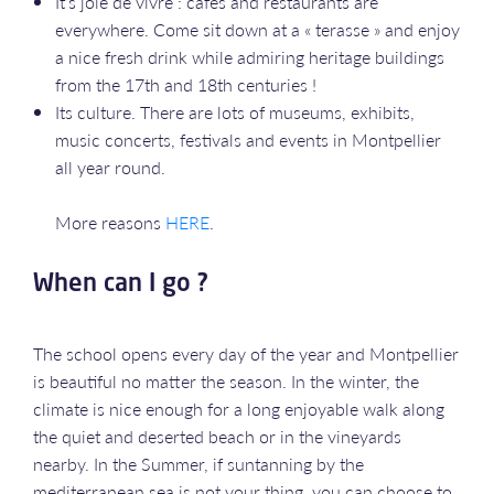
It’s joie de vivre : cafés and restaurants are
everywhere. Come sit down at a « terasse » and enjoy
a nice fresh drink while admiring heritage buildings
from the 17th and 18th centuries !
Its culture. There are lots of museums, exhibits,
music concerts, festivals and events in Montpellier
all year round.
More reasons
HERE
.
When can I go ?
The school opens every day of the year and Montpellier
is beautiful no matter the season. In the winter, the
climate is nice enough for a long enjoyable walk along
the quiet and deserted beach or in the vineyards
nearby. In the Summer, if suntanning by the
mediterranean sea is not your thing, you can choose to