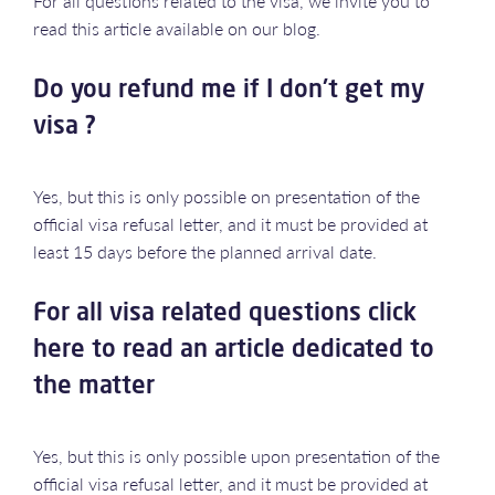
For all questions related to the visa, we invite you to
read this article available on our blog.
Do you refund me if I don't get my
visa ?
Yes, but this is only possible on presentation of the
official visa refusal letter, and it must be provided at
least 15 days before the planned arrival date.
For all visa related questions click
here to read an article dedicated to
the matter
Yes, but this is only possible upon presentation of the
official visa refusal letter, and it must be provided at