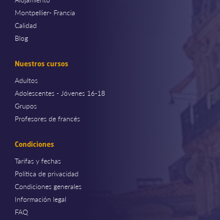
Montpellier- Francia
Calidad
Blog
Nuestros cursos
Adultos
Adolescentes - Jóvenes 16-18
Grupos
Profesores de francés
Condiciones
Tarifas y fechas
Política de privacidad
Condiciones generales
Información legal
FAQ