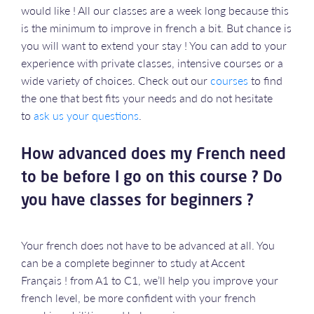
would like ! All our classes are a week long because this
is the minimum to improve in french a bit. But chance is
you will want to extend your stay ! You can add to your
experience with private classes, intensive courses or a
wide variety of choices. Check out our
courses
to find
the one that best fits your needs and do not hesitate
to
ask us your questions
.
How advanced does my French need
to be before I go on this course ? Do
you have classes for beginners ?
Your french does not have to be advanced at all. You
can be a complete beginner to study at Accent
Français ! from A1 to C1, we’ll help you improve your
french level, be more confident with your french