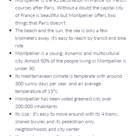
courses after Paris. Without a doubt the capital city
of France is beautiful but Montpellier offers two
things that Paris doesn’t :
The beach and the sun, the sea is only a few
kilometers away, it’s easy to reach by transit and bike
ride
Montpellier is a young, dynamic and multicultural
city. Almost 50% of the people living in Montpellier is
under 30.
Its mediterranean climate is temperate with around
300 sunny days per year, and an average
temperature of 15°c.
Montpellier has been voted greenest city over
200,000 inhabitants
Its size : It’s easy to move around with its 4 trams,
shared bicyles and its pedestrian only
neighborhoods and city center