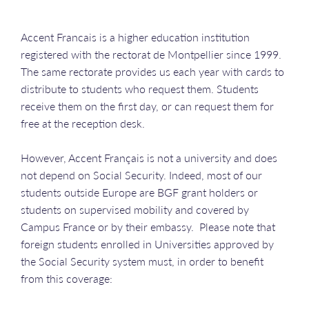
Accent Francais is a higher education institution
registered with the rectorat de Montpellier since 1999.
The same rectorate provides us each year with cards to
distribute to students who request them. Students
receive them on the first day, or can request them for
free at the reception desk.
However, Accent Français is not a university and does
not depend on Social Security. Indeed, most of our
students outside Europe are BGF grant holders or
students on supervised mobility and covered by
Campus France or by their embassy. Please note that
foreign students enrolled in Universities approved by
the Social Security system must, in order to benefit
from this coverage: