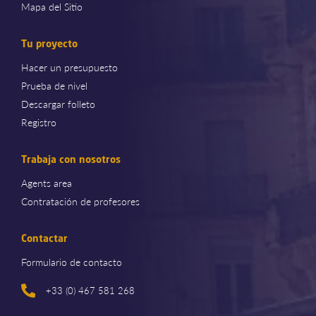
Mapa del Sitio
Tu proyecto
Hacer un presupuesto
Prueba de nivel
Descargar folleto
Registro
Trabaja con nosotros
Agents area
Contratación de profesores
Contactar
Formulario de contacto
+33 (0) 467 581 268