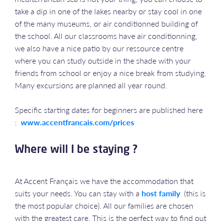
take a dip in one of the lakes nearby or stay cool in one
of the many museums, or air conditionned building of
the school. All our classrooms have air conditionning,
we also have a nice patio by our ressource centre
where you can study outside in the shade with your
friends from school or enjoy a nice break from studying.
Many excursions are planned all year round.
Specific starting dates for beginners are published here
:
www.accentfrancais.com/prices
Where will I be staying ?
At Accent Français we have the accommodation that
suits your needs. You can stay with a
host family
(this is
the most popular choice). All our families are chosen
with the greatest care. This is the perfect way to find out