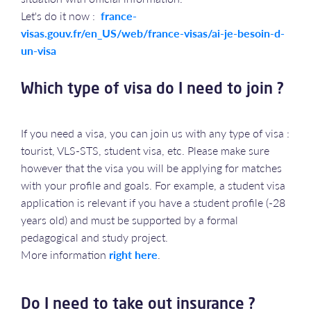
Let's do it now :
france-
visas.gouv.fr/en_US/web/france-visas/ai-je-besoin-d-
un-visa
Which type of visa do I need to join ?
If you need a visa, you can join us with any type of visa :
tourist, VLS-STS, student visa, etc. Please make sure
however that the visa you will be applying for matches
with your profile and goals. For example, a student visa
application is relevant if you have a student profile (-28
years old) and must be supported by a formal
pedagogical and study project.
More information
right here
.
Do I need to take out insurance ?