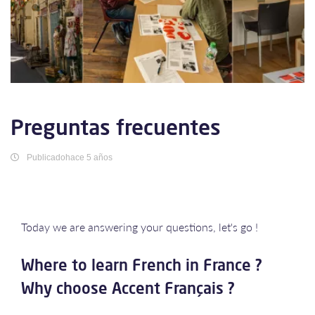
Preguntas frecuentes
Publicadohace 5 años
Today we are answering your questions, let's go !
Where to learn French in France ?
Why choose Accent Français ?