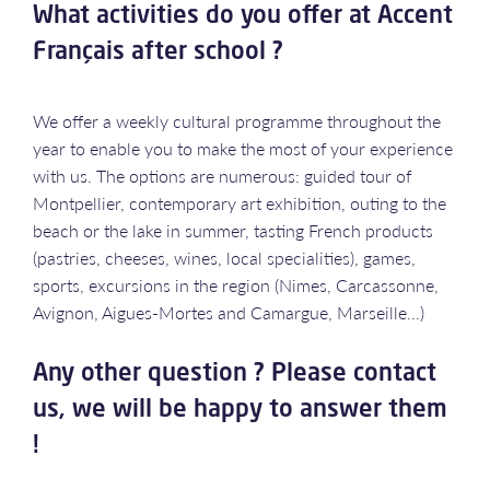
What activities do you offer at Accent
Français after school ?
We offer a weekly cultural programme throughout the
year to enable you to make the most of your experience
with us. The options are numerous: guided tour of
Montpellier, contemporary art exhibition, outing to the
beach or the lake in summer, tasting French products
(pastries, cheeses, wines, local specialities), games,
sports, excursions in the region (Nimes, Carcassonne,
Avignon, Aigues-Mortes and Camargue, Marseille...)
Any other question ? Please contact
us, we will be happy to answer them
!