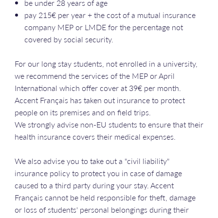
be under 28 years of age
pay 215€ per year + the cost of a mutual insurance
company MEP or LMDE for the percentage not
covered by social security.
For our long stay students, not enrolled in a university,
we recommend the services of the MEP or April
International which offer cover at 39€ per month.
Accent Français has taken out insurance to protect
people on its premises and on field trips.
We strongly advise non-EU students to ensure that their
health insurance covers their medical expenses.
We also advise you to take out a "civil liability"
insurance policy to protect you in case of damage
caused to a third party during your stay. Accent
Français cannot be held responsible for theft, damage
or loss of students' personal belongings during their