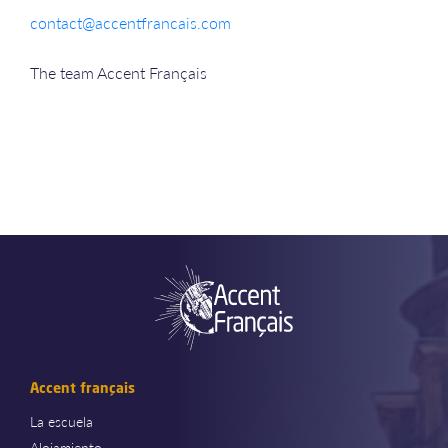
contact@accentfrancais.com
The team Accent Français
Accent français
La escuela
Alojamiento