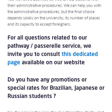
their administrative procedures. We can help you with
the administrative procedures, but the final choice
depends solely on the university, its number of places
and its capacity to accept foreigners.
For all questions related to our
pathway / passerelle service, we
invite you to consult
this dedicated
page
available on our website
Do you have any promotions or
special rates for Brazilian, Japanese or
Russian students ?