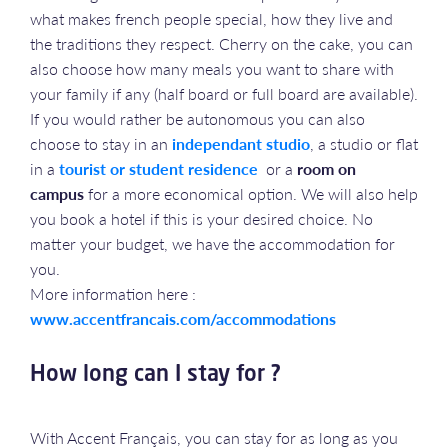
what makes french people special, how they live and
the traditions they respect. Cherry on the cake, you can
also choose how many meals you want to share with
your family if any (half board or full board are available).
If you would rather be autonomous you can also
choose to stay in an
independant studio
, a studio or flat
in a
tourist or student residence
or a
room on
campus
for a more economical option. We will also help
you book a hotel if this is your desired choice. No
matter your budget, we have the accommodation for
you.
More information here :
www.accentfrancais.com/accommodations
How long can I stay for ?
With Accent Français, you can stay for as long as you