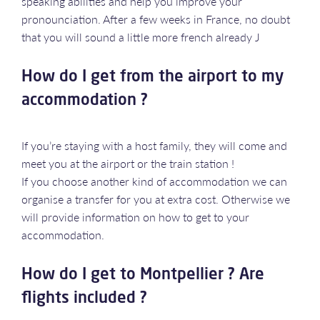
speaking abilities and help you improve your
pronounciation. After a few weeks in France, no doubt
that you will sound a little more french already J
How do I get from the airport to my
accommodation ?
If you’re staying with a host family, they will come and
meet you at the airport or the train station !
If you choose another kind of accommodation we can
organise a transfer for you at extra cost. Otherwise we
will provide information on how to get to your
accommodation.
How do I get to Montpellier ? Are
flights included ?