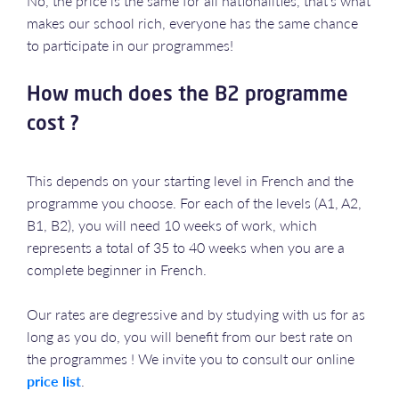
No, the price is the same for all nationalities, that's what
makes our school rich, everyone has the same chance
to participate in our programmes!
How much does the B2 programme
cost ?
This depends on your starting level in French and the
programme you choose. For each of the levels (A1, A2,
B1, B2), you will need 10 weeks of work, which
represents a total of 35 to 40 weeks when you are a
complete beginner in French.
Our rates are degressive and by studying with us for as
long as you do, you will benefit from our best rate on
the programmes ! We invite you to consult our online
price list
.