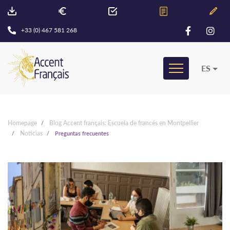
+33 (0) 467 581 268
ES
Homepage
Blog Accent français: Escuela de francés en Montpellier
Noticias
Preguntas frecuentes