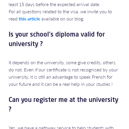
least 15 days before the expected arrival date.
For all questions related to the visa, we invite you to
read
this article
available on our blog.
Is your school's diploma valid for
university ?
It depends on the university, some give credits, others
do not. Even if our certificate is not recognised by your
university, it is still an advantage to speak French for
your future and it can be a real help in your studies !
Can you register me at the university
?
Yes, we have a pathway service to help students with