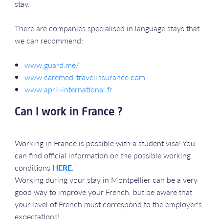
stay.
There are companies specialised in language stays that
we can recommend:
www.guard.me/
www.caremed-travelinsurance.com
www.april-international.fr
Can I work in France ?
Working in France is possible with a student visa! You
can find official information on the possible working
conditions
HERE
.
Working during your stay in Montpellier can be a very
good way to improve your French, but be aware that
your level of French must correspond to the employer's
expectations!