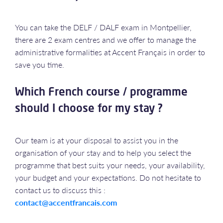
You can take the DELF / DALF exam in Montpellier,
there are 2 exam centres and we offer to manage the
administrative formalities at Accent Français in order to
save you time.
Which French course / programme
should I choose for my stay ?
Our team is at your disposal to assist you in the
organisation of your stay and to help you select the
programme that best suits your needs, your availability,
your budget and your expectations. Do not hesitate to
contact us to discuss this :
contact@accentfrancais.com