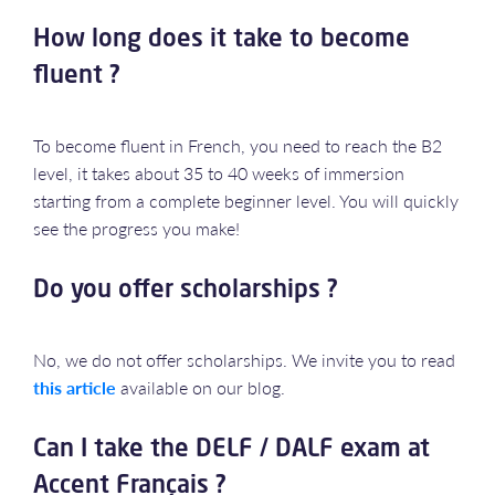
How long does it take to become
fluent ?
To become fluent in French, you need to reach the B2
level, it takes about 35 to 40 weeks of immersion
starting from a complete beginner level. You will quickly
see the progress you make!
Do you offer scholarships ?
No, we do not offer scholarships. We invite you to read
this article
available on our blog.
Can I take the DELF / DALF exam at
Accent Français ?