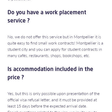
Do you have a work placement
service ?
No, we do not offer this service but in Montpellier it is
quite easy to find small work contracts! Montpellier is a
student city and you can apply for student contracts in
many cafés, restaurants, shops, bookshops, etc.
Is accommodation included in the
price ?
Yes, but this is only possible upon presentation of the
official visa refusal letter, and it must be provided at
least 15 days before the expected arrival date.