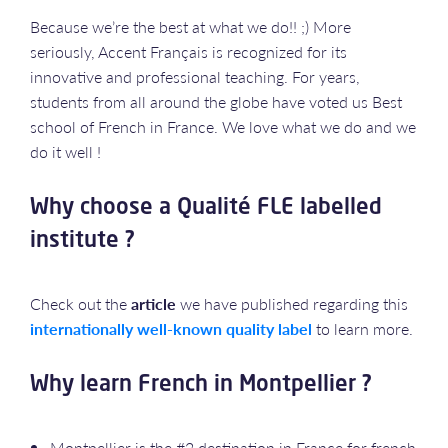
Because we’re the best at what we do!! ;) More
seriously, Accent Français is recognized for its
innovative and professional teaching. For years,
students from all around the globe have voted us Best
school of French in France. We love what we do and we
do it well !
Why choose a Qualité FLE labelled
institute ?
Check out the
article
we have published regarding this
internationally well-known quality label
to learn more.
Why learn French in Montpellier ?
Montpellier is the #2 destination in France for french