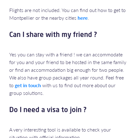
Flights are not included. You can find out how to get to
Montpellier or the nearby cities
here
.
Can I share with my friend ?
Yes you can stay with a friend ! we can accommodate
for you and your friend to be hosted in the same family
or find an accommodation big enough for two people.
We also have group packages all year round. Feel free
to
get in touch
with us to find out more about our
group solutions.
Do I need a visa to join ?
A very interesting tool is available to check your
situation with official information.