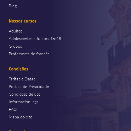
Blog
Nossos cursos
Adultos
Adolescentes - Juniors 16-18
Grupos
Professores de francês
Condições
Tarifas e Datas
Política de Privacidade
Condições de uso
Información legal
FAQ
Mapa do site