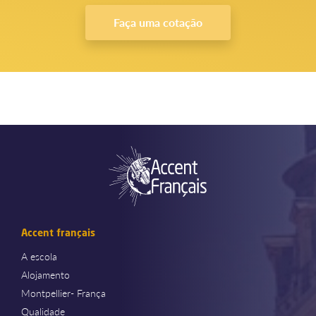
Faça uma cotação
Accent français
A escola
Alojamento
Montpellier- França
Qualidade