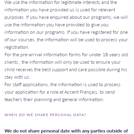
We use the information for legitimate interests and the
information you have provided us is used for relevant
purposes. If you have enquired about our programs, we will
use the information you have provided to give you
information on our programs. If you have registered for one
of our courses, the information will be used to process your
registration.
For the pre-arrival information forms for under 18 years old
clients , the information will only be used to ensure your
child receives the best support and care possible during his
stay with us.
For staff applications, the information is used to process
your application for a role at Accent Français, to send
teachers their planning and general information.
WHEN DO WE SHARE PERSONAL DATA?
We do not share personal date with any parties outside of