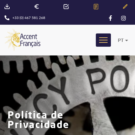
+33 (0) 467 581 268
PT
Política de
Privacidade