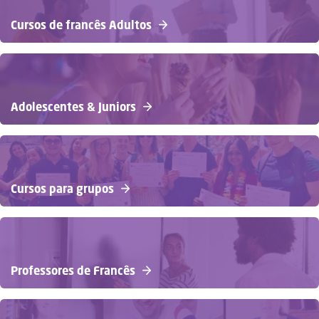
Cursos de francês Adultos
Adolescentes & Juniors
Cursos para grupos
Professores de Francês