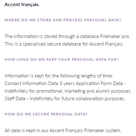
Accent français.
WHERE DO WE STORE AND PROCESS PERSONAL DATA?
The information is stored through a database Filemaker pro.
This is a specialised secure database for Accent Français.
HOW LONG DO WE KEEP YOUR PERSONAL DATA FOR?
Information is kept for the following lengths of time:
Contact Information Data 3 years Application Form Data -
Indefinitely for promotional, marketing and alumni purposes
Staff Data - Indefinitely for future collaboration purposes.
HOW DO WE SECURE PERSONAL DATA?
All data is kept in our Accent Français Filemaker system.