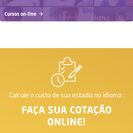
Cursos on-line
Calcule o custo de sua estadia no idioma :
FAÇA SUA COTAÇÃO
ONLINE!