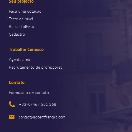
Seu projecto
Faça uma cotação
Teste de nível
Baixar folheto
Cadastro
Trabalhe Conosco
Agents area
Recrutamento de professores
Contato
Formulário de contato
+33 (0) 467 581 268
contact@accentfrancais.com