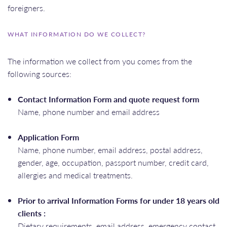
foreigners.
WHAT INFORMATION DO WE COLLECT?
The information we collect from you comes from the
following sources:
Contact Information Form and quote request form
Name, phone number and email address
Application Form
Name, phone number, email address, postal address,
gender, age, occupation, passport number, credit card,
allergies and medical treatments.
Prior to arrival Information Forms for under 18 years old
clients :
Dietary requirements, email address, emergency contact