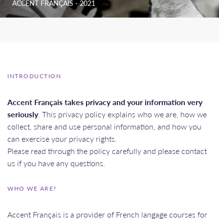
ACCENT FRANÇAIS - 2021
INTRODUCTION
Accent Français takes privacy and your information very
seriously
. This privacy policy explains who we are, how we
collect, share and use personal information, and how you
can exercise your privacy rights.
Please read through the policy carefully and please contact
us if you have any questions.
WHO WE ARE?
Accent Français is a provider of French langage courses for