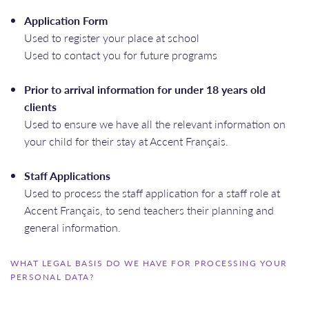
Application Form
Used to register your place at school
Used to contact you for future programs
Prior to arrival information for under 18 years old
clients
Used to ensure we have all the relevant information on
your child for their stay at Accent Français.
Staff Applications
Used to process the staff application for a staff role at
Accent Français, to send teachers their planning and
general information.
WHAT LEGAL BASIS DO WE HAVE FOR PROCESSING YOUR
PERSONAL DATA?