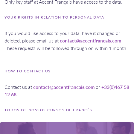
Only key staff at Accent Français have access to the data.
YOUR RIGHTS IN RELATION TO PERSONAL DATA
If you would like access to your data, have it changed or
deleted, please email us at
contact@accentfrancais.com
These requests will be followed through on within 1 month.
HOW TO CONTACT US
Contact us at
contact@accentfrancais.com
or
+33(0)467 58
12 68
TODOS OS NOSSOS CURSOS DE FRANCÊS