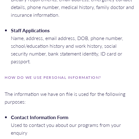
details, phone number, medical history, family doctor and
insurance information.
Staff Applications
Name, address, email address, DOB, phone number,
school/education history and work history, social
security number, bank statement identity, ID card or
passport.
HOW DO WE USE PERSONAL INFORMATION?
The information we have on file is used for the following
purposes:
Contact Information Form
Used to contact you about our programs from your
enquiry